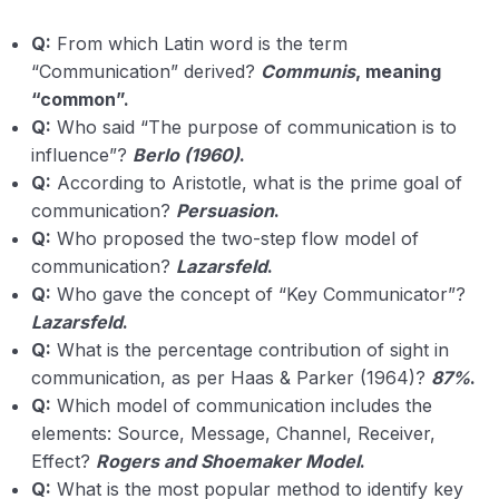
Q:
From which Latin word is the term
“Communication” derived?
Communis
, meaning
“common”.
Q:
Who said “The purpose of communication is to
influence”?
Berlo (1960)
.
Q:
According to Aristotle, what is the prime goal of
communication?
Persuasion
.
Q:
Who proposed the two-step flow model of
communication?
Lazarsfeld
.
Q:
Who gave the concept of “Key Communicator”?
Lazarsfeld
.
Q:
What is the percentage contribution of sight in
communication, as per Haas & Parker (1964)?
87%
.
Q:
Which model of communication includes the
elements: Source, Message, Channel, Receiver,
Effect?
Rogers and Shoemaker Model
.
Q:
What is the most popular method to identify key