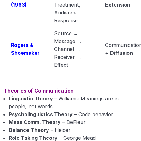
(1963)
Treatment,
Extension
Audience,
Response
Source →
Message →
Rogers &
Communicatio
Channel →
Shoemaker
+
Diffusion
Receiver →
Effect
Theories of Communication
Linguistic Theory
– Williams: Meanings are in
people, not words
Psycholinguistics Theory
– Code behavior
Mass Comm. Theory
– DeFleur
Balance Theory
– Heider
Role Taking Theory
– George Mead