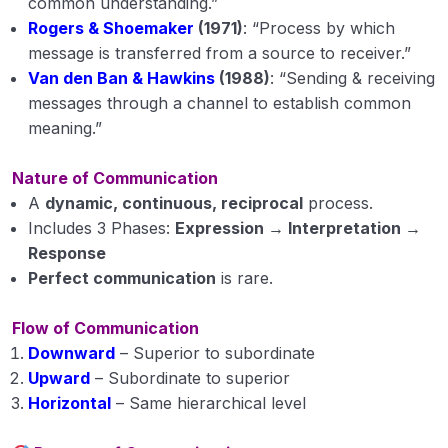
common understanding.”
Extension Education Module 3
Rogers & Shoemaker
(1971)
: “Process by which
message is transferred from a source to receiver.”
Extension Education Module 4
Van den Ban & Hawkins
(1988)
: “Sending & receiving
messages through a channel to establish common
Extension Education Module 5
meaning.”
Animal Husbandry
0/18
Nature of Communication
A
dynamic, continuous, reciprocal
process.
Crop Physiology
0/5
Includes 3 Phases:
Expression → Interpretation →
Response
Plant Pathology
0/1
Perfect communication
is rare.
Flow of Communication
Downward
– Superior to subordinate
Upward
– Subordinate to superior
Horizontal
– Same hierarchical level