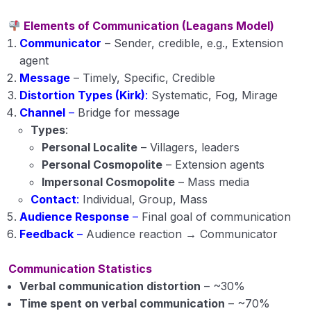
Elements of Communication (Leagans Model)
Communicator
– Sender, credible, e.g., Extension
agent
Message
– Timely, Specific, Credible
Distortion Types (Kirk)
:
Systematic, Fog, Mirage
Channel
–
Bridge for message
Types
:
Personal Localite
– Villagers, leaders
Personal Cosmopolite
– Extension agents
Impersonal Cosmopolite
– Mass media
Contact
:
Individual, Group, Mass
Audience Response
–
Final goal of communication
Feedback
–
Audience reaction → Communicator
Communication Statistics
Verbal communication distortion
– ~30%
Time spent on verbal communication
– ~70%