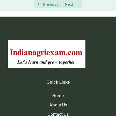
Previous
Next
Quick Links
Home
About Us
Contact Us