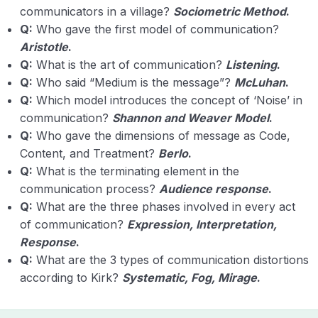
communicators in a village?
Sociometric Method
.
Q:
Who gave the first model of communication?
Aristotle
.
Q:
What is the art of communication?
Listening
.
Q:
Who said “Medium is the message”?
McLuhan
.
Q:
Which model introduces the concept of ‘Noise’ in
communication?
Shannon and Weaver Model
.
Q:
Who gave the dimensions of message as Code,
Content, and Treatment?
Berlo
.
Q:
What is the terminating element in the
communication process?
Audience response
.
Q:
What are the three phases involved in every act
of communication?
Expression, Interpretation,
Response
.
Q:
What are the 3 types of communication distortions
according to Kirk?
Systematic, Fog, Mirage
.