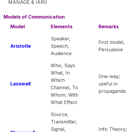
MANAGE & IARI)
Models of Communication
Model
Elements
Remarks
Speaker,
First model,
Aristotle
Speech,
Persuasive
Audience
Who, Says
What, In
One-way;
Which
Lasswell
useful in
Channel, To
propaganda
Whom, With
What Effect
Source,
Transmitter,
Signal,
Info Theory;