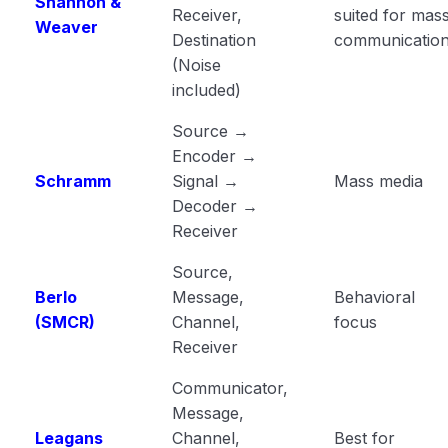
Shannon &
Receiver,
suited for mas
Weaver
Destination
communicatio
(Noise
included)
Source →
Encoder →
Schramm
Signal →
Mass media
Decoder →
Receiver
Source,
Berlo
Message,
Behavioral
(SMCR)
Channel,
focus
Receiver
Communicator,
Message,
Leagans
Channel,
Best for