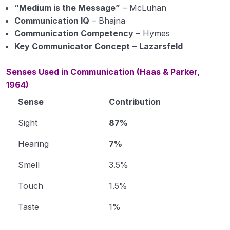
“Medium is the Message”
– McLuhan
Communication IQ
– Bhajna
Communication Competency
– Hymes
Key Communicator Concept
–
Lazarsfeld
Senses Used in Communication (Haas & Parker,
1964)
Sense
Contribution
Sight
87%
Hearing
7%
Smell
3.5%
Touch
1.5%
Taste
1%