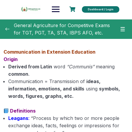
Dashboard / Login
General Agriculture for Competitive Exams
for TGT, PGT, TA, STA, IBPS AFO, etc.
General Agriculture
0/18
Communication in Extension Education
Agronomy
0/35
Origin
Derived from Latin
word
“Communis”
meaning
Horticulture
0/31
common
.
Communication = Transmission of
ideas,
Soil Science
0/16
information, emotions, and skills
using
symbols,
words, figures, graphs, etc.
Extension Education
0/5
Definitions
Extension education Module 1
Leagans
:
“Process by which two or more people
exchange ideas, facts, feelings or impressions for
Extension Education Module 2