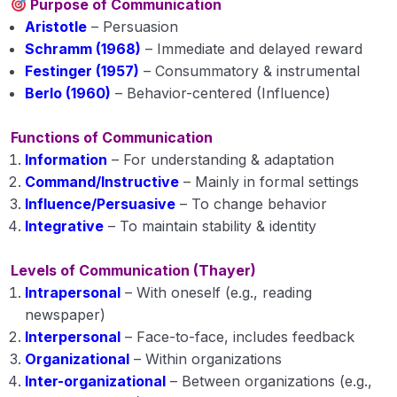
Purpose of Communication
Aristotle
– Persuasion
Schramm (1968)
– Immediate and delayed reward
Festinger (1957)
– Consummatory & instrumental
Berlo (1960)
– Behavior-centered (Influence)
Functions of Communication
Information
– For understanding & adaptation
Command/Instructive
– Mainly in formal settings
Influence/Persuasive
– To change behavior
Integrative
– To maintain stability & identity
Levels of Communication (Thayer)
Intrapersonal
– With oneself (e.g., reading
newspaper)
Interpersonal
– Face-to-face, includes feedback
Organizational
– Within organizations
Inter-organizational
– Between organizations (e.g.,