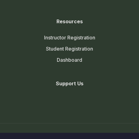
Resources
Instructor Registration
Student Registration
Dashboard
Support Us