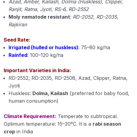
Azad, Amber, Kailash, Dolma (Huskless), Clipper,
Cultivation of Jute (Corchorus capsularis)
Ranjit, Ratna, Jyoti, RS-6, RD-2552
Module 15
Moly nematode resistant
:
RD-2052, RD-2035,
Cultivation of Gram (Cicer arietinum L.) Module
Rajkiran
16
Seed Rate:
Cultivation of Pigeon Pea (Cajanus cajan)
Irrigated (hulled or huskless)
:
75–80 kg/ha
Module 17
Rainfed
:
100–120 kg/ha
Cultivation of Soybean (Glycine max) Module 18
Important Varieties in India:
Cultivation of Mustard (Brassica spp.) Module
RD-2552, RD-2035, RD-2508, Azad, Clipper, Ratna,
19
Jyoti
Huskless:
Dolma, Kailash
(preferred for baby food,
Cultivation of Groundnut (Arachis hypogaea)
Module 20
human consumption)
Cultivation of Sugarcane (Saccharum
Climate Requirement:
Temperate to subtropical.
officinarum ) Module 21
Optimum temperature: 15–20°C. It is a
rabi season
crop
in India
Cultivation of Urd Bean (Black Gram) Module 22