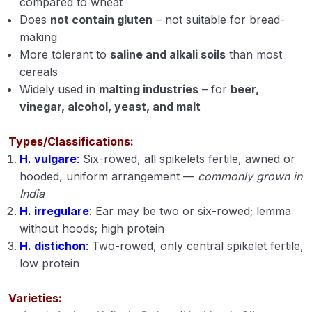
compared to wheat
Does
not contain gluten
– not suitable for bread-
Propertoes of Water (Module 6)
making
Origin Place of Crops (Module 7)
More tolerant to
saline and alkali soils
than most
cereals
Cultivation of Rice (module 8)
Widely used in
malting industries
– for
beer,
vinegar, alcohol, yeast, and malt
Cultivation of Wheat (Module 9)
Cultivation of Jowar (Sorghum) (Module 10)
Types/Classifications:
H. vulgare
:
Six-rowed, all spikelets fertile, awned or
Cultivation of Bajra (Pearl Millet) Module 11
hooded, uniform arrangement —
commonly grown in
India
Cultivation of Barley (Hordeum vulgare) Module
H. irregulare
:
Ear may be two or six-rowed; lemma
12
without hoods; high protein
Cultivation of Maize (Zea mays) Module 13
H. distichon
:
Two-rowed, only central spikelet fertile,
low protein
Cultivation of Cotton (Gossypium sp.) Module
14
Varieties: