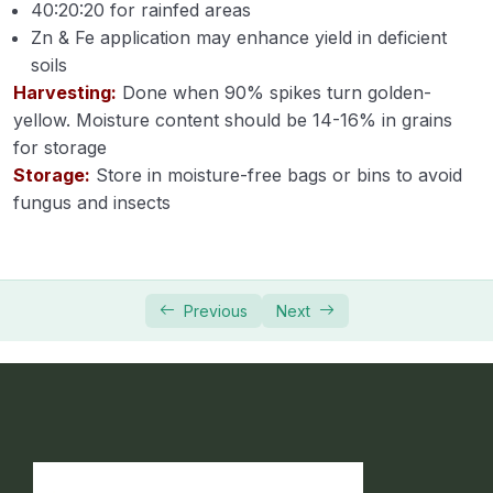
40:20:20 for rainfed areas
Zn & Fe application may enhance yield in deficient
Module 34
soils
Harvesting:
Module 35
Done when 90% spikes turn golden-
yellow. Moisture content should be 14-16% in grains
for storage
Horticulture
0/31
Storage:
Store in moisture-free bags or bins to avoid
Soil Science
fungus and insects
0/16
Extension Education
0/5
Animal Husbandry
0/18
Previous
Next
Crop Physiology
0/5
Plant Pathology
0/1