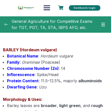
Dashboard / Login
General Agriculture for Competitive Exams
for TGT, PGT, TA, STA, IBPS AFO, etc.
General Agriculture
0/18
Agronomy
0/35
BARLEY (Hordeum vulgare)
Botanical Name
:
Hordeum vulgare
Classification of Crops (Module 1)
Family
:
Graminae
(Poaceae)
Chromosome Number (2n)
: 14
Botanical Names of Important Crops (Module 2)
Inflorescence
:
Spike/Head
Protein Content
:
11.5–12.5%, majorly
albuminoids
Text Book and Author related to Agronomy
Dwarfing Gene
:
Uzu
(Module 3)
Term Related to Agronomist (Module 4)
Morphology & Uses:
Barley leaves are
broader
,
light green
, and
rough
Erosion and Conservation of Soil (Module 5)