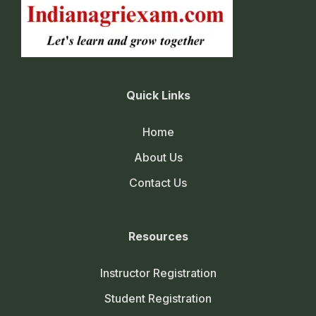
Quick Links
Home
About Us
Contact Us
Resources
Instructor Registration
Student Registration