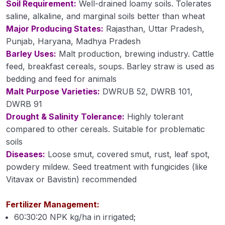
Soil Requirement:
Well-drained loamy soils. Tolerates
Cultivation of Moong (Module 23)
saline, alkaline, and marginal soils better than wheat
Major Producing States:
Rajasthan, Uttar Pradesh,
Cultivation of Field Pea (Module 24)
Punjab, Haryana, Madhya Pradesh
Barley Uses:
Malt production, brewing industry. Cattle
Cultivation of Cowpea (Module 25)
feed, breakfast cereals, soups. Barley straw is used as
Cultivation of Rajma (Module 26)
bedding and feed for animals
Malt Purpose Varieties:
DWRUB 52, DWRB 101,
Method of Irrigation and Drainage (Module 27)
DWRB 91
Drought & Salinity Tolerance:
Highly tolerant
Module 28
compared to other cereals. Suitable for problematic
Module 29
soils
Diseases:
Loose smut, covered smut, rust, leaf spot,
Module 30
powdery mildew. Seed treatment with fungicides (like
Vitavax or Bavistin) recommended
Module 31
Module 32
Fertilizer Management:
60:30:20 NPK kg/ha in irrigated;
Module 33