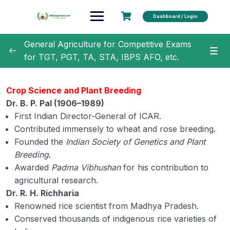
Dashboard / Login
General Agriculture for Competitive Exams
for TGT, PGT, TA, STA, IBPS AFO, etc.
General Agriculture
0/18
Crop Science and Plant Breeding
Dr. B. P. Pal (1906–1989)
Evolution of Agriculture and Related Terms
First Indian Director-General of ICAR.
History of Agriculture 1
Contributed immensely to wheat and rose breeding.
Founded the
Indian Society of Genetics and Plant
History of Agriculture 2
Breeding
.
Awarded
Padma Vibhushan
for his contribution to
History of Agriculture 3
agricultural research.
ICAR & IARI
Dr. R. H. Richharia
Renowned rice scientist from Madhya Pradesh.
ICAR Institute 1
Conserved thousands of indigenous rice varieties of