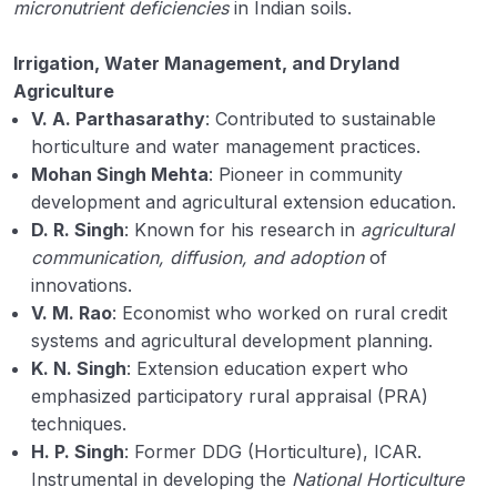
micronutrient deficiencies
in Indian soils.
Irrigation, Water Management, and Dryland
Agriculture
V. A. Parthasarathy
: Contributed to sustainable
horticulture and water management practices.
Mohan Singh Mehta
: Pioneer in community
development and agricultural extension education.
D. R. Singh
: Known for his research in
agricultural
communication, diffusion, and adoption
of
innovations.
V. M. Rao
: Economist who worked on rural credit
systems and agricultural development planning.
K. N. Singh
: Extension education expert who
emphasized participatory rural appraisal (PRA)
techniques.
H. P. Singh
: Former DDG (Horticulture), ICAR.
Instrumental in developing the
National Horticulture