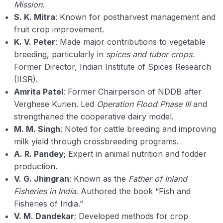
Mission
.
S. K. Mitra
: Known for postharvest management and
fruit crop improvement.
K. V. Peter
: Made major contributions to vegetable
breeding, particularly in
spices and tuber crops
.
Former Director, Indian Institute of Spices Research
(IISR).
Amrita Patel
: Former Chairperson of NDDB after
Verghese Kurien. Led
Operation Flood Phase III
and
strengthened the cooperative dairy model.
M. M. Singh
: Noted for cattle breeding and improving
milk yield through crossbreeding programs.
A. R. Pandey
; Expert in animal nutrition and fodder
production.
V. G. Jhingran
: Known as the
Father of Inland
Fisheries in India
. Authored the book “Fish and
Fisheries of India.”
V. M. Dandekar
; Developed methods for crop