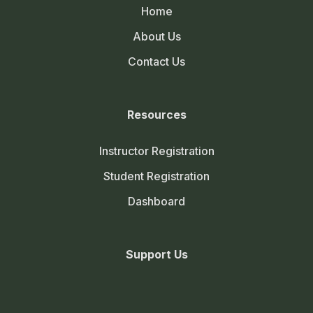
Home
About Us
Contact Us
Resources
Instructor Registration
Student Registration
Dashboard
Support Us