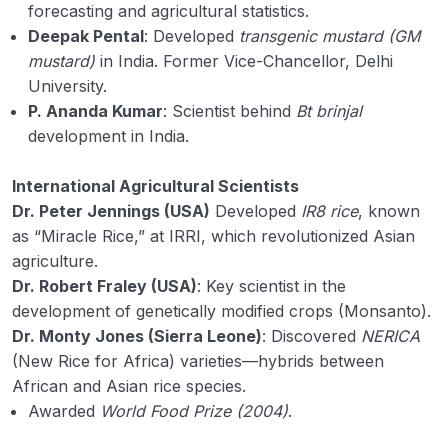
forecasting and agricultural statistics.
Deepak Pental
: Developed
transgenic mustard (GM
mustard)
in India. Former Vice-Chancellor, Delhi
University.
P. Ananda Kumar
: Scientist behind
Bt brinjal
development in India.
International Agricultural Scientists
Dr. Peter Jennings (USA)
Developed
IR8 rice
, known
as “Miracle Rice,” at IRRI, which revolutionized Asian
agriculture.
Dr. Robert Fraley (USA)
: Key scientist in the
development of genetically modified crops (Monsanto).
Dr. Monty Jones (Sierra Leone)
: Discovered
NERICA
(New Rice for Africa) varieties—hybrids between
African and Asian rice species.
Awarded
World Food Prize (2004)
.