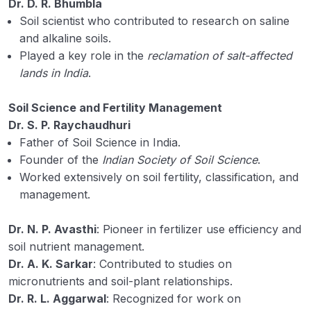
Dr. D. R. Bhumbla
Dry Land Agriculture
Soil scientist who contributed to research on saline
and alkaline soils.
ICAR Awards by Discipline / Category
Played a key role in the
reclamation of salt-affected
lands in India
.
Agronomy
0/35
Soil Science and Fertility Management
Horticulture
0/31
Dr. S. P. Raychaudhuri
Father of Soil Science in India.
Soil Science
0/16
Founder of the
Indian Society of Soil Science
.
Worked extensively on soil fertility, classification, and
Extension Education
0/5
management.
Animal Husbandry
0/18
Dr. N. P. Avasthi
: Pioneer in fertilizer use efficiency and
Crop Physiology
0/5
soil nutrient management.
Dr. A. K. Sarkar
: Contributed to studies on
Plant Pathology
0/1
micronutrients and soil-plant relationships.
Dr. R. L. Aggarwal
: Recognized for work on