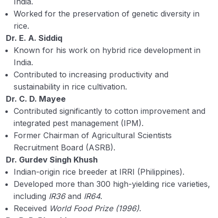
India.
ICAR Institute 2
Worked for the preservation of genetic diversity in
Contribution in Agriculture by Experts 1
rice.
Dr. E. A. Siddiq
Contribution in Agriculture by Experts 2
Known for his work on hybrid rice development in
India.
Agricultural statistics
Contributed to increasing productivity and
Hormones, Enzymes, and Vitamins in
sustainability in rice cultivation.
Agriculture and Biology
Dr. C. D. Mayee
Contributed significantly to cotton improvement and
Important Year and Date Related to Agriculture
integrated pest management (IPM).
Former Chairman of Agricultural Scientists
First in Indian Agriculture
Recruitment Board (ASRB).
Agronomy terms related to Agronomists
Dr. Gurdev Singh Khush
Indian-origin rice breeder at IRRI (Philippines).
Origin Place of Crops
Developed more than 300 high-yielding rice varieties,
including
IR36
and
IR64
.
Agro-climatic and Agro-ecological Zone of
Received
World Food Prize (1996)
.
India