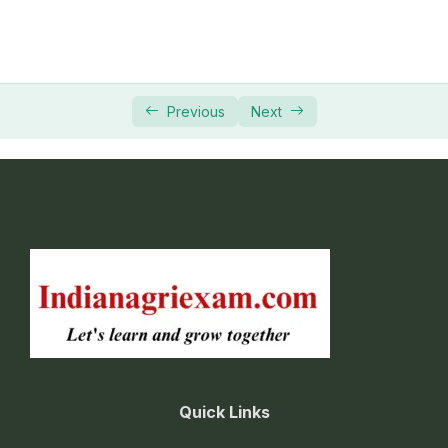
Previous
Next
Quick Links