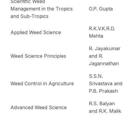
Scientific Weed
Management in the Tropics
O.P. Gupta
and Sub-Tropics
R.K.V.K.R.D.
Applied Weed Science
Mehta
R. Jayakumar
Weed Science Principles
and R.
Jagannathan
S.S.N.
Weed Control in Agriculture
Srivastava and
P.B. Prakash
R.S. Balyan
Advanced Weed Science
and R.K. Malik