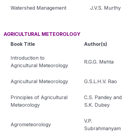
Watershed Management
J.V.S. Murthy
AGRICULTURAL METEOROLOGY
Book Title
Author(s)
Introduction to
R.G.G. Mehta
Agricultural Meteorology
Agricultural Meteorology
G.S.L.H.V. Rao
Principles of Agricultural
C.S. Pandey and
Meteorology
S.K. Dubey
V.P.
Agrometeorology
Subrahmanyam