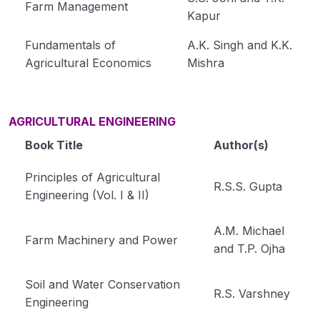
Farm Management
Kapur
Fundamentals of
A.K. Singh and K.K.
Agricultural Economics
Mishra
AGRICULTURAL ENGINEERING
Book Title
Author(s)
Principles of Agricultural
R.S.S. Gupta
Engineering (Vol. I & II)
A.M. Michael
Farm Machinery and Power
and T.P. Ojha
Soil and Water Conservation
R.S. Varshney
Engineering