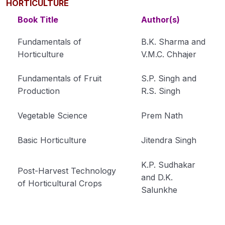
HORTICULTURE
Book Title
Author(s)
Fundamentals of
B.K. Sharma and
Horticulture
V.M.C. Chhajer
Fundamentals of Fruit
S.P. Singh and
Production
R.S. Singh
Vegetable Science
Prem Nath
Basic Horticulture
Jitendra Singh
K.P. Sudhakar
Post-Harvest Technology
and D.K.
of Horticultural Crops
Salunkhe