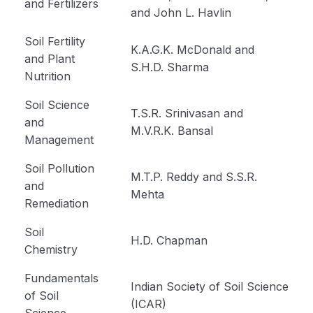
and Fertilizers
and John L. Havlin
Cultivation of Moong (Module 23)
Soil Fertility
Cultivation of Field Pea (Module 24)
K.A.G.K. McDonald and
and Plant
S.H.D. Sharma
Nutrition
Cultivation of Cowpea (Module 25)
Soil Science
Cultivation of Rajma (Module 26)
T.S.R. Srinivasan and
and
M.V.R.K. Bansal
Method of Irrigation and Drainage (Module 27)
Management
Module 28
Soil Pollution
M.T.P. Reddy and S.S.R.
and
Mehta
Module 29
Remediation
Module 30
Soil
H.D. Chapman
Chemistry
Module 31
Fundamentals
Module 32
Indian Society of Soil Science
of Soil
(ICAR)
Science
Module 33