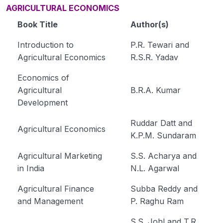
AGRICULTURAL ECONOMICS
Book Title
Author(s)
Introduction to
P.R. Tewari and
Agricultural Economics
R.S.R. Yadav
Economics of
Agricultural
B.R.A. Kumar
Development
Ruddar Datt and
Agricultural Economics
K.P.M. Sundaram
Agricultural Marketing
S.S. Acharya and
in India
N.L. Agarwal
Agricultural Finance
Subba Reddy and
and Management
P. Raghu Ram
S.S. Johl and T.R.