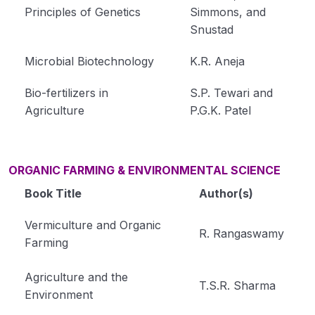
Principles of Genetics
Simmons, and
Snustad
Microbial Biotechnology
K.R. Aneja
Bio-fertilizers in
S.P. Tewari and
Agriculture
P.G.K. Patel
ORGANIC FARMING & ENVIRONMENTAL SCIENCE
Book Title
Author(s)
Vermiculture and Organic
R. Rangaswamy
Farming
Agriculture and the
T.S.R. Sharma
Environment