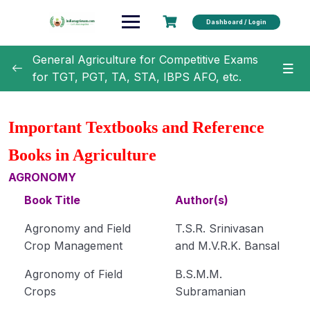
Dashboard / Login
General Agriculture for Competitive Exams
for TGT, PGT, TA, STA, IBPS AFO, etc.
General Agriculture
0/18
Important Textbooks and Reference
Agronomy
0/35
Books in Agriculture
Classification of Crops (Module 1)
AGRONOMY
Book Title
Author(s)
Botanical Names of Important Crops (Module 2)
Agronomy and Field
T.S.R. Srinivasan
Text Book and Author related to Agronomy
Crop Management
and M.V.R.K. Bansal
(Module 3)
Agronomy of Field
B.S.M.M.
Term Related to Agronomist (Module 4)
Crops
Subramanian
Erosion and Conservation of Soil (Module 5)