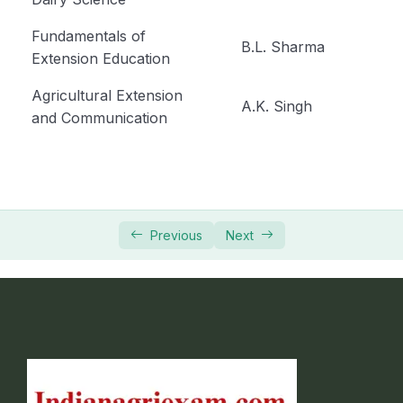
Fundamentals of
B.L. Sharma
Extension Education
Agricultural Extension
A.K. Singh
and Communication
Previous
Next