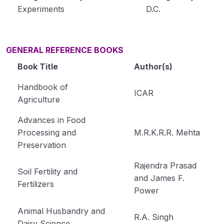
Experiments
D.C.
GENERAL REFERENCE BOOKS
Book Title
Author(s)
Handbook of
ICAR
Agriculture
Advances in Food
Processing and
M.R.K.R.R. Mehta
Preservation
Rajendra Prasad
Soil Fertility and
and James F.
Fertilizers
Power
Animal Husbandry and
R.A. Singh
Dairy Science