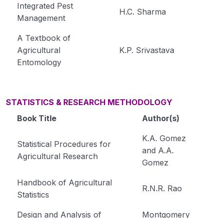
Integrated Pest
H.C. Sharma
Management
A Textbook of
Agricultural
K.P. Srivastava
Entomology
STATISTICS & RESEARCH METHODOLOGY
Book Title
Author(s)
K.A. Gomez
Statistical Procedures for
and A.A.
Agricultural Research
Gomez
Handbook of Agricultural
R.N.R. Rao
Statistics
Design and Analysis of
Montgomery