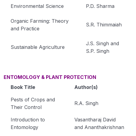
Environmental Science
P.D. Sharma
Organic Farming: Theory
S.R. Thimmaiah
and Practice
J.S. Singh and
Sustainable Agriculture
S.P. Singh
ENTOMOLOGY & PLANT PROTECTION
Book Title
Author(s)
Pests of Crops and
R.A. Singh
Their Control
Introduction to
Vasantharaj David
Entomology
and Ananthakrishnan