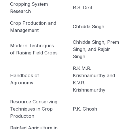
Cropping System
R.S. Dixit
Propertoes of Water (Module 6)
Research
Origin Place of Crops (Module 7)
Crop Production and
Chhidda Singh
Management
Cultivation of Rice (module 8)
Chhidda Singh, Prem
Modern Techniques
Cultivation of Wheat (Module 9)
Singh, and Rajbir
of Raising Field Crops
Singh
Cultivation of Jowar (Sorghum) (Module 10)
R.K.M.R.
Cultivation of Bajra (Pearl Millet) Module 11
Handbook of
Krishnamurthy and
Cultivation of Barley (Hordeum vulgare) Module
Agronomy
K.V.R.
12
Krishnamurthy
Cultivation of Maize (Zea mays) Module 13
Resource Conserving
Techniques in Crop
P.K. Ghosh
Cultivation of Cotton (Gossypium sp.) Module
Production
14
Rainfed Agriculture in