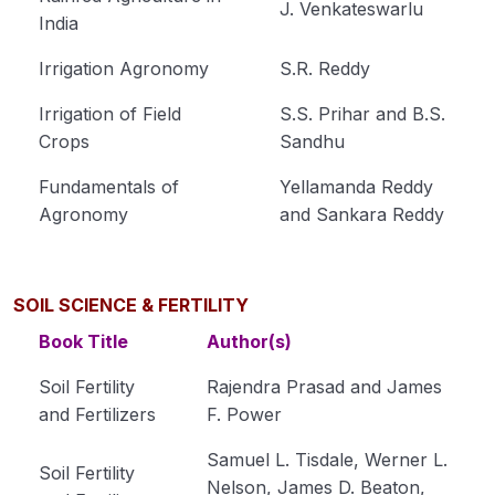
Cultivation of Jute (Corchorus capsularis)
J. Venkateswarlu
India
Module 15
Irrigation Agronomy
S.R. Reddy
Cultivation of Gram (Cicer arietinum L.) Module
16
Irrigation of Field
S.S. Prihar and B.S.
Crops
Sandhu
Cultivation of Pigeon Pea (Cajanus cajan)
Module 17
Fundamentals of
Yellamanda Reddy
Agronomy
and Sankara Reddy
Cultivation of Soybean (Glycine max) Module 18
Cultivation of Mustard (Brassica spp.) Module
19
SOIL SCIENCE & FERTILITY
Cultivation of Groundnut (Arachis hypogaea)
Book Title
Author(s)
Module 20
Soil Fertility
Rajendra Prasad and James
Cultivation of Sugarcane (Saccharum
and Fertilizers
F. Power
officinarum ) Module 21
Samuel L. Tisdale, Werner L.
Soil Fertility
Cultivation of Urd Bean (Black Gram) Module 22
Nelson, James D. Beaton,