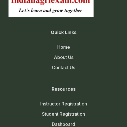
Quick Links
Home
About Us
Contact Us
Resources
Instructor Registration
Student Registration
Dashboard