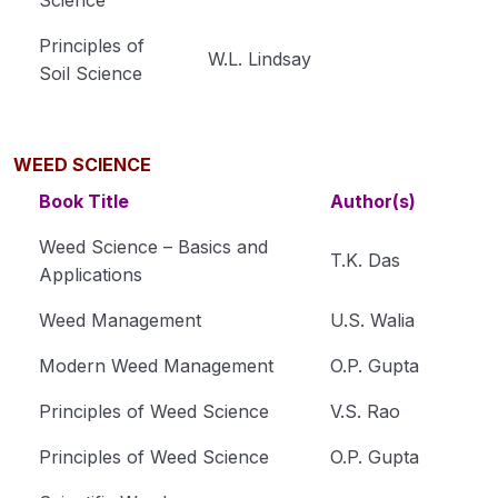
Principles of
Module 34
W.L. Lindsay
Soil Science
Module 35
Horticulture
0/31
WEED SCIENCE
Book Title
Author(s)
Soil Science
0/16
Weed Science – Basics and
Extension Education
0/5
T.K. Das
Applications
Animal Husbandry
0/18
Weed Management
U.S. Walia
Crop Physiology
0/5
Modern Weed Management
O.P. Gupta
Plant Pathology
Principles of Weed Science
V.S. Rao
0/1
Principles of Weed Science
O.P. Gupta