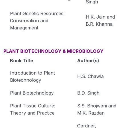
Singh
Plant Genetic Resources:
H.K. Jain and
Conservation and
B.R. Khanna
Management
PLANT BIOTECHNOLOGY & MICROBIOLOGY
Book Title
Author(s)
Introduction to Plant
H.S. Chawla
Biotechnology
Plant Biotechnology
B.D. Singh
Plant Tissue Culture:
S.S. Bhojwani and
Theory and Practice
M.K. Razdan
Gardner,