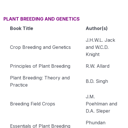
PLANT BREEDING AND GENETICS
Book Title
Author(s)
J.H.W.L. Jack
Crop Breeding and Genetics
and W.C.D.
Knight
Principles of Plant Breeding
R.W. Allard
Plant Breeding: Theory and
B.D. Singh
Practice
J.M.
Breeding Field Crops
Poehlman and
D.A. Sleper
Phundan
Essentials of Plant Breeding