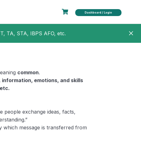
Dashboard / Login
GT, TA, STA, IBPS AFO, etc.
eaning
common
.
, information, emotions, and skills
etc.
 people exchange ideas, facts,
rstanding.”
y which message is transferred from