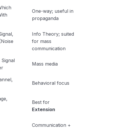
Which
One-way; useful in
ith
propaganda
Signal,
Info Theory; suited
 (Noise
for mass
communication
Signal
Mass media
er
annel,
Behavioral focus
ge,
Best for
Extension
→
Communication +