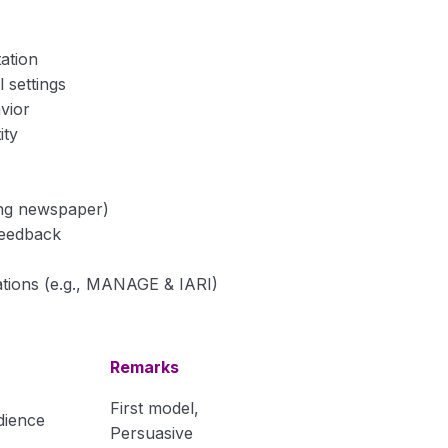
ation
 settings
vior
ity
ding newspaper)
feedback
tions (e.g., MANAGE & IARI)
Remarks
First model,
dience
Persuasive