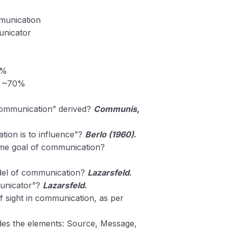
munication
nicator
0%
 ~70%
Communication” derived?
Communis
,
ion is to influence”?
Berlo (1960)
.
rime goal of communication?
del of communication?
Lazarsfeld
.
unicator”?
Lazarsfeld
.
f sight in communication, as per
es the elements: Source, Message,