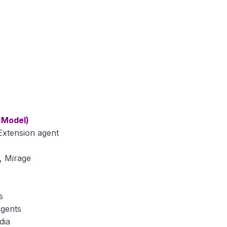
 Model)
 Extension agent
, Mirage
s
agents
dia