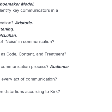
Shoemaker Model
.
dentify key communicators in a
ication?
Aristotle
.
stening
.
McLuhan
.
f ‘Noise’ in communication?
as Code, Content, and Treatment?
he communication process?
Audience
n every act of communication?
 distortions according to Kirk?