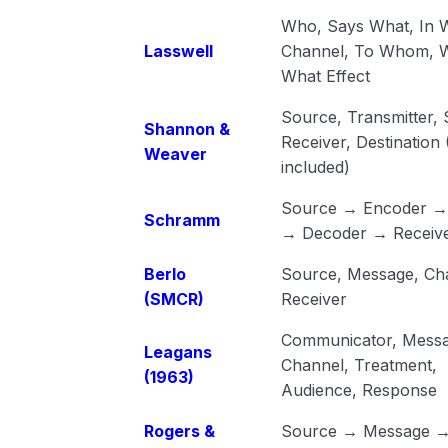
Who, Says What, In 
Lasswell
Channel, To Whom, W
What Effect
Source, Transmitter, 
Shannon &
Receiver, Destination
Weaver
included)
Source → Encoder → 
Schramm
→ Decoder → Receiv
Berlo
Source, Message, Ch
(SMCR)
Receiver
Communicator, Messa
Leagans
Channel, Treatment,
(1963)
Audience, Response
Rogers &
Source → Message 