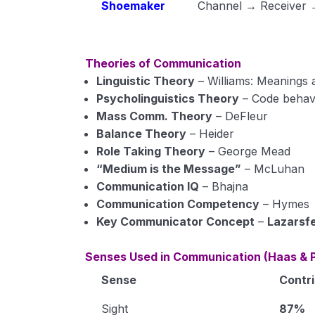
Shoemaker
Channel → Receiver →
Theories of Communication
Linguistic Theory
– Williams: Meanings 
Psycholinguistics Theory
– Code behav
Mass Comm. Theory
– DeFleur
Balance Theory
– Heider
Role Taking Theory
– George Mead
“Medium is the Message”
– McLuhan
Communication IQ
– Bhajna
Communication Competency
– Hymes
Key Communicator Concept
–
Lazarsf
Senses Used in Communication (Haas & P
Sense
Contri
Sight
87%