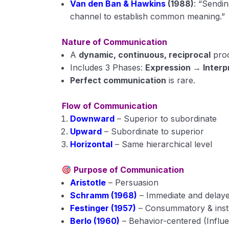
Van den Ban & Hawkins
(1988)
: “Sendi
channel to establish common meaning.”
Nature of Communication
A
dynamic, continuous, reciprocal
proc
Includes 3 Phases:
Expression → Inter
Perfect communication
is rare.
Flow of Communication
Downward
– Superior to subordinate
Upward
– Subordinate to superior
Horizontal
– Same hierarchical level
Purpose of Communication
Aristotle
– Persuasion
Schramm (1968)
– Immediate and delay
Festinger (1957)
– Consummatory & ins
Berlo (1960)
– Behavior-centered (Influ