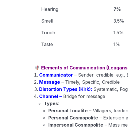
Hearing
7%
Smell
3.5%
Touch
1.5%
Taste
1%
Elements of Communication (Leagans
Communicator
– Sender, credible, e.g.,
Message
– Timely, Specific, Credible
Distortion Types (Kirk)
:
Systematic, Fog
Channel
–
Bridge for message
Types
:
Personal Localite
– Villagers, leader
Personal Cosmopolite
– Extension 
Impersonal Cosmopolite
– Mass me