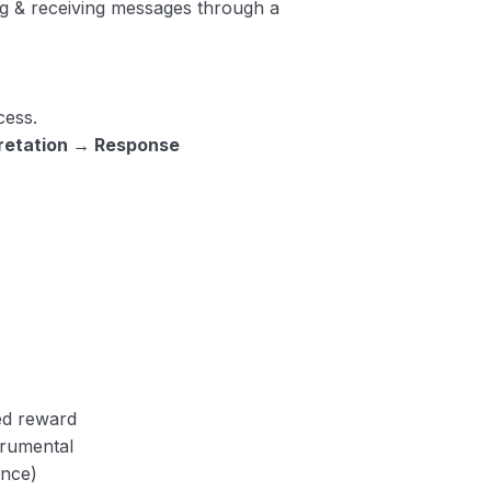
ng & receiving messages through a
ess.
pretation → Response
ed reward
trumental
ence)