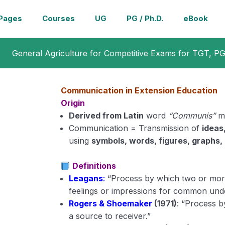
Pages
Courses
UG
PG / Ph.D.
eBook
General Agriculture for Competitive Exams for TGT, P
Communication in Extension Education
Origin
Derived from Latin
word
“Communis”
m
Communication = Transmission of
ideas
using
symbols, words, figures, graphs, 
Definitions
Leagans
:
“Process by which two or more
feelings or impressions for common unde
Rogers & Shoemaker
(1971)
: “Process b
a source to receiver.”