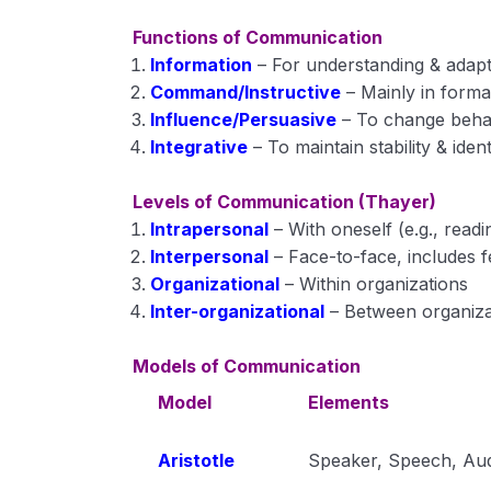
Functions of Communication
Information
– For understanding & adapt
Command/Instructive
– Mainly in formal
Influence/Persuasive
– To change beha
Integrative
– To maintain stability & ident
Levels of Communication (Thayer)
Intrapersonal
– With oneself (e.g., rea
Interpersonal
– Face-to-face, includes 
Organizational
– Within organizations
Inter-organizational
– Between organiza
Models of Communication
Model
Elements
Aristotle
Speaker, Speech, Au