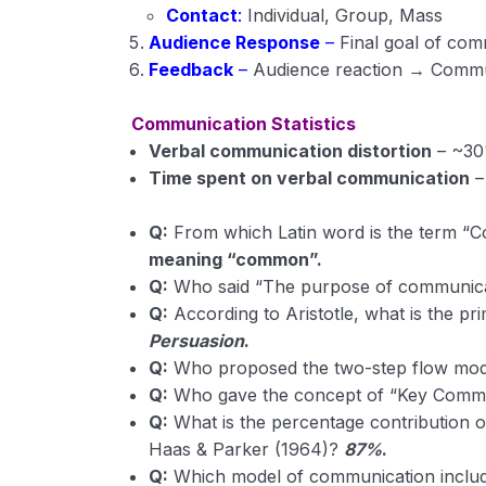
Contact
:
Individual, Group, Mass
Audience Response
–
Final goal of com
Feedback
–
Audience reaction → Commu
Communication Statistics
Verbal communication distortion
– ~3
Time spent on verbal communication
–
Q:
From which Latin word is the term “
meaning “common”.
Q:
Who said “The purpose of communicat
Q:
According to Aristotle, what is the p
Persuasion
.
Q:
Who proposed the two-step flow mo
Q:
Who gave the concept of “Key Comm
Q:
What is the percentage contribution o
Haas & Parker (1964)?
87%
.
Q:
Which model of communication includ