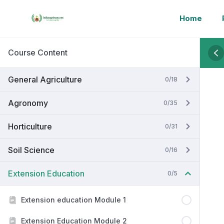
Home
Course Content
General Agriculture
0/18
Agronomy
0/35
Horticulture
0/31
Soil Science
0/16
Extension Education
0/5
Extension education Module 1
Extension Education Module 2