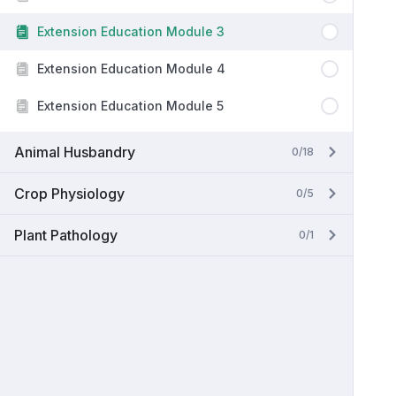
Extension Education Module 3
Extension Education Module 4
Extension Education Module 5
Animal Husbandry
0/18
Crop Physiology
0/5
Plant Pathology
0/1