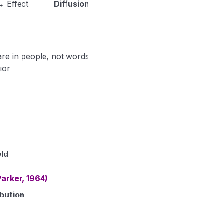
 Effect
Diffusion
are in people, not words
ior
eld
arker, 1964)
bution