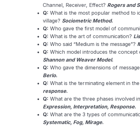
Channel, Receiver, Effect?
Rogers and 
Q:
What is the most popular method to i
village?
Sociometric Method
.
Q:
Who gave the first model of commun
Q:
What is the art of communication?
Li
Q:
Who said “Medium is the message”?
Q:
Which model introduces the concept o
Shannon and Weaver Model
.
Q:
Who gave the dimensions of message 
Berlo
.
Q:
What is the terminating element in t
response
.
Q:
What are the three phases involved i
Expression, Interpretation, Response
.
Q:
What are the 3 types of communication
Systematic, Fog, Mirage
.