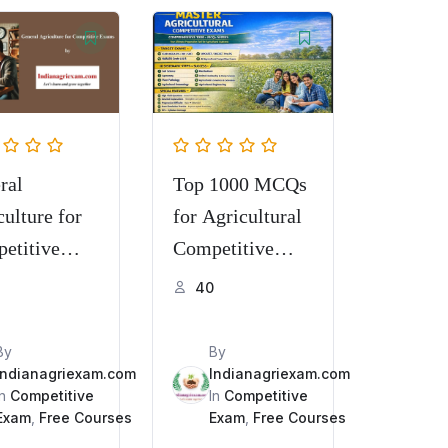
ral
Top 1000 MCQs
ulture for
for Agricultural
etitive
Competitive
s for TGT,
Examinations
40
 TA, STA,
 AFO, etc.
By
By
Indianagriexam.com
Indianagriexam.com
In
Competitive
In
Competitive
Exam
,
Free Courses
Exam
,
Free Courses