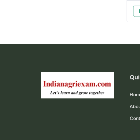
Qui
Hom
Abou
Cont