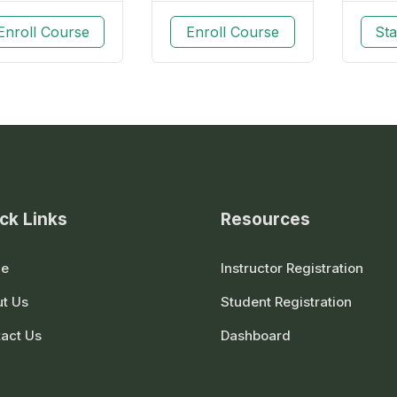
Enroll Course
Enroll Course
Sta
ck Links
Resources
e
Instructor Registration
t Us
Student Registration
act Us
Dashboard