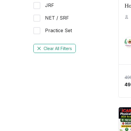
JRF
Ho
Pr
NET / SRF
20
Practice Set
PY
Te
Clear All Filters
49
49