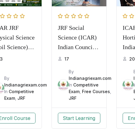
AR JRF
JRF Social
ICA
ysical Science
Science (ICAR)
Hort
oil Science)
Indian Council
Indi
actice Series
of Agricultural
com
3
17
20
mory Based
Research
By
Q with
By
Indianagriexam.com
planation
Indianagriexam.com
In
Competitive
In
Competitive
Exam
,
Free Courses
,
Exam
,
JRF
JRF
Enroll Course
Start Learning
En