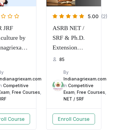
5.00
(2)
R JRF
ASRB NET /
iculture by
SRF & Ph.D.
anagriexam.
Extension
Education
85
By
By
Indianagriexam.com
Indianagriexam.com
In
Competitive
In
Competitive
Exam
,
Free Courses
,
Exam
,
Free Courses
,
JRF
NET / SRF
roll Course
Enroll Course