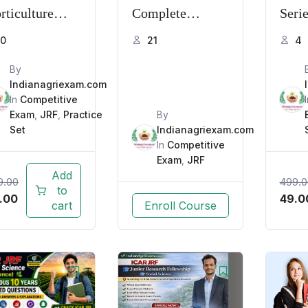
rticulture
Complete
Seri
actice Series
Course 2026 |
Base
0
21
4
26 | MCQs,
Full Syllabus,
Expl
By
Qs & Mock
Practice
Indianagriexam.com
sts
In
Competitive
Questions &
Exam
,
JRF
,
Practice
By
Tests
Set
Indianagriexam.com
In
Competitive
Exam
,
JRF
Add
9.00
499.0
to
.00
49.0
cart
Enroll Course