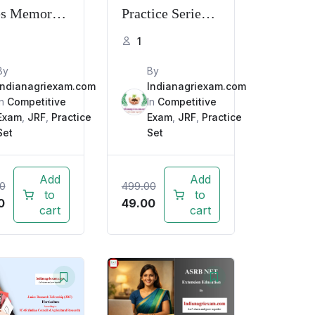
es Memory
Practice Series
d PYQ with
Memory Based
1
anation
PYQ with
By
By
Explanation
Indianagriexam.com
Indianagriexam.com
In
Competitive
In
Competitive
Exam
,
JRF
,
Practice
Exam
,
JRF
,
Practice
Set
Set
Add
Add
0
499.00
to
to
0
49.00
cart
cart