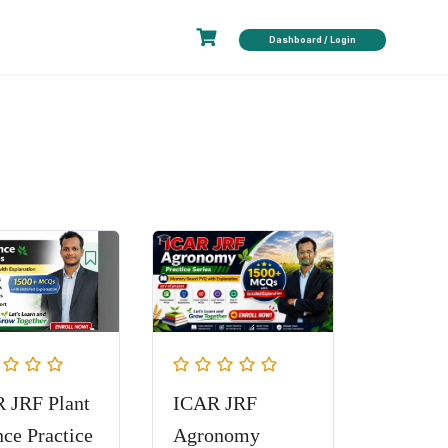
Dashboard / Login
 JRF Plant
ICAR JRF
nce Practice
Agronomy