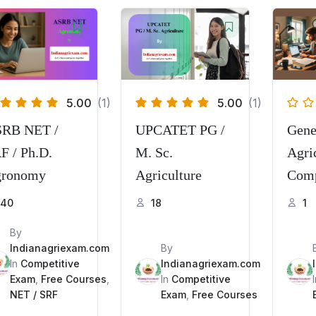
5.00
(1)
5.00
(1)
RB NET /
UPCATET PG /
Gene
F / Ph.D.
M. Sc.
Agric
ronomy
Agriculture
Comp
Exam
40
18
1
PGT,
By
IBPS
Indianagriexam.com
By
In
Competitive
Indianagriexam.com
Exam
,
Free Courses
,
In
Competitive
NET / SRF
Exam
,
Free Courses