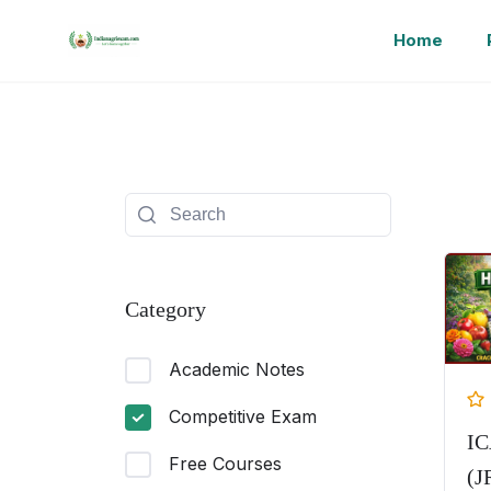
Home
Category
Academic Notes
Competitive Exam
I
Free Courses
(J