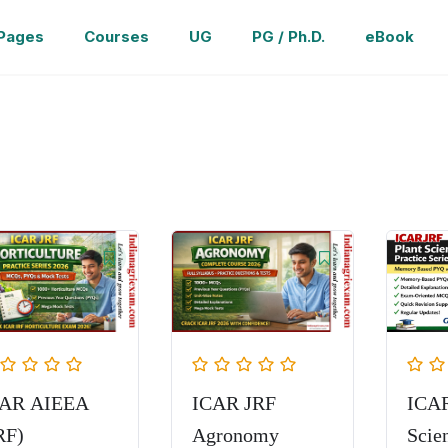
Pages
Courses
UG
PG / Ph.D.
eBook
CAR AIEEA
ICAR JRF
ICAR
RF)
Agronomy
Scie