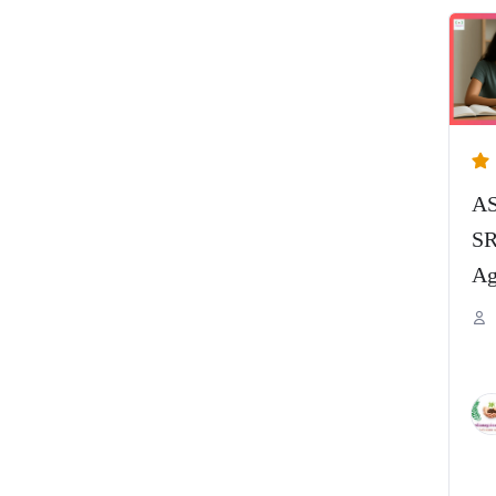
AS
SR
Ag