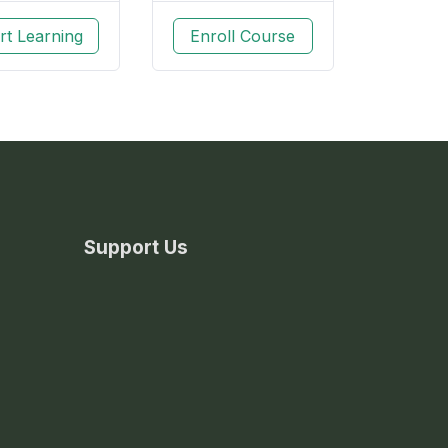
rt Learning
Enroll Course
Support Us