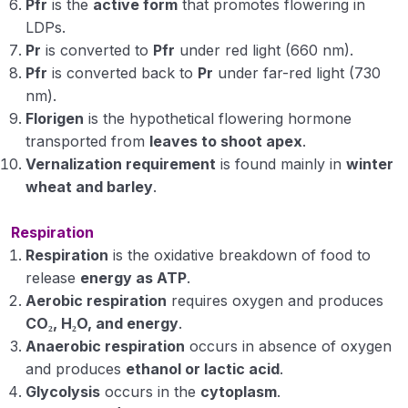
Pfr
is the
active form
that promotes flowering in
LDPs.
Pr
is converted to
Pfr
under red light (660 nm).
Pfr
is converted back to
Pr
under far-red light (730
nm).
Florigen
is the hypothetical flowering hormone
transported from
leaves to shoot apex
.
Vernalization requirement
is found mainly in
winter
wheat and barley
.
Respiration
Respiration
is the oxidative breakdown of food to
release
energy as ATP
.
Aerobic respiration
requires oxygen and produces
CO₂, H₂O, and energy
.
Anaerobic respiration
occurs in absence of oxygen
and produces
ethanol or lactic acid
.
Glycolysis
occurs in the
cytoplasm
.