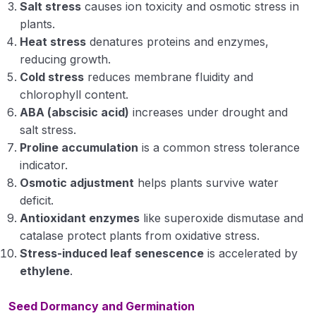
Salt stress
causes ion toxicity and osmotic stress in
plants.
Heat stress
denatures proteins and enzymes,
reducing growth.
Cold stress
reduces membrane fluidity and
chlorophyll content.
ABA (abscisic acid)
increases under drought and
salt stress.
Proline accumulation
is a common stress tolerance
indicator.
Osmotic adjustment
helps plants survive water
deficit.
Antioxidant enzymes
like superoxide dismutase and
catalase protect plants from oxidative stress.
Stress-induced leaf senescence
is accelerated by
ethylene
.
Seed Dormancy and Germination