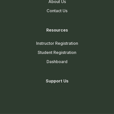
About Us
Contact Us
Resources
Instructor Registration
Student Registration
Dashboard
Support Us