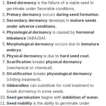
Seed dormancy
is the failure of a viable seed to
germinate under favorable conditions.
Primary dormancy
occurs
during seed formation
.
Secondary dormancy
develops in
mature seeds
under adverse conditions
.
Physiological dormancy
is caused by
hormonal
imbalance
(ABA/GA).
Morphological dormancy
occurs due to
immature
embryo
.
Physical dormancy
is due to
hard seed coat
.
Scarification
breaks
physical dormancy
(mechanical or chemical).
Stratification
breaks
physiological dormancy
(chilling treatment).
Gibberellins
can substitute for cold treatment to
break dormancy in some seeds.
Seed germination
begins with
imbibition of water
.
Seed viability
is the ability to germinate under