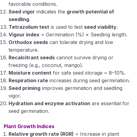
favorable conditions.
Seed vigor
indicates the
growth potential of
seedling
.
Tetrazolium test
is used to test
seed viability
.
Vigour index
= Germination (%) × Seedling length.
Orthodox seeds
can tolerate drying and low
temperature.
Recalcitrant seeds
cannot survive drying or
freezing (e.g., coconut, mango).
Moisture content
for safe seed storage = 8–10%.
Respiration rate
increases during seed germination.
Seed priming
improves germination and seedling
vigor.
Hydration and enzyme activation
are essential for
seed germination.
Plant Growth Indices
Relative growth rate (RGR)
= Increase in plant