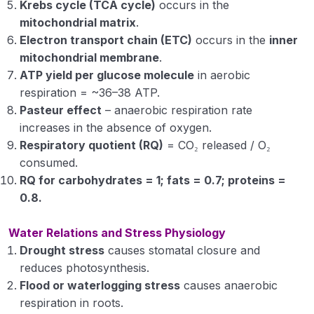
Krebs cycle (TCA cycle)
occurs in the
mitochondrial matrix
.
Electron transport chain (ETC)
occurs in the
inner
mitochondrial membrane
.
ATP yield per glucose molecule
in aerobic
respiration = ~36–38 ATP.
Pasteur effect
– anaerobic respiration rate
increases in the absence of oxygen.
Respiratory quotient (RQ)
= CO₂ released / O₂
consumed.
RQ for carbohydrates = 1; fats = 0.7; proteins =
0.8.
Water Relations and Stress Physiology
Drought stress
causes stomatal closure and
reduces photosynthesis.
Flood or waterlogging stress
causes anaerobic
respiration in roots.