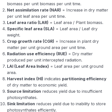
biomass per unit biomass per unit time.
Net assimilation rate (NAR)
= Increase in dry matter
per unit leaf area per unit time.
Leaf area ratio (LAR)
= Leaf area / Plant biomass.
Specific leaf area (SLA)
= Leaf area / Leaf dry
weight.
Crop growth rate (CGR)
= Increase in plant dry
matter per unit ground area per unit time.
Radiation use efficiency (RUE)
= Dry matter
produced per unit intercepted radiation.
LAI (Leaf Area Index)
= Leaf area per unit ground
area.
Harvest index (HI)
indicates
partitioning efficiency
of dry matter to economic yield.
Source limitation
reduces yield due to insufficient
photosynthates.
Sink limitation
reduces yield due to inability to store
photosynthates efficiently.