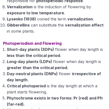
responsible for
photoperiodic response
.
Vernalization
is the induction of flowering by
Plant physiology scientists and their
exposure to low temperature
.
contributions
Lysenko (1938)
coined the term
vernalization
.
Plant physiology Module 1
Gibberellins
can substitute the
vernalization effect
in some plants.
Plant physiology Module 2
Photoperiodism and Flowering
Plant physiology Module 3
Short-day plants (SDPs)
flower when day length is
Plant physiology Module 4
less than the critical period
.
Long-day plants (LDPs)
flower when day length is
Plant Pathology
greater than the critical period
.
0/1
Day-neutral plants (DNPs)
flower
irrespective of
day length
.
Critical photoperiod
is the day length at which a
plant starts flowering.
Phytochrome exists in two forms: Pr (red) and Pfr
(far-red).