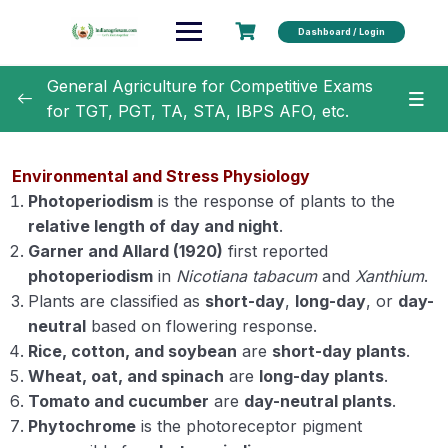
Dashboard / Login
General Agriculture for Competitive Exams
for TGT, PGT, TA, STA, IBPS AFO, etc.
General Agriculture
0/18
Environmental and Stress Physiology
Agronomy
0/35
Photoperiodism
is the response of plants to the
relative length of day and night
.
Horticulture
0/31
Garner and Allard (1920)
first reported
photoperiodism
in
Nicotiana tabacum
and
Xanthium
.
Soil Science
0/16
Plants are classified as
short-day
,
long-day
, or
day-
neutral
based on flowering response.
Extension Education
0/5
Rice, cotton, and soybean
are
short-day plants
.
Wheat, oat, and spinach
are
long-day plants
.
Animal Husbandry
0/18
Tomato and cucumber
are
day-neutral plants
.
Phytochrome
is the photoreceptor pigment
Crop Physiology
0/5