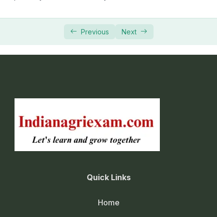
Previous
Next
Quick Links
Home