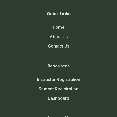
Quick Links
Home
About Us
Contact Us
Resources
Instructor Registration
Student Registration
Dashboard