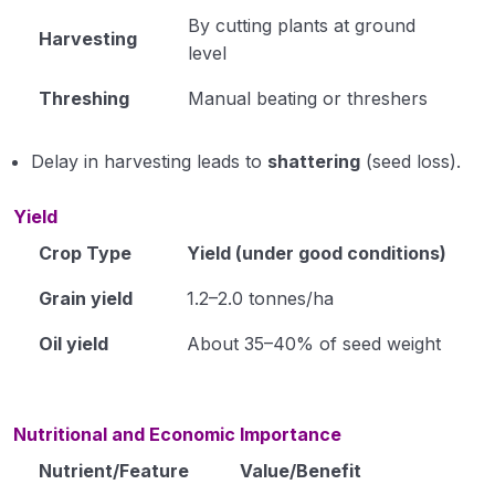
By cutting plants at ground
Harvesting
level
Threshing
Manual beating or threshers
Delay in harvesting leads to
shattering
(seed loss).
Yield
Crop Type
Yield (under good conditions)
Grain yield
1.2–2.0 tonnes/ha
Oil yield
About 35–40% of seed weight
Nutritional and Economic Importance
Nutrient/Feature
Value/Benefit