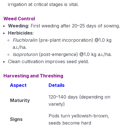
irrigation at critical stages is vital.
Weed Control
Weeding
: First weeding after 20–25 days of sowing.
Herbicides
:
Fluchloralin
(pre-plant incorporation) @1.0 kg
a.i./ha.
Isoproturon
(post-emergence) @1.0 kg a.i./ha.
Clean cultivation improves seed yield.
Harvesting and Threshing
Aspect
Details
120–140 days (depending on
Maturity
variety)
Pods turn yellowish-brown,
Signs
seeds become hard