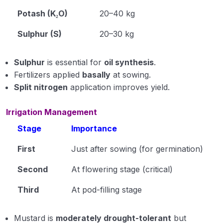
Potash (K₂O)
20–40 kg
Sulphur (S)
20–30 kg
Sulphur
is essential for
oil synthesis
.
Fertilizers applied
basally
at sowing.
Split nitrogen
application improves yield.
Irrigation Management
Stage
Importance
First
Just after sowing (for germination)
Second
At flowering stage (critical)
Third
At pod-filling stage
Mustard is
moderately drought-tolerant
but