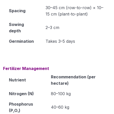
30–45 cm (row-to-row) × 10–
Spacing
Module 34
15 cm (plant-to-plant)
Module 35
Sowing
2–3 cm
depth
Horticulture
0/31
Germination
Takes 3–5 days
Soil Science
0/16
Extension Education
0/5
Fertilizer Management
Animal Husbandry
0/18
Recommendation (per
Nutrient
Crop Physiology
0/5
hectare)
Nitrogen (N)
80–100 kg
Plant Pathology
0/1
Phosphorus
40–60 kg
(P₂O₅)