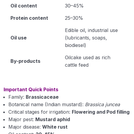
Oil content
30–45%
Protein content
25–30%
Edible oil, industrial use
Oil use
(lubricants, soaps,
biodiesel)
Oilcake used as rich
By-products
cattle feed
Important Quick Points
Family:
Brassicaceae
Botanical name (Indian mustard):
Brassica juncea
Critical stages for irrigation:
Flowering and Pod filling
Major pest:
Mustard aphid
Major disease:
White rust