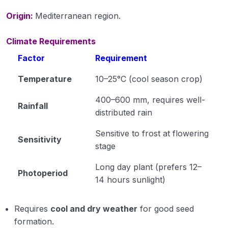
Origin:
Mediterranean region.
Propertoes of Water (Module 6)
Origin Place of Crops (Module 7)
Climate Requirements
Factor
Requirement
Cultivation of Rice (module 8)
Temperature
10–25°C (cool season crop)
Cultivation of Wheat (Module 9)
400–600 mm, requires well-
Cultivation of Jowar (Sorghum) (Module 10)
Rainfall
distributed rain
Cultivation of Bajra (Pearl Millet) Module 11
Sensitive to frost at flowering
Sensitivity
Cultivation of Barley (Hordeum vulgare) Module
stage
12
Long day plant (prefers 12–
Photoperiod
Cultivation of Maize (Zea mays) Module 13
14 hours sunlight)
Cultivation of Cotton (Gossypium sp.) Module
Requires
cool and dry weather
for good seed
14
formation.