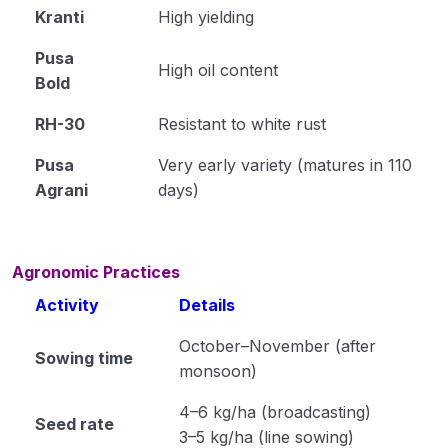
Kranti
High yielding
Cultivation of Moong (Module 23)
Pusa
Cultivation of Field Pea (Module 24)
High oil content
Bold
Cultivation of Cowpea (Module 25)
RH-30
Resistant to white rust
Cultivation of Rajma (Module 26)
Pusa
Very early variety (matures in 110
Agrani
days)
Method of Irrigation and Drainage (Module 27)
Module 28
Agronomic Practices
Module 29
Activity
Details
Module 30
October–November (after
Sowing time
Module 31
monsoon)
Module 32
4–6 kg/ha (broadcasting)
Seed rate
3–5 kg/ha (line sowing)
Module 33