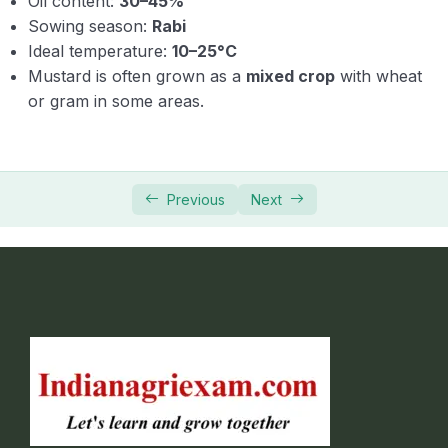
Oil content:
30–45%
Sowing season:
Rabi
Ideal temperature:
10–25°C
Mustard is often grown as a
mixed crop
with wheat
or gram in some areas.
Previous
Next