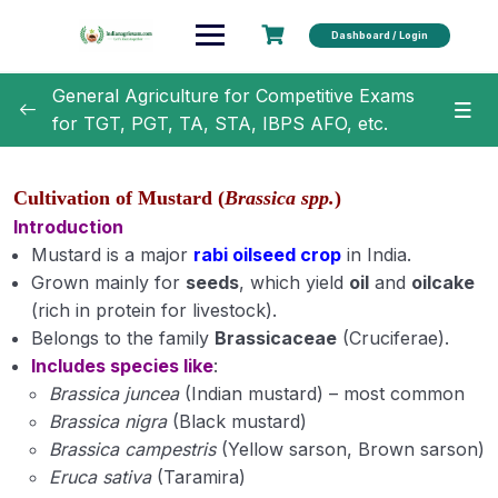
Dashboard / Login
General Agriculture for Competitive Exams
for TGT, PGT, TA, STA, IBPS AFO, etc.
General Agriculture
0/18
Cultivation of Mustard (
Brassica spp.
)
Agronomy
0/35
Introduction
Mustard is a major
rabi oilseed crop
in India.
Classification of Crops (Module 1)
Grown mainly for
seeds
, which yield
oil
and
oilcake
(rich in protein for livestock).
Botanical Names of Important Crops (Module 2)
Belongs to the family
Brassicaceae
(Cruciferae).
Includes species like
:
Text Book and Author related to Agronomy
Brassica juncea
(Indian mustard) – most common
(Module 3)
Brassica nigra
(Black mustard)
Term Related to Agronomist (Module 4)
Brassica campestris
(Yellow sarson, Brown sarson)
Eruca sativa
(Taramira)
Erosion and Conservation of Soil (Module 5)