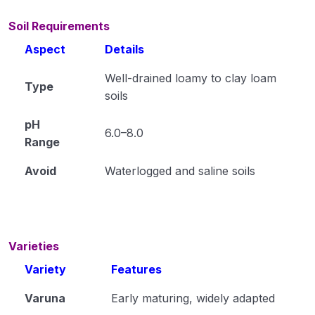
Cultivation of Jute (Corchorus capsularis)
Module 15
Soil Requirements
Aspect
Details
Cultivation of Gram (Cicer arietinum L.) Module
16
Well-drained loamy to clay loam
Type
Cultivation of Pigeon Pea (Cajanus cajan)
soils
Module 17
pH
6.0–8.0
Cultivation of Soybean (Glycine max) Module 18
Range
Cultivation of Mustard (Brassica spp.) Module
Avoid
Waterlogged and saline soils
19
Cultivation of Groundnut (Arachis hypogaea)
Module 20
Varieties
Cultivation of Sugarcane (Saccharum
Variety
Features
officinarum ) Module 21
Varuna
Early maturing, widely adapted
Cultivation of Urd Bean (Black Gram) Module 22