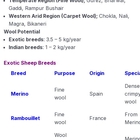
Temperate Region (Fine Wool);
Gurez, Bharwal,
Gaddi, Rampur Bushair
Western Arid Region (Carpet Wool);
Chokla, Nali,
Magra, Bikaneri
Wool Potential
Exotic breeds
: 3.5 – 5 kg/year
Indian breeds
: 1 – 2 kg/year
Exotic Sheep Breeds
Breed
Purpose
Origin
Specia
Dense
Fine
Merino
Spain
crimp
wool
wool
Fine
From
Rambouillet
France
wool
Merin
Wool
Merin