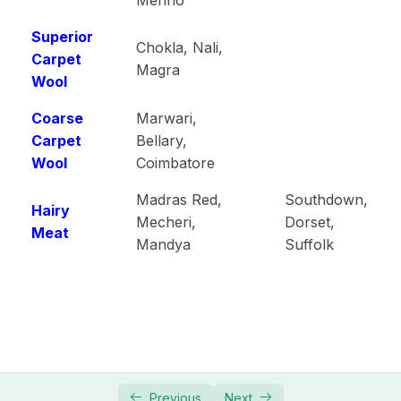
Superior
Chokla, Nali,
Carpet
Magra
Wool
Coarse
Marwari,
Carpet
Bellary,
Wool
Coimbatore
Madras Red,
Southdown,
Hairy
Mecheri,
Dorset,
Meat
Mandya
Suffolk
Previous
Next