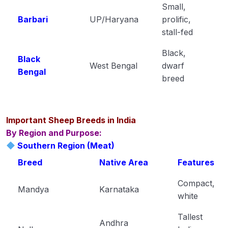
Small,
Plant Pathology
Barbari
UP/Haryana
prolific,
0/1
stall-fed
Black,
Black
West Bengal
dwarf
Bengal
breed
Important Sheep Breeds in India
By Region and Purpose:
Southern Region (Meat)
Breed
Native Area
Features
Compact,
Mandya
Karnataka
white
Tallest
Andhra