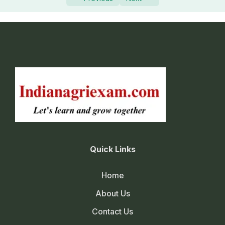
Quick Links
Home
About Us
Contact Us