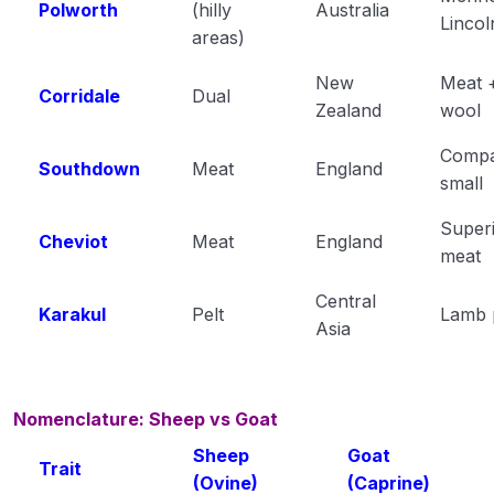
Polworth
(hilly
Australia
Lincol
areas)
New
Meat 
Corridale
Dual
Zealand
wool
Compa
Southdown
Meat
England
small
Super
Cheviot
Meat
England
meat
Central
Karakul
Pelt
Lamb 
Asia
Nomenclature: Sheep vs Goat
Sheep
Goat
Trait
(Ovine)
(Caprine)