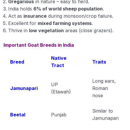
Gregarious
in nature – easy to herd.
India holds
Vaccination of Poultry
6% of world sheep population
.
Act as
insurance
during monsoon/crop failure.
Important Questation of Livestock
Excellent for
mixed farming systems
.
Thrive in
low vegetation
areas (close grazers).
Important Points of Livestock
Important Goat Breeds in India
Single Lines Important Points of Animal
Husbandry
Native
Breed
Traits
Important Points of Animal Husbandry
Tract
Animal Husbandry Module 1
Long ears,
UP
Jamunapari
Animal Husbandry Module 2
Roman
(Etawah)
nose
Animal Husbandry Module 3
Similar to
Animal Husbandry Module 4
Beetal
Punjab
Jamunapari
Crop Physiology
0/5