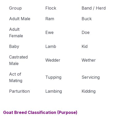
Group
Flock
Band / Herd
Adult Male
Ram
Buck
Adult
Ewe
Doe
Female
Baby
Lamb
Kid
Castrated
Wedder
Wether
Male
Act of
Tupping
Servicing
Mating
Parturition
Lambing
Kidding
Goat Breed Classification (Purpose)