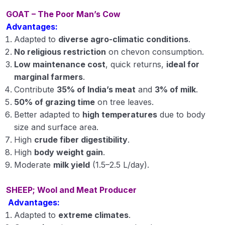
GOAT – The Poor Man’s Cow
Important Goat and Sheep Breeds in India
Advantages:
Crossbreeding and Breeding Methods in
Adapted to
diverse agro-climatic conditions
.
Livestock
No religious restriction
on chevon consumption.
Low maintenance cost
, quick returns,
ideal for
Dairy Cattle Housing Systems
marginal farmers
.
Contribute
35% of India’s meat
and
3% of milk
.
Care and Management of Newborn Calf and
Heifers
50% of grazing time
on tree leaves.
Better adapted to
high temperatures
due to body
Methods of Milking and Thermal Processing of
size and surface area.
Milk
High
crude fiber digestibility
.
High
body weight gain
.
Animal Health & Disease Management
Moderate
milk yield
(1.5–2.5 L/day).
Importance of Small Ruminants in Indian
Agriculture
SHEEP; Wool and Meat Producer
Advantages:
Important Poultry Breeds and Their Utility in
Adapted to
extreme climates
.
Indian Farming