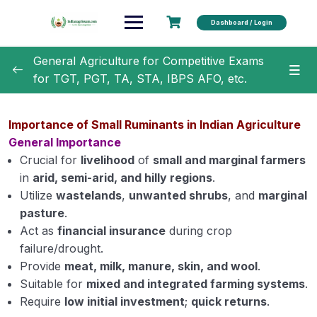
Dashboard / Login
General Agriculture for Competitive Exams
for TGT, PGT, TA, STA, IBPS AFO, etc.
General Agriculture
0/18
Importance of Small Ruminants in Indian Agriculture
Agronomy
0/35
General Importance
Crucial for
livelihood
of
small and marginal farmers
Horticulture
0/31
in
arid, semi-arid, and hilly regions
.
Utilize
wastelands
,
unwanted shrubs
, and
marginal
Soil Science
0/16
pasture
.
Act as
financial insurance
during crop
Extension Education
0/5
failure/drought.
Provide
meat, milk, manure, skin, and wool
.
Animal Husbandry
0/18
Suitable for
mixed and integrated farming systems
.
Require
low initial investment
;
quick returns
.
Important Cow and Buffalo Breeds in India