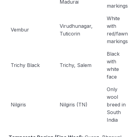
Madurai
markings
White
Virudhunagar,
with
Vembur
Tuticorin
red/fawn
markings
Black
with
Trichy Black
Trichy, Salem
white
face
Only
wool
Nilgiris
Nilgiris (TN)
breed in
South
India