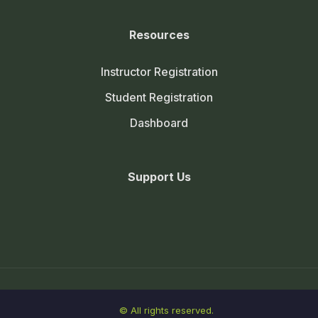
Resources
Instructor Registration
Student Registration
Dashboard
Support Us
© All rights reserved.