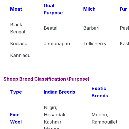
Dual
Meat
Milch
Fur
Purpose
Black
Beetal
Barbari
Pas
Bengal
Kodiadu
Jamunapari
Tellicherry
Kas
Kanniadu
Sheep Breed Classification (Purpose)
Exotic
Type
Indian Breeds
Breeds
Nilgiri,
Fine
Hissardale,
Merino,
Wool
Kashmir
Rambouillet
Merino