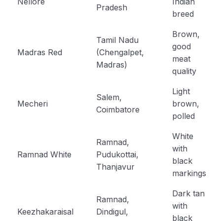
Nellore
Indian
Pradesh
breed
Brown,
Tamil Nadu
good
Madras Red
(Chengalpet,
meat
Madras)
quality
Light
Salem,
Mecheri
brown,
Coimbatore
polled
White
Ramnad,
with
Ramnad White
Pudukottai,
black
Thanjavur
markings
Dark tan
Ramnad,
with
Keezhakaraisal
Dindigul,
black