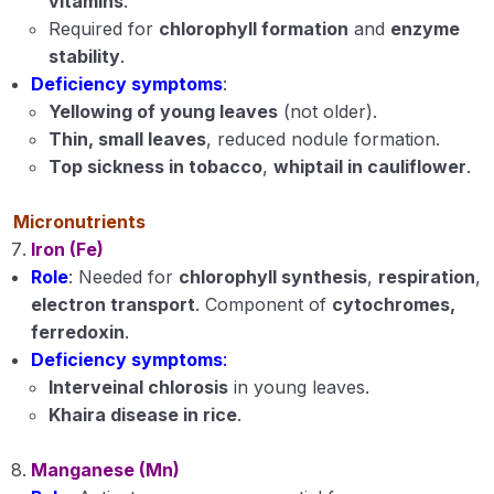
vitamins
.
Required for
chlorophyll formation
and
enzyme
stability
.
Deficiency symptoms
:
Yellowing of young leaves
(not older).
Thin, small leaves
, reduced nodule formation.
Top sickness in tobacco
,
whiptail in cauliflower
.
Micronutrients
Iron (Fe)
Role
: Needed for
chlorophyll synthesis
,
respiration
,
electron transport
. Component of
cytochromes,
ferredoxin
.
Deficiency symptoms
:
Interveinal chlorosis
in young leaves.
Khaira disease in rice
.
Manganese (Mn)