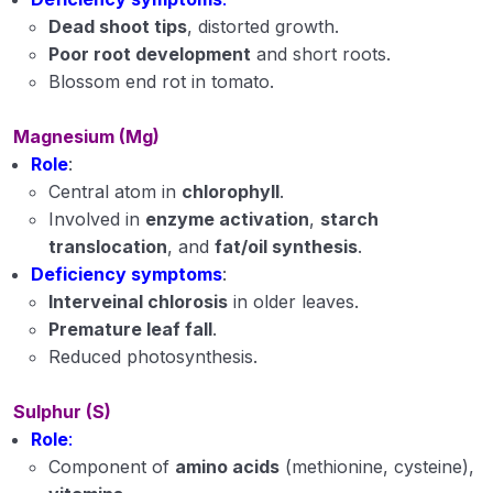
Dead shoot tips
, distorted growth.
Poor root development
and short roots.
Blossom end rot in tomato.
Magnesium (Mg)
Role
:
Central atom in
chlorophyll
.
Involved in
enzyme activation
,
starch
translocation
, and
fat/oil synthesis
.
Deficiency symptoms
:
Interveinal chlorosis
in older leaves.
Premature leaf fall
.
Reduced photosynthesis.
Sulphur (S)
Role
:
Component of
amino acids
(methionine, cysteine),