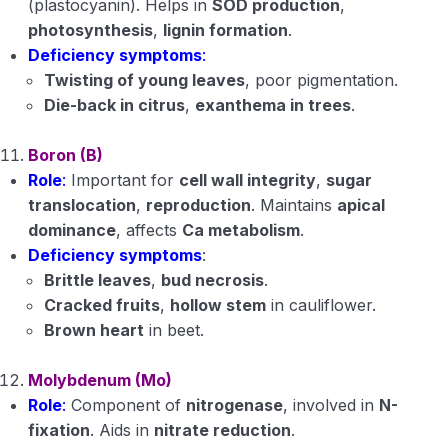
(plastocyanin). Helps in
SOD production
,
photosynthesis
,
lignin formation
.
Deficiency symptoms
:
Twisting of young leaves
, poor pigmentation.
Die-back in citrus
,
exanthema in trees
.
Boron (B)
Role
:
Important for
cell wall integrity
,
sugar
translocation
,
reproduction
. Maintains
apical
dominance
, affects
Ca metabolism
.
Deficiency symptoms
:
Brittle leaves
,
bud necrosis
.
Cracked fruits
,
hollow stem
in cauliflower.
Brown heart
in beet.
Molybdenum (Mo)
Role
:
Component of
nitrogenase
, involved in
N-
fixation
. Aids in
nitrate reduction
.