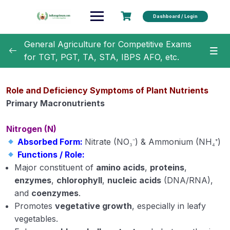
Dashboard / Login
General Agriculture for Competitive Exams
for TGT, PGT, TA, STA, IBPS AFO, etc.
General Agriculture
0/18
Role and Deficiency Symptoms of Plant Nutrients
Agronomy
0/35
Primary Macronutrients
Horticulture
0/31
Nitrogen (N)
Absorbed Form:
Nitrate (NO₃⁻) & Ammonium (NH₄⁺)
Soil Science
0/16
Functions / Role:
Major constituent of
amino acids
,
proteins
,
Rocks and Weathering
enzymes
,
chlorophyll
,
nucleic acids
(DNA/RNA),
and
coenzymes
.
Soil Formation
Promotes
vegetative growth
, especially in leafy
vegetables.
Physical properties of soil