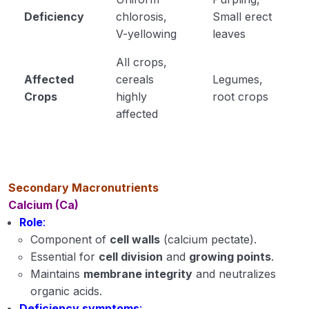
Deficiency
chlorosis,
Small erect
V-yellowing
leaves
All crops,
Affected
cereals
Legumes,
Crops
highly
root crops
affected
Secondary Macronutrients
Calcium (Ca)
Role
:
Component of
cell walls
(calcium pectate).
Essential for
cell division
and
growing points
.
Maintains
membrane integrity
and neutralizes
organic acids.
Deficiency symptoms
: