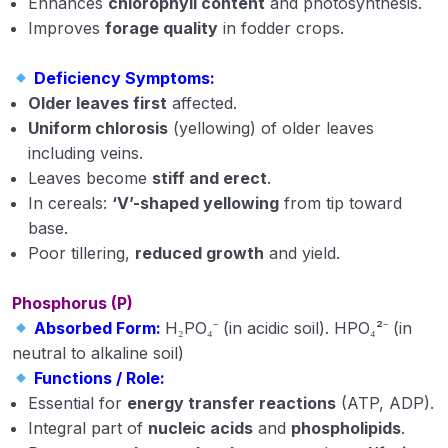
Enhances
chlorophyll content
and photosynthesis.
Soil structure
Improves
forage quality
in fodder crops.
Physical Properties of Soil
Deficiency Symptoms:
Older leaves first
affected.
Soil Colloids and Silicate Clay Minerals
Uniform chlorosis
(yellowing) of older leaves
classification of silicate clay minerals
including veins.
Leaves become
stiff and erect
.
Classification of Indian Soils
In cereals:
‘V’-shaped yellowing
from tip toward
base.
Soil Organic Matter
Poor tillering,
reduced growth
and yield.
What is manure and its types
Phosphorus (P)
Classification of fertilizers with examples
Absorbed Form:
H₂PO₄⁻ (in acidic soil). HPO₄²⁻ (in
neutral to alkaline soil)
Phosphatic and potassic fertilizers
Functions / Role:
Diffrent Concept of Fertilizer
Essential for
energy transfer reactions
(ATP, ADP).
Integral part of
nucleic acids
and
phospholipids
.
Soil Fertility and Productivity