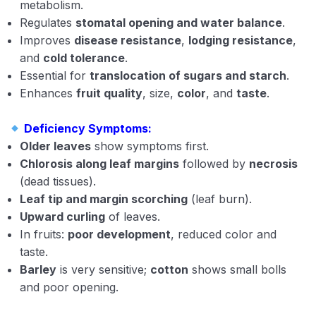
metabolism.
Regulates
stomatal opening and water balance
.
Improves
disease resistance
,
lodging resistance
,
and
cold tolerance
.
Essential for
translocation of sugars and starch
.
Enhances
fruit quality
, size,
color
, and
taste
.
Deficiency Symptoms:
Older leaves
show symptoms first.
Chlorosis along leaf margins
followed by
necrosis
(dead tissues).
Leaf tip and margin scorching
(leaf burn).
Upward curling
of leaves.
In fruits:
poor development
, reduced color and
taste.
Barley
is very sensitive;
cotton
shows small bolls
and poor opening.