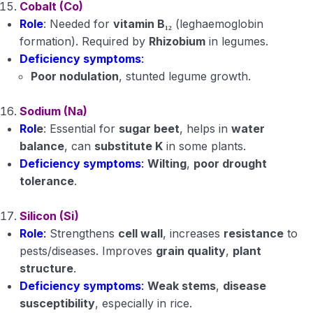
Cobalt (Co)
Role
: Needed for
vitamin B₁₂
(leghaemoglobin
formation). Required by
Rhizobium
in legumes.
Deficiency symptoms
:
Poor nodulation
, stunted legume growth.
Sodium (Na)
Rol
e
: Essential for
sugar beet
, helps in
water
balance
, can
substitute K
in some plants.
Deficiency symptoms
:
Wilting
,
poor drought
tolerance
.
Silicon (Si)
Role
:
Strengthens
cell wall
, increases
resistance
to
pests/diseases. Improves
grain quality
,
plant
structure
.
Deficiency symptoms
:
Weak stems
,
disease
susceptibility
, especially in rice.