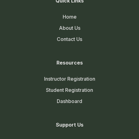
Quick Links
Home
About Us
Contact Us
Resources
Instructor Registration
Student Registration
Dashboard
Support Us