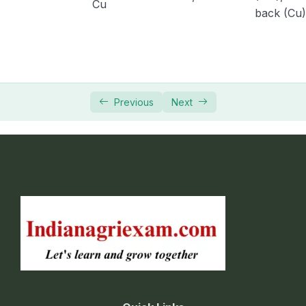
Cu
back (Cu)
Previous
Next