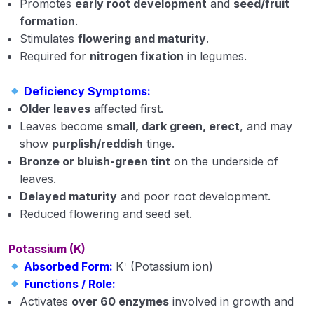
Promotes
early root development
and
seed/fruit
formation
.
Saline, Alkali and Acid Soils
Stimulates
flowering and maturity
.
Functions and deficiency symptoms of plant
Required for
nitrogen fixation
in legumes.
nutrients
Deficiency Symptoms:
Extension Education
0/5
Older leaves
affected first.
Leaves become
small, dark green, erect
, and may
Animal Husbandry
0/18
show
purplish/reddish
tinge.
Bronze or bluish-green tint
on the underside of
Crop Physiology
0/5
leaves.
Delayed maturity
and poor root development.
Plant Pathology
0/1
Reduced flowering and seed set.
Potassium (K)
Absorbed Form:
K⁺ (Potassium ion)
Functions / Role:
Activates
over 60 enzymes
involved in growth and