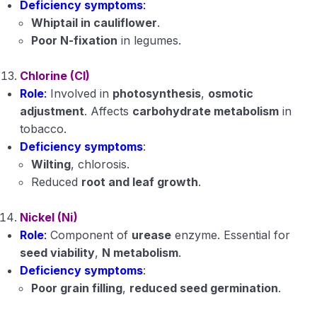
Deficiency symptoms
:
Whiptail in cauliflower
.
Poor N-fixation
in legumes.
Chlorine (Cl)
Role
:
Involved in
photosynthesis
,
osmotic
adjustment
. Affects
carbohydrate metabolism
in
tobacco.
Deficiency symptoms
:
Wilting
, chlorosis.
Reduced
root and leaf growth
.
Nickel (Ni)
Role
:
Component of
urease
enzyme. Essential for
seed viability
,
N metabolism
.
Deficiency symptoms
:
Poor grain filling
,
reduced seed germination
.