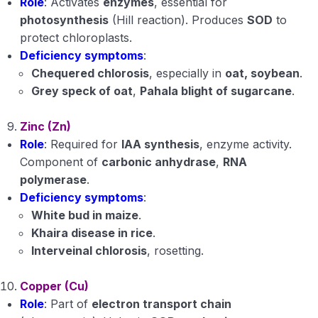
Role
: Activates
enzymes
, essential for
photosynthesis
(Hill reaction). Produces
SOD
to
protect chloroplasts.
Deficiency symptoms
:
Chequered chlorosis
, especially in
oat, soybean
.
Grey speck of oat
,
Pahala blight of sugarcane
.
Zinc (Zn)
Role
: Required for
IAA synthesis
, enzyme activity.
Component of
carbonic anhydrase
,
RNA
polymerase
.
Deficiency symptoms
:
White bud in maize
.
Khaira disease in rice
.
Interveinal chlorosis
, rosetting.
Copper (Cu)
Role
: Part of
electron transport chain