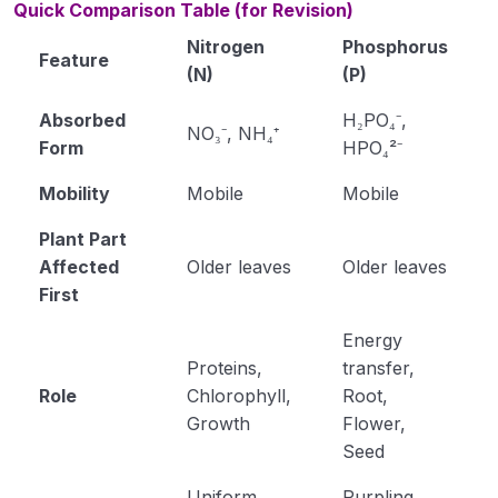
Quick Comparison Table (for Revision)
Nitrogen
Phosphorus
Feature
(N)
(P)
Absorbed
H₂PO₄⁻,
NO₃⁻, NH₄⁺
Form
HPO₄²⁻
Mobility
Mobile
Mobile
Plant Part
Affected
Older leaves
Older leaves
First
Energy
Proteins,
transfer,
Role
Chlorophyll,
Root,
Growth
Flower,
Seed
Uniform
Purpling,