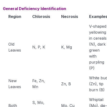
General Deficiency Identification
Region
Chlorosis
Necrosis
Example
V-shaped
yellowing
in cereals
Old
(N), dark
N, P, K
K, Mg
Leaves
green
with
purpling
(P)
White bu
New
Fe, Zn,
Zn, B
(Zn), tip
Leaves
Mn
burn (B)
Whiptail
S, Mo,
Both
Mo, Cu
(Mo), die-