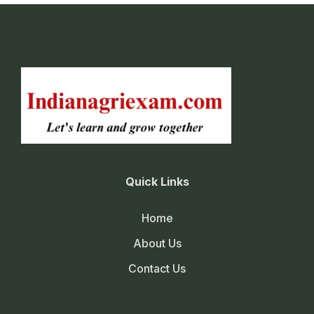
Quick Links
Home
About Us
Contact Us