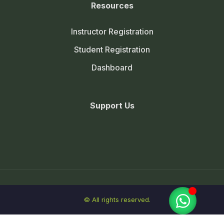
Resources
Instructor Registration
Student Registration
Dashboard
Support Us
© All rights reserved.