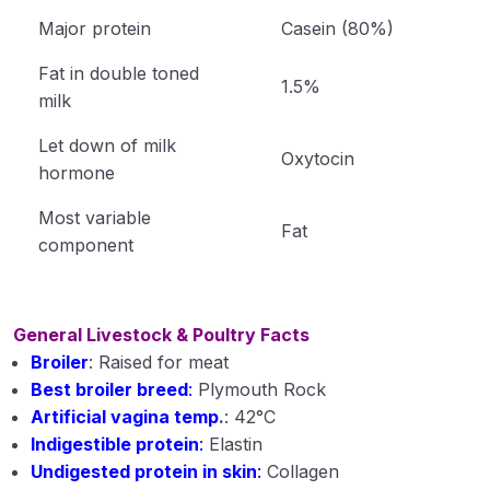
Major protein
Casein (80%)
Fat in double toned
1.5%
milk
Let down of milk
Oxytocin
hormone
Most variable
Fat
component
General Livestock & Poultry Facts
Broiler
: Raised for meat
Best broiler breed
:
Plymouth Rock
Artificial vagina temp
.
: 42°C
Indigestible protein
:
Elastin
Undigested protein in skin
:
Collagen