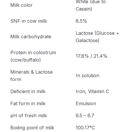
White (due to
Milk color
Casein)
SNF in cow milk
8.5%
Lactose (Glucose +
Milk carbohydrate
Galactose)
Protein in colostrum
17.8% / 21.4%
(cow/buffalo)
Minerals & Lactose
In solution
form
Deficient in milk
Iron, Vitamin C
Fat form in milk
Emulsion
pH of fresh milk
6.5 – 6.7
Boiling point of milk
100.17°C