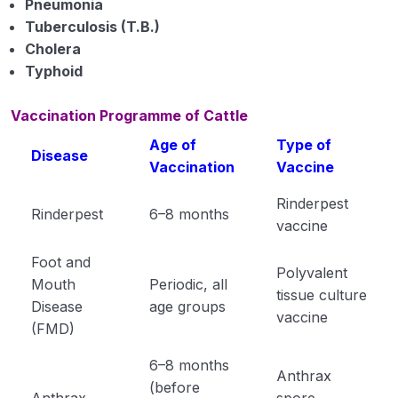
Pneumonia
Tuberculosis (T.B.)
Vaccination of Poultry
Cholera
Important Questation of Livestock
Typhoid
Important Points of Livestock
Vaccination Programme of Cattle
Single Lines Important Points of Animal
Age of
Type of
Disease
Husbandry
Vaccination
Vaccine
Important Points of Animal Husbandry
Rinderpest
Rinderpest
6–8 months
vaccine
Animal Husbandry Module 1
Foot and
Animal Husbandry Module 2
Polyvalent
Mouth
Periodic, all
tissue culture
Disease
age groups
Animal Husbandry Module 3
vaccine
(FMD)
Animal Husbandry Module 4
6–8 months
Anthrax
(before
Crop Physiology
0/5
Anthrax
spore