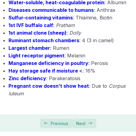
Water-soluble, heat-coagulable protein
: Albumin
Diseases communicable to humans
: Anthrax
Sulfur-containing vitamins
:
Thiamine, Biotin
1st IVF buffalo calf
:
Pratham
1st animal clone (sheep)
:
Dolly
Ruminant stomach chambers
:
4 (3 in camel)
Largest chamber
:
Rumen
Light receptor pigment
:
Melanin
Manganese deficiency in poultry
:
Perosis
Hay storage safe if moisture
<
: 16%
Zinc deficiency
: Parakeratosis
Pregnant cow doesn’t show heat
: Due to
Corpus
luteum
Previous
Next