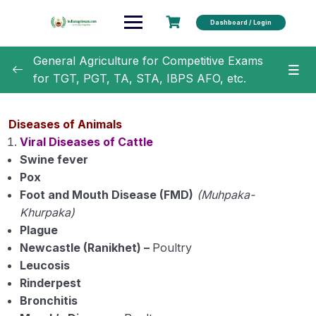
Dashboard / Login
General Agriculture for Competitive Exams
for TGT, PGT, TA, STA, IBPS AFO, etc.
General Agriculture
0/18
Diseases of Animals
Agronomy
0/35
Viral Diseases of Cattle
Swine fever
Horticulture
0/31
Pox
Foot and Mouth Disease (FMD)
(Muhpaka-
Soil Science
0/16
Khurpaka)
Plague
Extension Education
0/5
Newcastle (Ranikhet) –
Poultry
Leucosis
Animal Husbandry
0/18
Rinderpest
Bronchitis
Important Cow and Buffalo Breeds in India