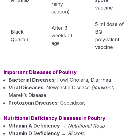
rainy
vaccine
Plant Pathology
season)
0/1
5 ml dose of
After 3
Black
BQ
weeks of
Quarter
polyvalent
age
vaccine
Important Diseases of Poultry
Bacterial Diseases;
Fowl Cholera
,
Diarrhea
Viral Diseases;
Newcastle Disease
(Ranikhet)
.
Marek’s Disease
Protozoan Diseases;
Coccidiosis
Nutritional Deficiency Diseases in Poultry
Vitamin A Deficiency
→
Nutritional Roup
Vitamin D Deficiency
→
Rickets