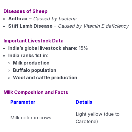
Diseases of Sheep
Anthrax
–
Caused by bacteria
Stiff Lamb Disease
–
Caused by Vitamin E deficiency
Important Livestock Data
India’s global livestock share
: 15%
India ranks 1st
in:
Milk production
Buffalo population
Wool and cattle production
Milk Composition and Facts
Parameter
Details
Light yellow (due to
Milk color in cows
Carotene)