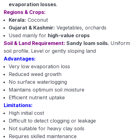
evaporation losses
.
Regions & Crops:
Kerala:
Coconut
Gujarat & Kashmir:
Vegetables, orchards
Used mainly for
high-value crops
Soil & Land Requirement:
Sandy loam soils.
Uniform
soil profile. Level or gently sloping land
Advantages:
Very low evaporation loss
Reduced weed growth
No surface waterlogging
Maintains optimum soil moisture
Efficient nutrient uptake
Limitations:
High initial cost
Difficult to detect clogging or leakage
Not suitable for heavy clay soils
Requires skilled maintenance