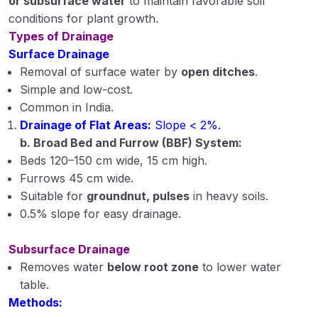
or subsurface water
to maintain favorable soil
conditions for plant growth.
Types of Drainage
Surface Drainage
Removal of surface water by
open ditches
.
Simple and low-cost.
Common in India.
Drainage of Flat Areas:
Slope < 2%.
b. Broad Bed and Furrow (BBF) System:
Beds 120–150 cm wide, 15 cm high.
Furrows 45 cm wide.
Suitable for
groundnut, pulses
in heavy soils.
0.5% slope for easy drainage.
Subsurface Drainage
Removes water
below root zone
to lower water
table.
Methods: