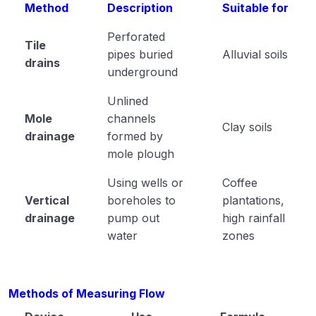
Method
Description
Suitable for
Perforated
Tile
pipes buried
Alluvial soils
drains
underground
Unlined
Mole
channels
Clay soils
drainage
formed by
mole plough
Using wells or
Coffee
Vertical
boreholes to
plantations,
drainage
pump out
high rainfall
water
zones
Methods of Measuring Flow