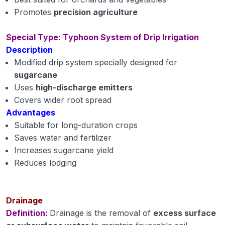
Promotes
precision agriculture
Special Type: Typhoon System of Drip Irrigation
Description
Modified drip system specially designed for
sugarcane
Uses
high-discharge emitters
Covers wider root spread
Advantages
Suitable for long-duration crops
Saves water and fertilizer
Increases sugarcane yield
Reduces lodging
Drainage
Definition:
Drainage is the removal of
excess surface