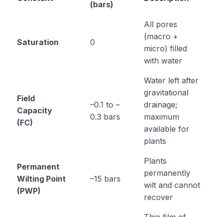
(bars)
All pores
(macro +
Saturation
0
micro) filled
with water
Water left after
gravitational
Field
–0.1 to –
drainage;
Capacity
0.3 bars
maximum
(FC)
available for
plants
Plants
Permanent
permanently
Wilting Point
–15 bars
wilt and cannot
(PWP)
recover
Thin film of