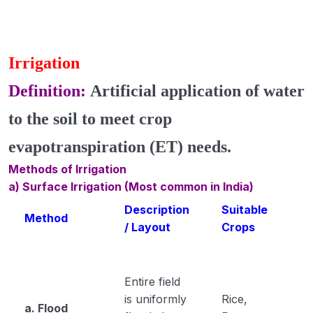
Irrigation
Definition:
Artificial application of water
to the soil
to meet crop
evapotranspiration (ET) needs
.
Methods of Irrigation
a) Surface Irrigation (Most common in India)
Description
Suitable
Method
/ Layout
Crops
Entire field
is uniformly
Rice,
a. Flood