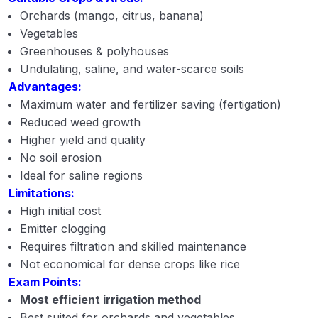
Orchards (mango, citrus, banana)
Vegetables
Greenhouses & polyhouses
Undulating, saline, and water-scarce soils
Advantages:
Maximum water and fertilizer saving (fertigation)
Reduced weed growth
Higher yield and quality
No soil erosion
Ideal for saline regions
Limitations:
High initial cost
Emitter clogging
Requires filtration and skilled maintenance
Not economical for dense crops like rice
Exam Points:
Most efficient irrigation method
Best suited for orchards and vegetables