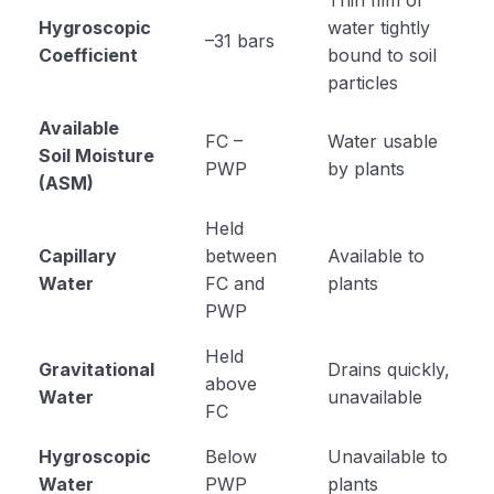
Hygroscopic
water tightly
–31 bars
Coefficient
bound to soil
particles
Available
FC –
Water usable
Soil Moisture
PWP
by plants
(ASM)
Held
Capillary
between
Available to
Water
FC and
plants
PWP
Held
Gravitational
Drains quickly,
above
Water
unavailable
FC
Hygroscopic
Below
Unavailable to
Water
PWP
plants