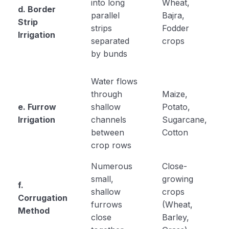
into long
Wheat,
d. Border
parallel
Bajra,
Strip
strips
Fodder
Irrigation
separated
crops
by bunds
Water flows
through
Maize,
e. Furrow
shallow
Potato,
Irrigation
channels
Sugarcane,
between
Cotton
crop rows
Numerous
Close-
small,
growing
f.
shallow
crops
Corrugation
furrows
(Wheat,
Method
close
Barley,