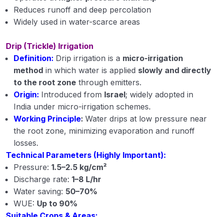
Reduces runoff and deep percolation
Widely used in water-scarce areas
Drip (Trickle) Irrigation
Definition:
Drip irrigation is a
micro-irrigation
method
in which water is applied
slowly and directly
to the root zone
through emitters.
Origin:
Introduced from
Israel
; widely adopted in
India under micro-irrigation schemes.
Working Principle
:
Water drips at low pressure near
the root zone, minimizing evaporation and runoff
losses.
Technical Parameters (Highly Important):
Pressure:
1.5–2.5 kg/cm²
Discharge rate:
1–8 L/hr
Water saving:
50–70%
WUE:
Up to 90%
Suitable Crops & Areas: