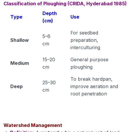
Classification of Ploughing (CRIDA, Hyderabad 1985)
Cultivation of Moong (Module 23)
Depth
Type
Use
Cultivation of Field Pea (Module 24)
(cm)
For seedbed
Cultivation of Cowpea (Module 25)
5–6
Shallow
preparation,
cm
Cultivation of Rajma (Module 26)
interculturing
Method of Irrigation and Drainage (Module 27)
15–20
General purpose
Medium
cm
ploughing
Module 28
To break hardpan,
Module 29
25–30
Deep
improve aeration and
cm
root penetration
Module 30
Module 31
Module 32
Watershed Management
Module 33