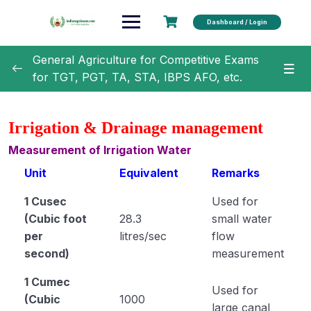
Dashboard / Login
General Agriculture for Competitive Exams
for TGT, PGT, TA, STA, IBPS AFO, etc.
General Agriculture
0/18
Irrigation & Drainage management
Agronomy
0/35
Measurement of Irrigation Water
Unit
Equivalent
Remarks
Classification of Crops (Module 1)
1 Cusec
Used for
Botanical Names of Important Crops (Module 2)
(Cubic foot
28.3
small water
Text Book and Author related to Agronomy
per
litres/sec
flow
(Module 3)
second)
measurement
Term Related to Agronomist (Module 4)
1 Cumec
Used for
(Cubic
1000
Erosion and Conservation of Soil (Module 5)
large canal