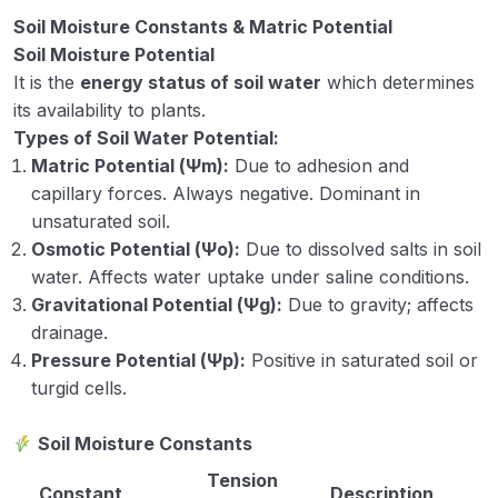
Soil Moisture Constants & Matric Potential
Soil Moisture Potential
It is the
energy status of soil water
which determines
its availability to plants.
Types of Soil Water Potential:
Matric Potential (Ψm):
Due to adhesion and
capillary forces. Always negative. Dominant in
unsaturated soil.
Osmotic Potential (Ψo):
Due to dissolved salts in soil
water. Affects water uptake under saline conditions.
Gravitational Potential (Ψg):
Due to gravity; affects
drainage.
Pressure Potential (Ψp):
Positive in saturated soil or
turgid cells.
Soil Moisture Constants
Tension
Constant
Description