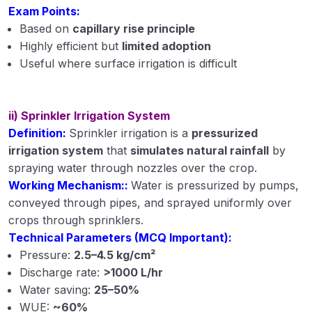
Exam Points:
Based on
capillary rise principle
Highly efficient but
limited adoption
Useful where surface irrigation is difficult
ii) Sprinkler Irrigation System
Definition:
Sprinkler irrigation is a
pressurized
irrigation system
that
simulates natural rainfall
by
spraying water through nozzles over the crop.
Working Mechanism::
Water is pressurized by pumps,
conveyed through pipes, and sprayed uniformly over
crops through sprinklers.
Technical Parameters (MCQ Important):
Pressure:
2.5–4.5 kg/cm²
Discharge rate:
>1000 L/hr
Water saving:
25–50%
WUE:
~60%