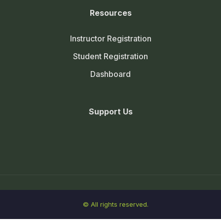
Resources
Instructor Registration
Student Registration
Dashboard
Support Us
© All rights reserved.