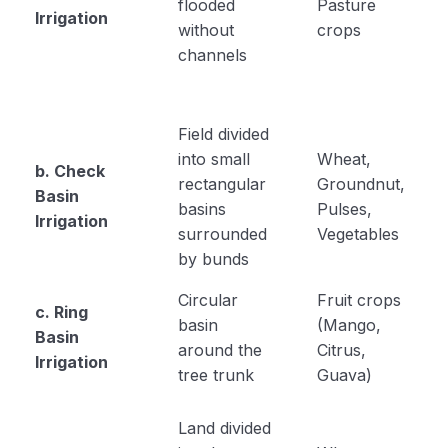
flooded
Pasture
Irrigation
without
crops
channels
Field divided
into small
Wheat,
b. Check
rectangular
Groundnut,
Basin
basins
Pulses,
Irrigation
surrounded
Vegetables
by bunds
Circular
Fruit crops
c. Ring
basin
(Mango,
Basin
around the
Citrus,
Irrigation
tree trunk
Guava)
Land divided