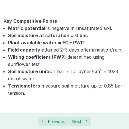
Key Competitive Points
Matric potential
is negative in unsaturated soil.
Soil moisture at saturation = 0 bar.
Plant available water = FC – PWP.
Field capacity
attained 2–3 days after irrigation/rain.
Wilting coefficient (PWP)
determined using
sunflower test.
Soil moisture units:
1 bar = 10⁶ dynes/cm² = 1023
cm of water.
Tensiometers
measure soil moisture up to 0.85 bar
tension.
Previous
Next