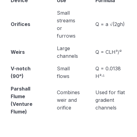
Device
Use
Formula
Small
streams
Orifices
Q = a √(2gh)
or
furrows
Large
Weirs
Q = CLH³/²
channels
V-notch
Small
Q = 0.0138
(90°)
flows
H²·⁵
Parshall
Combines
Used for flat
Flume
weir and
gradient
(Venture
orifice
channels
Flume)