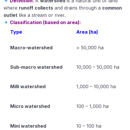
Definition:
A
watershed
is a natural unit of land
where
runoff collects
and drains through a
common
Module 34
outlet
like a stream or river.
Classification (based on area):
Module 35
Type
Area (ha)
Horticulture
0/31
Macro-watershed
> 50,000 ha
Soil Science
0/16
Extension Education
Sub-macro watershed
10,000 – 50,000 ha
0/5
Animal Husbandry
0/18
Milli watershed
1,000 – 10,000 ha
Crop Physiology
0/5
Micro watershed
100 – 1,000 ha
Plant Pathology
0/1
Mini watershed
10 – 100 ha