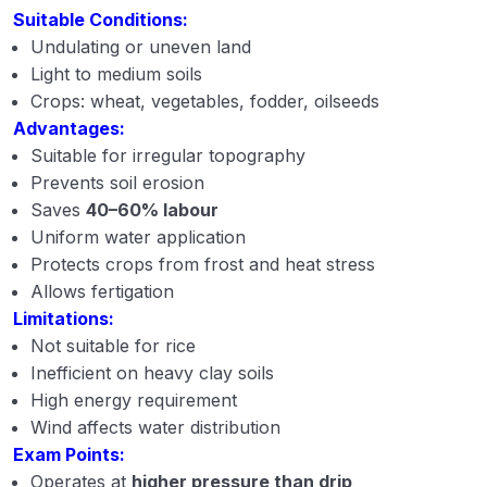
Suitable Conditions:
Undulating or uneven land
Light to medium soils
Crops: wheat, vegetables, fodder, oilseeds
Advantages:
Suitable for irregular topography
Prevents soil erosion
Saves
40–60% labour
Uniform water application
Protects crops from frost and heat stress
Allows fertigation
Limitations:
Not suitable for rice
Inefficient on heavy clay soils
High energy requirement
Wind affects water distribution
Exam Points:
Operates at
higher pressure than drip