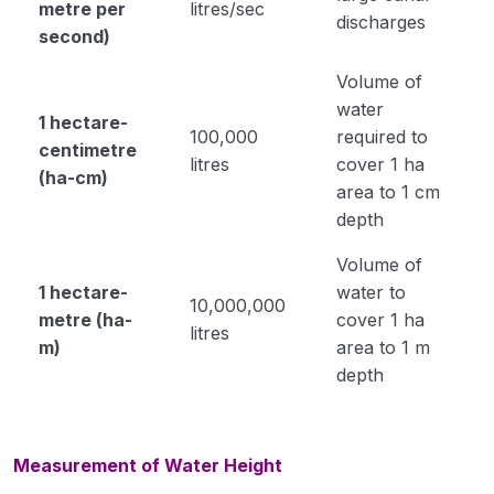
metre per
litres/sec
discharges
second)
Propertoes of Water (Module 6)
Volume of
Origin Place of Crops (Module 7)
water
1 hectare-
Cultivation of Rice (module 8)
100,000
required to
centimetre
litres
cover 1 ha
Cultivation of Wheat (Module 9)
(ha-cm)
area to 1 cm
depth
Cultivation of Jowar (Sorghum) (Module 10)
Volume of
Cultivation of Bajra (Pearl Millet) Module 11
1 hectare-
water to
10,000,000
Cultivation of Barley (Hordeum vulgare) Module
metre (ha-
cover 1 ha
litres
12
m)
area to 1 m
depth
Cultivation of Maize (Zea mays) Module 13
Cultivation of Cotton (Gossypium sp.) Module
14
Measurement of Water Height