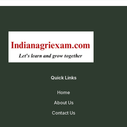
Quick Links
Home
About Us
Contact Us