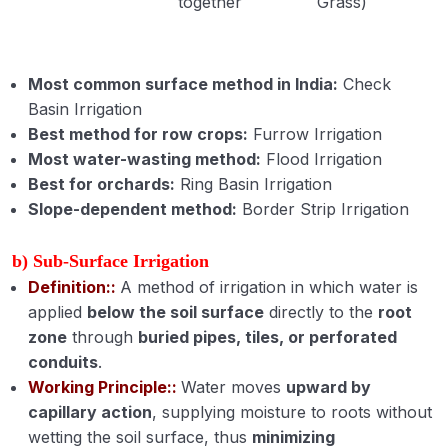
together
Grass)
Most common surface method in India:
Check
Basin Irrigation
Best method for row crops:
Furrow Irrigation
Most water-wasting method:
Flood Irrigation
Best for orchards:
Ring Basin Irrigation
Slope-dependent method:
Border Strip Irrigation
b) Sub-Surface Irrigation
Definition::
A method of irrigation in which water is
applied
below the soil surface
directly to the
root
zone
through
buried pipes, tiles, or perforated
conduits
.
Working Principle::
Water moves
upward by
capillary action
, supplying moisture to roots without
wetting the soil surface, thus
minimizing