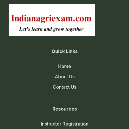
Quick Links
Home
About Us
Contact Us
Resources
Instructor Registration