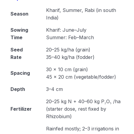
Cultivation of Moong (Module 23)
Kharif, Summer, Rabi (in south
Season
India)
Cultivation of Field Pea (Module 24)
Sowing
Kharif: June–July
Cultivation of Cowpea (Module 25)
Time
Summer: Feb–March
Cultivation of Rajma (Module 26)
Seed
20–25 kg/ha (grain)
Rate
35–40 kg/ha (fodder)
Method of Irrigation and Drainage (Module 27)
30 × 10 cm (grain)
Module 28
Spacing
45 × 20 cm (vegetable/fodder)
Module 29
Depth
3–4 cm
Module 30
20–25 kg N + 40–60 kg P₂O₅ /ha
Fertilizer
Module 31
(starter dose, rest fixed by
Rhizobium)
Module 32
Rainfed mostly; 2–3 irrigations in
Module 33