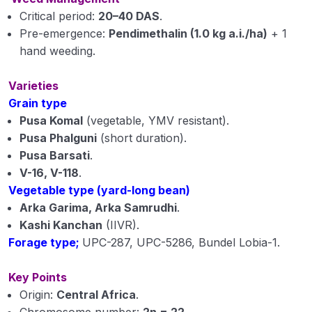
Critical period:
20–40 DAS
.
Pre-emergence:
Pendimethalin (1.0 kg a.i./ha)
+ 1
hand weeding.
Varieties
Grain type
Pusa Komal
(vegetable, YMV resistant).
Pusa Phalguni
(short duration).
Pusa Barsati
.
V-16, V-118
.
Vegetable type (yard-long bean)
Arka Garima, Arka Samrudhi
.
Kashi Kanchan
(IIVR).
Forage type;
UPC-287, UPC-5286, Bundel Lobia-1.
Key Points
Origin:
Central Africa
.
Chromosome number:
2n = 22
.