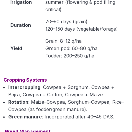
Irrigation
summer (flowering & pod filling
critical)
Module 34
70–90 days (grain)
Module 35
Duration
120–150 days (vegetable/forage)
Horticulture
0/31
Grain: 8–12 q/ha
Yield
Green pod: 60–80 q/ha
Soil Science
0/16
Fodder: 200–250 q/ha
Extension Education
0/5
Cropping Systems
Animal Husbandry
0/18
Intercropping
: Cowpea + Sorghum, Cowpea +
Bajra, Cowpea + Cotton, Cowpea + Maize.
Crop Physiology
0/5
Rotation
: Maize–Cowpea, Sorghum–Cowpea, Rice–
Plant Pathology
Cowpea (as fodder/green manure).
0/1
Green manure
: Incorporated after 40–45 DAS.
Weed Management