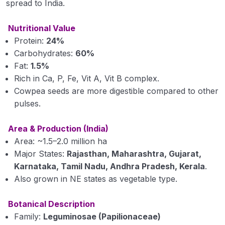
spread to India.
Propertoes of Water (Module 6)
Nutritional Value
Origin Place of Crops (Module 7)
Protein:
24%
Carbohydrates:
60%
Cultivation of Rice (module 8)
Fat:
1.5%
Rich in Ca, P, Fe, Vit A, Vit B complex.
Cultivation of Wheat (Module 9)
Cowpea seeds are more digestible compared to other
Cultivation of Jowar (Sorghum) (Module 10)
pulses.
Cultivation of Bajra (Pearl Millet) Module 11
Area & Production (India)
Area: ~1.5–2.0 million ha
Cultivation of Barley (Hordeum vulgare) Module
Major States:
Rajasthan, Maharashtra, Gujarat,
12
Karnataka, Tamil Nadu, Andhra Pradesh, Kerala
.
Cultivation of Maize (Zea mays) Module 13
Also grown in NE states as vegetable type.
Cultivation of Cotton (Gossypium sp.) Module
Botanical Description
14
Family:
Leguminosae (Papilionaceae)