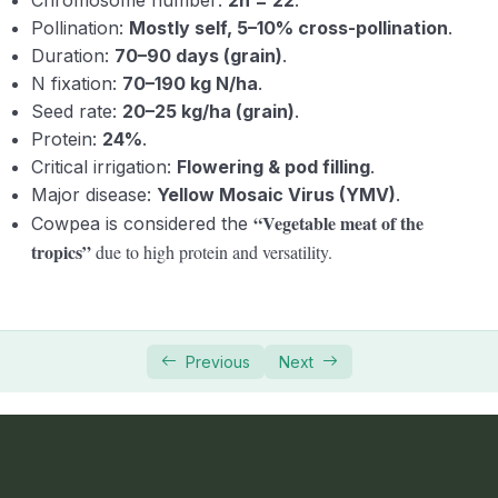
Pollination:
Mostly self, 5–10% cross-pollination
.
Duration:
70–90 days (grain)
.
N fixation:
70–190 kg N/ha
.
Seed rate:
20–25 kg/ha (grain)
.
Protein:
24%
.
Critical irrigation:
Flowering & pod filling
.
Major disease:
Yellow Mosaic Virus (YMV)
.
“Vegetable meat of the
Cowpea is considered the
tropics”
due to high protein and versatility.
Previous
Next