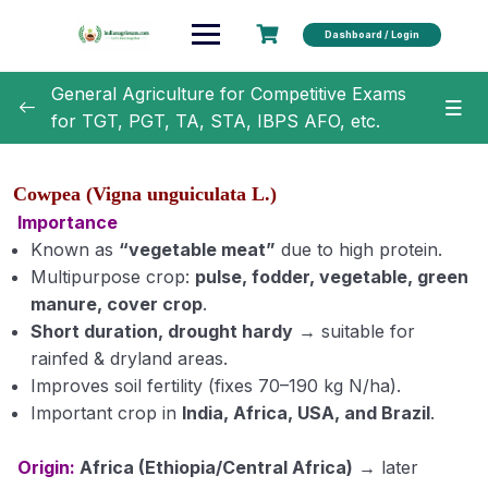
Dashboard / Login
General Agriculture for Competitive Exams
for TGT, PGT, TA, STA, IBPS AFO, etc.
General Agriculture
0/18
Cowpea (Vigna unguiculata L.)
Agronomy
0/35
Importance
Known as
“vegetable meat”
due to high protein.
Classification of Crops (Module 1)
Multipurpose crop:
pulse, fodder, vegetable, green
manure, cover crop
.
Botanical Names of Important Crops (Module 2)
Short duration, drought hardy
→ suitable for
rainfed & dryland areas.
Text Book and Author related to Agronomy
Improves soil fertility (fixes 70–190 kg N/ha).
(Module 3)
Important crop in
India, Africa, USA, and Brazil
.
Term Related to Agronomist (Module 4)
Origin:
Africa (Ethiopia/Central Africa)
→ later
Erosion and Conservation of Soil (Module 5)