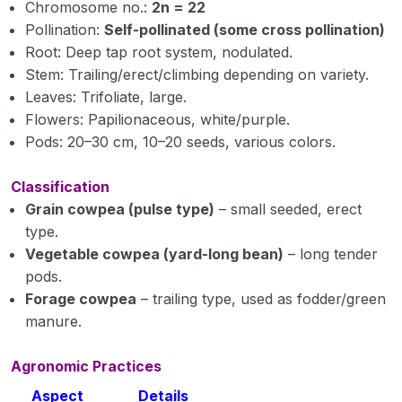
Chromosome no.:
Cultivation of Jute (Corchorus capsularis)
2n = 22
Module 15
Pollination:
Self-pollinated (some cross pollination)
Root: Deep tap root system, nodulated.
Cultivation of Gram (Cicer arietinum L.) Module
Stem: Trailing/erect/climbing depending on variety.
16
Leaves: Trifoliate, large.
Flowers: Papilionaceous, white/purple.
Cultivation of Pigeon Pea (Cajanus cajan)
Pods: 20–30 cm, 10–20 seeds, various colors.
Module 17
Cultivation of Soybean (Glycine max) Module 18
Classification
Grain cowpea (pulse type)
– small seeded, erect
Cultivation of Mustard (Brassica spp.) Module
type.
19
Vegetable cowpea (yard-long bean)
– long tender
Cultivation of Groundnut (Arachis hypogaea)
pods.
Module 20
Forage cowpea
– trailing type, used as fodder/green
manure.
Cultivation of Sugarcane (Saccharum
officinarum ) Module 21
Agronomic Practices
Cultivation of Urd Bean (Black Gram) Module 22
Aspect
Details