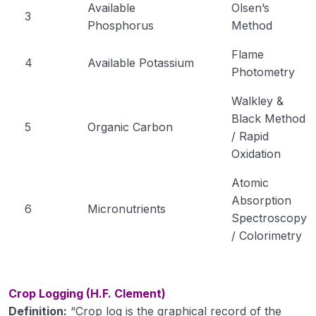
Available
Olsen’s
3
Phosphorus
Method
Flame
4
Available Potassium
Photometry
Walkley &
Black Method
5
Organic Carbon
/ Rapid
Oxidation
Atomic
Absorption
6
Micronutrients
Spectroscopy
/ Colorimetry
Crop Logging (H.F. Clement)
Definition:
“Crop log is the graphical record of the