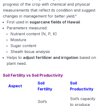
progress of the crop with chemical and physical
measurements that reflect its condition and suggest
changes in management for better yield.”
First used in
sugarcane fields of Hawaii
Parameters measured:
Nutrient content (N, P, K)
Moisture
Sugar content
Sheath tissue analysis
Helps to
adjust fertilizer and irrigation
based on
plant need.
Soil Fertility vs Soil Productivity
Soil
Soil
Aspect
Fertility
Productivity
Soil’s capacity
Soil’s
to produce