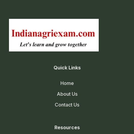
Quick Links
Home
About Us
Contact Us
Resources