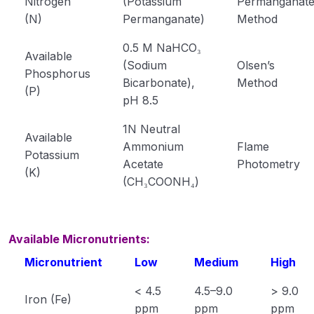
Nitrogen
(Potassium
Permanganat
Soil structure
(N)
Permanganate)
Method
Physical Properties of Soil
0.5 M NaHCO₃
Available
(Sodium
Olsen’s
Phosphorus
Soil Colloids and Silicate Clay Minerals
Bicarbonate),
Method
(P)
pH 8.5
classification of silicate clay minerals
1N Neutral
Classification of Indian Soils
Available
Ammonium
Flame
Potassium
Soil Organic Matter
Acetate
Photometry
(K)
(CH₃COONH₄)
What is manure and its types
Classification of fertilizers with examples
Available Micronutrients:
Phosphatic and potassic fertilizers
Micronutrient
Low
Medium
High
Diffrent Concept of Fertilizer
< 4.5
4.5–9.0
> 9.0
Iron (Fe)
ppm
ppm
ppm
Soil Fertility and Productivity