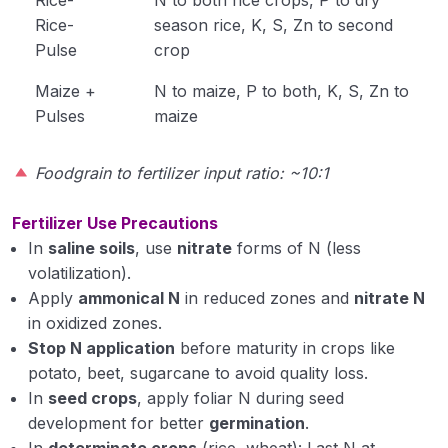
Rice-
season rice, K, S, Zn to second
Pulse
crop
Maize +
N to maize, P to both, K, S, Zn to
Pulses
maize
Foodgrain to fertilizer input ratio: ~10:1
Fertilizer Use Precautions
In
saline soils
, use
nitrate
forms of N (less
volatilization).
Apply
ammonical N
in reduced zones and
nitrate N
in oxidized zones.
Stop N application
before maturity in crops like
potato, beet, sugarcane to avoid quality loss.
In
seed crops
, apply foliar N during seed
development for better
germination
.
In
determinate crops
(rice, wheat): Last N at