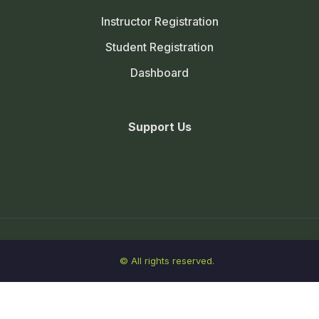
Instructor Registration
Student Registration
Dashboard
Support Us
© All rights reserved.