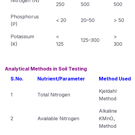
Nitrogen (N)
250
500
500
Phosphorus
< 20
20–50
> 50
(P)
Potassium
<
>
125–300
(K)
125
300
Analytical Methods in Soil Testing
S.No.
Nutrient/Parameter
Method Used
Kjeldahl
1
Total Nitrogen
Method
Alkaline
2
Available Nitrogen
KMnO₄
Method