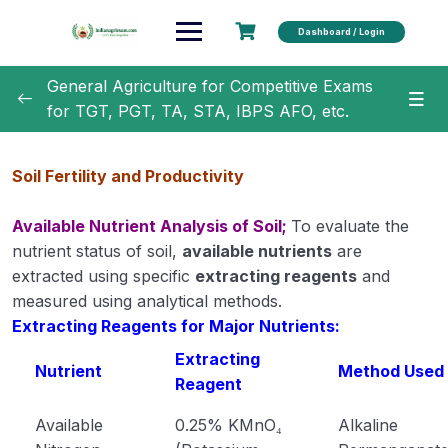
Dashboard / Login
General Agriculture for Competitive Exams
for TGT, PGT, TA, STA, IBPS AFO, etc.
General Agriculture
0/18
Soil Fertility and Productivity
Agronomy
0/35
Available Nutrient Analysis of Soil;
To evaluate the
Horticulture
0/31
nutrient status of soil,
available nutrients
are
extracted using specific
extracting reagents
and
Soil Science
0/16
measured using analytical methods.
Extracting Reagents for Major Nutrients:
Rocks and Weathering
Extracting
Nutrient
Method Used
Reagent
Soil Formation
Available
0.25% KMnO₄
Alkaline
Physical properties of soil