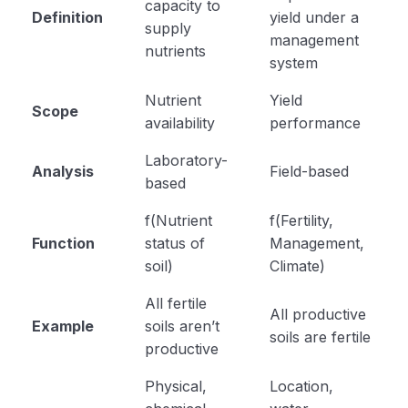
capacity to
Definition
yield under a
supply
management
nutrients
system
Nutrient
Yield
Scope
availability
performance
Laboratory-
Analysis
Field-based
based
f(Nutrient
f(Fertility,
Function
status of
Management,
soil)
Climate)
All fertile
All productive
Example
soils aren’t
soils are fertile
productive
Physical,
Location,