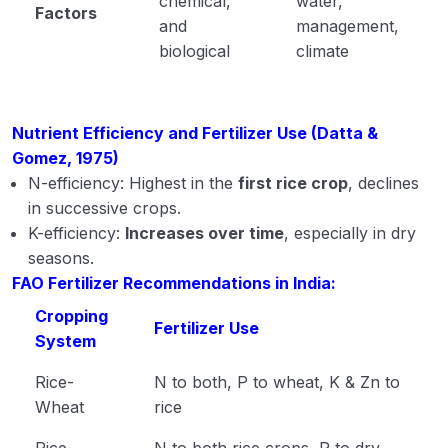
chemical,
water,
Factors
and
management,
biological
climate
Nutrient Efficiency and Fertilizer Use (Datta &
Gomez, 1975)
N-efficiency: Highest in the
first rice crop
, declines
in successive crops.
K-efficiency:
Increases over time
, especially in dry
seasons.
FAO Fertilizer Recommendations in India:
Cropping
Fertilizer Use
System
Rice-
N to both, P to wheat, K & Zn to
Wheat
rice
Rice-
N to both rice crops, P to dry