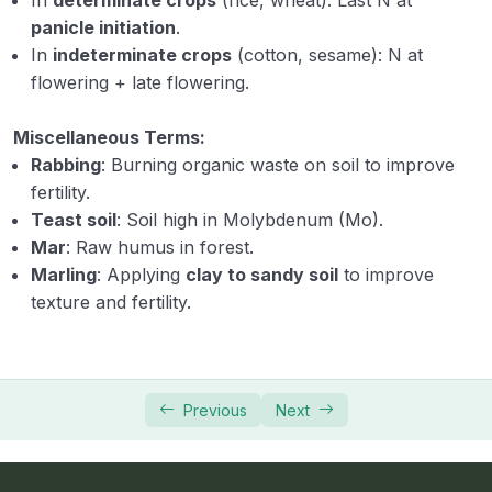
panicle initiation
.
In
indeterminate crops
(cotton, sesame): N at
flowering + late flowering.
Miscellaneous Terms:
Rabbing
: Burning organic waste on soil to improve
fertility.
Teast soil
: Soil high in Molybdenum (Mo).
Mar
: Raw humus in forest.
Marling
: Applying
clay to sandy soil
to improve
texture and fertility.
Previous
Next