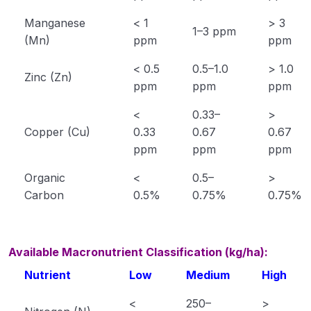
Manganese
< 1
> 3
Saline, Alkali and Acid Soils
1–3 ppm
(Mn)
ppm
ppm
Functions and deficiency symptoms of plant
< 0.5
0.5–1.0
> 1.0
nutrients
Zinc (Zn)
ppm
ppm
ppm
Extension Education
0/5
<
0.33–
>
Copper (Cu)
0.33
0.67
0.67
Animal Husbandry
0/18
ppm
ppm
ppm
Crop Physiology
0/5
Organic
<
0.5–
>
Carbon
0.5%
0.75%
0.75%
Plant Pathology
0/1
Available Macronutrient Classification (kg/ha):
Nutrient
Low
Medium
High
<
250–
>