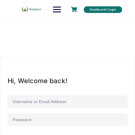
Dashboard / Login
Hi, Welcome back!