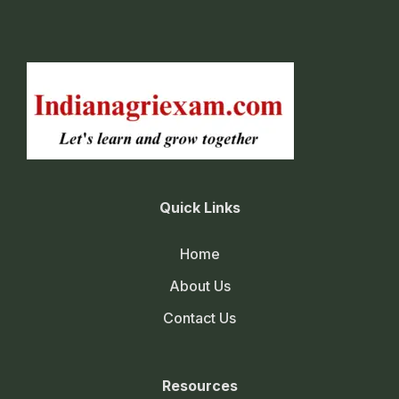
Quick Links
Home
About Us
Contact Us
Resources