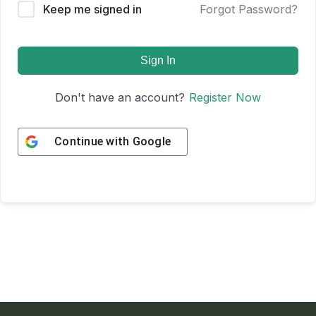
Keep me signed in
Forgot Password?
Sign In
Don't have an account?
Register Now
Continue with
Google