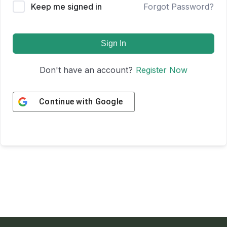
Keep me signed in
Forgot Password?
Sign In
Don't have an account?
Register Now
Continue with
Google