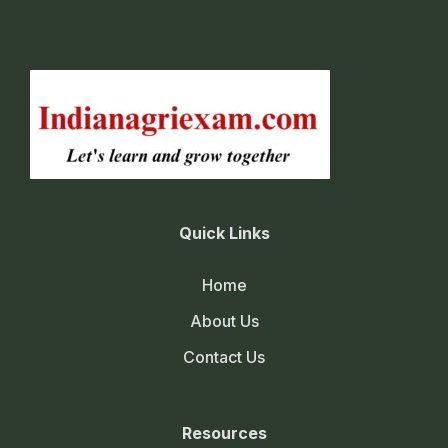
Quick Links
Home
About Us
Contact Us
Resources