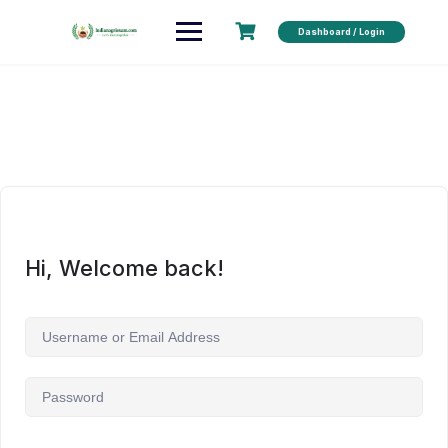
Dashboard / Login
Hi, Welcome back!