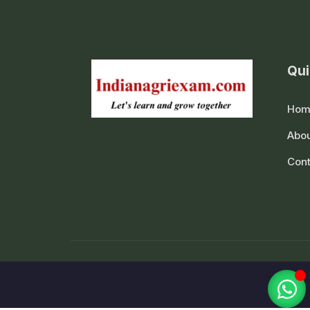
Qui
Hom
Abou
Cont