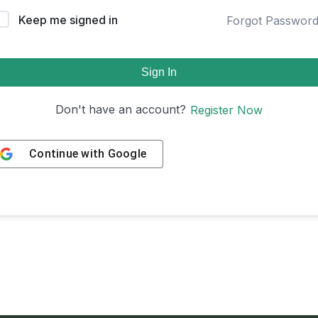
Keep me signed in
Forgot Passwor
Sign In
Don't have an account?
Register Now
Continue with
Google