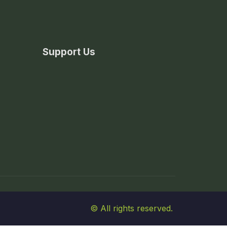
Support Us
© All rights reserved.