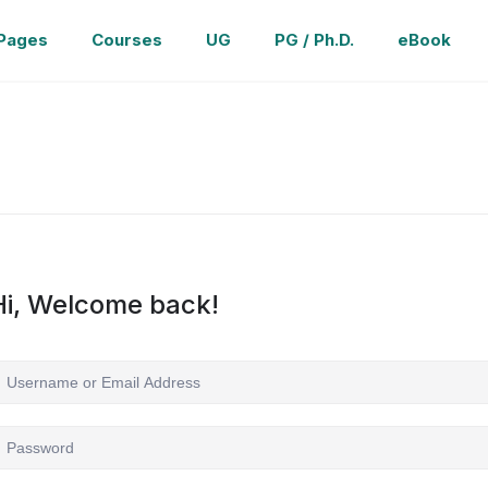
Pages
Courses
UG
PG / Ph.D.
eBook
Hi, Welcome back!