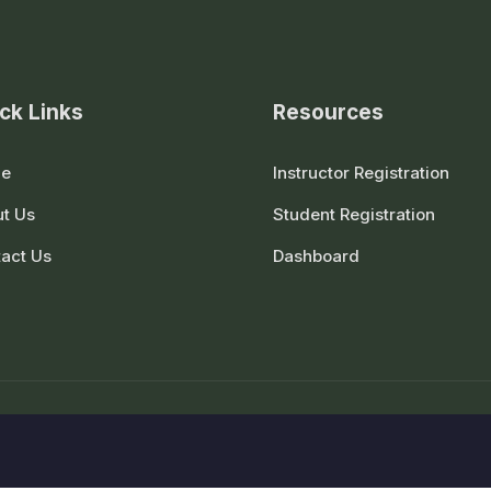
ck Links
Resources
e
Instructor Registration
t Us
Student Registration
act Us
Dashboard