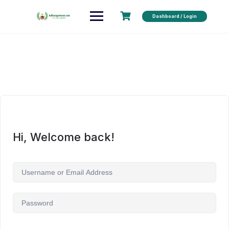
Dashboard / Login
Hi, Welcome back!