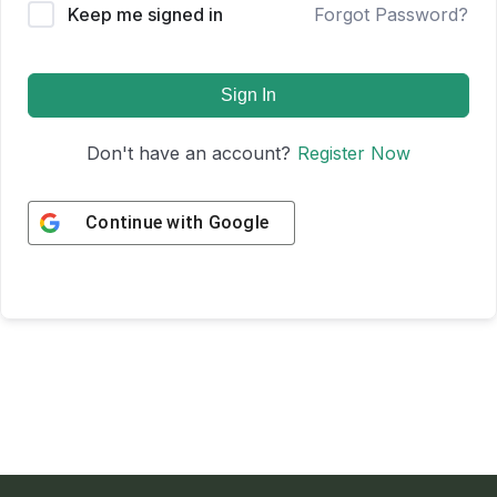
Keep me signed in
Forgot Password?
Sign In
Don't have an account?
Register Now
Continue with
Google