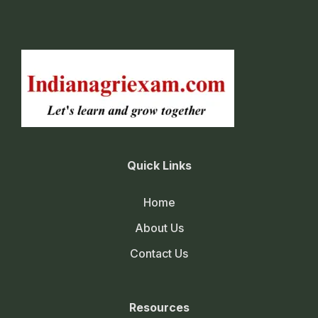
Quick Links
Home
About Us
Contact Us
Resources