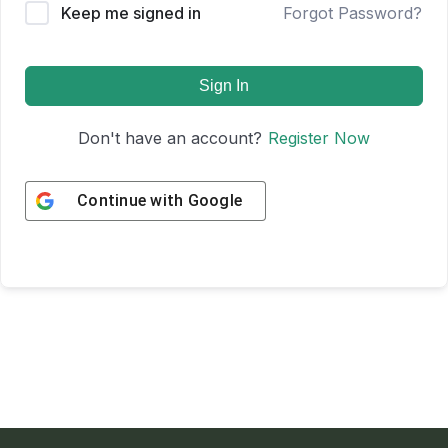
Keep me signed in
Forgot Password?
Sign In
Don't have an account?
Register Now
Continue with
Google