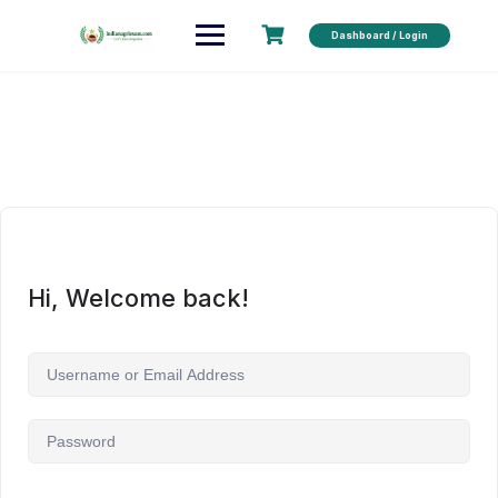
Dashboard / Login
Hi, Welcome back!