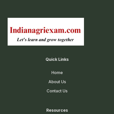
Quick Links
Home
About Us
Contact Us
Resources