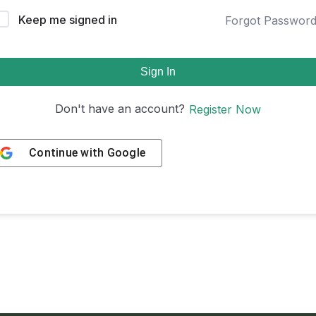
Keep me signed in
Forgot Passwor
Sign In
Don't have an account?
Register Now
Continue with
Google