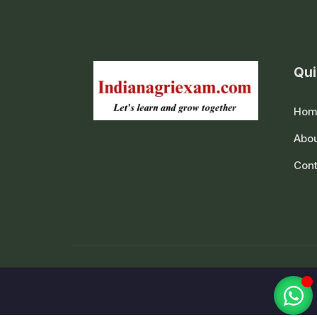
Qui
Hom
Abou
Cont