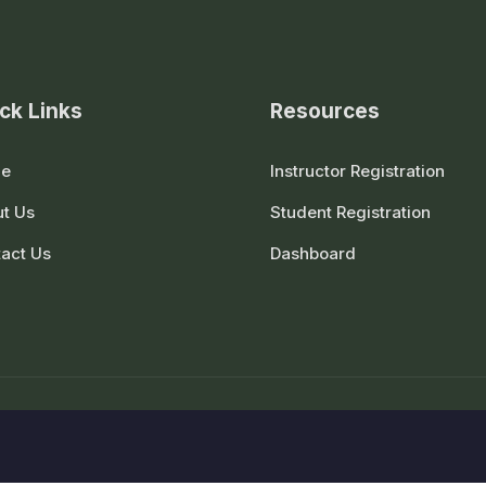
ck Links
Resources
e
Instructor Registration
t Us
Student Registration
act Us
Dashboard