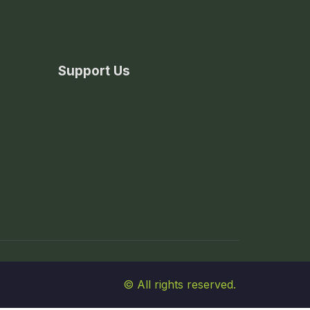
Support Us
© All rights reserved.