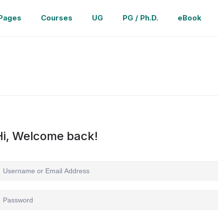
Pages
Courses
UG
PG / Ph.D.
eBook
Hi, Welcome back!