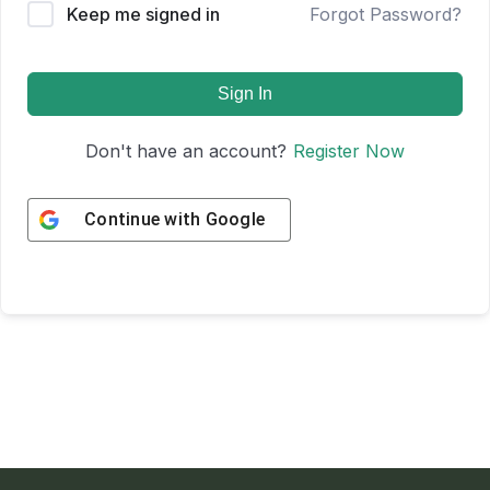
Keep me signed in
Forgot Password?
Sign In
Don't have an account?
Register Now
Continue with
Google