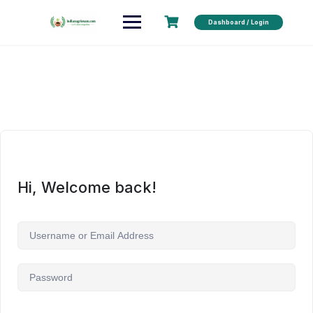
Dashboard / Login
Hi, Welcome back!