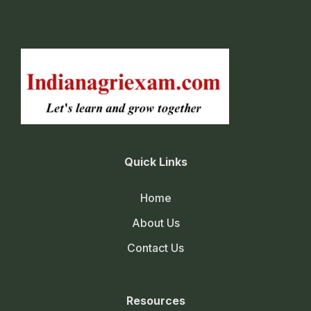
Quick Links
Home
About Us
Contact Us
Resources