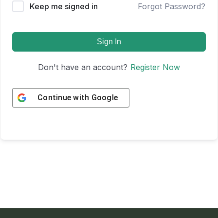
Keep me signed in
Forgot Password?
Sign In
Don't have an account?
Register Now
Continue with
Google