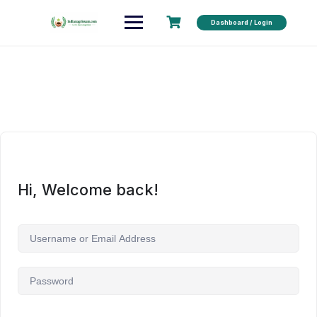
Dashboard / Login
Hi, Welcome back!