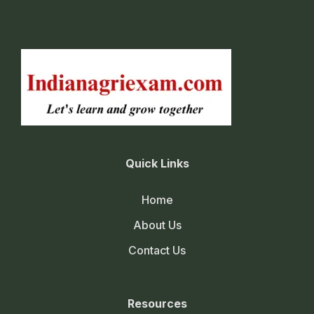
Quick Links
Home
About Us
Contact Us
Resources