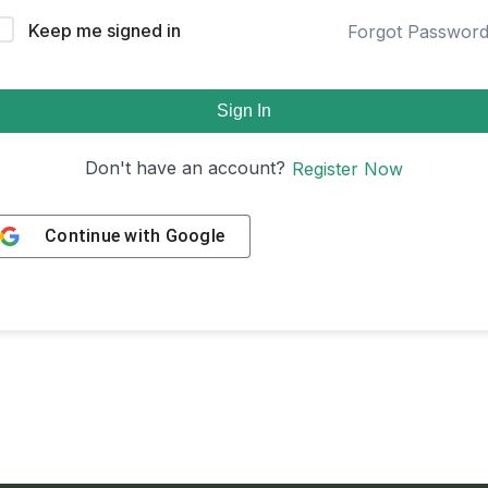
Keep me signed in
Forgot Passwor
Sign In
Don't have an account?
Register Now
Continue with
Google