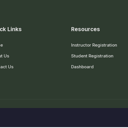
ck Links
Resources
e
Instructor Registration
t Us
Student Registration
act Us
Dashboard