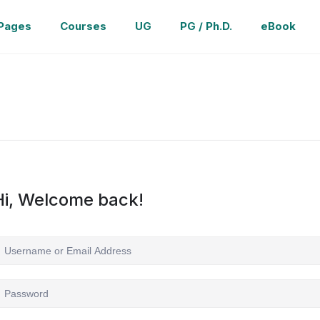
Pages
Courses
UG
PG / Ph.D.
eBook
Hi, Welcome back!