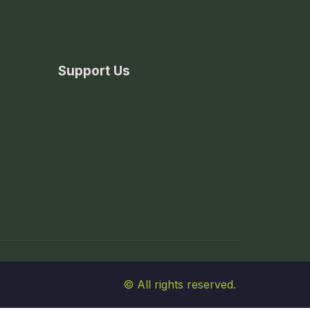
Support Us
© All rights reserved.