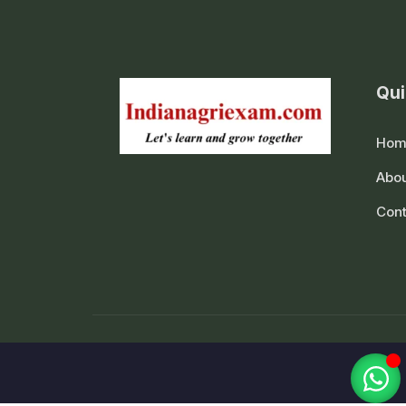
Qui
Hom
Abou
Cont