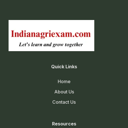
Quick Links
Home
About Us
Contact Us
Resources