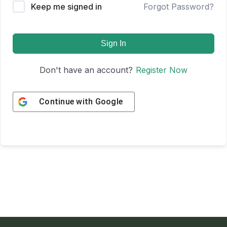
Keep me signed in
Forgot Password?
Sign In
Don't have an account?
Register Now
Continue with
Google