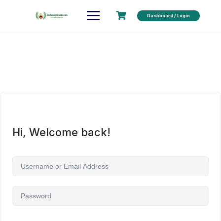
Dashboard / Login
Hi, Welcome back!