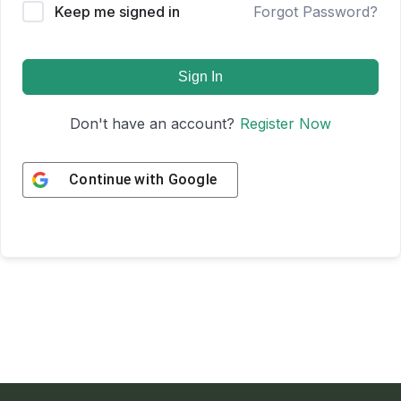
Keep me signed in
Forgot Password?
Sign In
Don't have an account?
Register Now
Continue with
Google