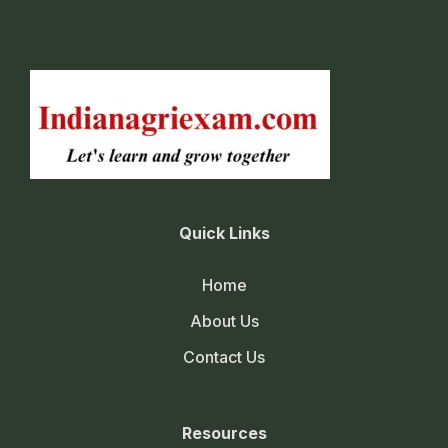
Quick Links
Home
About Us
Contact Us
Resources