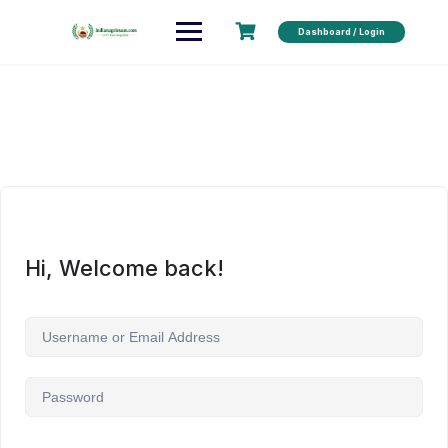
Dashboard / Login
Hi, Welcome back!