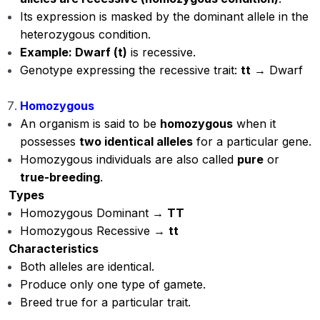
Its expression is masked by the dominant allele in the
heterozygous condition.
Example: Dwarf (t)
is recessive.
Genotype expressing the recessive trait:
tt
→ Dwarf
Homozygous
An organism is said to be
homozygous
when it
possesses
two identical alleles
for a particular gene.
Homozygous individuals are also called
pure
or
true-breeding
.
Types
Homozygous Dominant →
TT
Homozygous Recessive →
tt
Characteristics
Both alleles are identical.
Produce only one type of gamete.
Breed true for a particular trait.