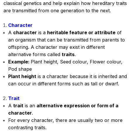
classical genetics and help explain how hereditary traits
are transmitted from one generation to the next.
Character
A
character
is a
heritable feature or attribute
of
an organism that can be transmitted from parents to
offspring. A character may exist in different
alternative forms called
traits
.
Example:
Plant height, Seed colour, Flower colour,
Pod shape
Plant height
is a character because it is inherited and
can occur in different forms such as tall or dwarf.
Trait
A
trait
is an
alternative expression or form of a
character
.
For every character, there are usually two or more
contrasting traits.