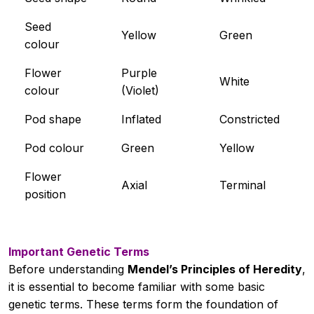
Unit 3
Seed
0/19
Yellow
Green
colour
Unit 4
0/14
Flower
Purple
White
colour
(Violet)
Unit 5
0/13
Pod shape
Inflated
Constricted
Pod colour
Green
Yellow
Flower
Axial
Terminal
position
Important Genetic Terms
Before understanding
Mendel’s Principles of Heredity
,
it is essential to become familiar with some basic
genetic terms. These terms form the foundation of