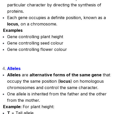
particular character by directing the synthesis of
proteins.
Each gene occupies a definite position, known as a
locus
, on a chromosome.
Examples
Gene controlling plant height
Gene controlling seed colour
Gene controlling flower colour
Alleles
Alleles
are
alternative forms of the same gene
that
occupy the same position (
locus
) on homologous
chromosomes and control the same character.
One allele is inherited from the father and the other
from the mother.
Example:
For plant height:
T
= Tall allele