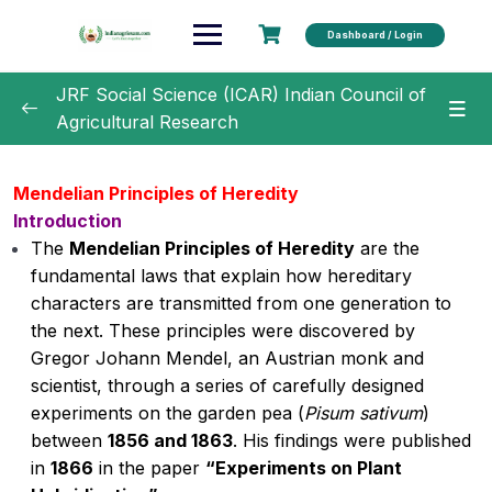
Dashboard / Login
JRF Social Science (ICAR) Indian Council of
Agricultural Research
Unit 1 –
0/22
Mendelian Principles of Heredity
Introduction
Importance of Agriculture in national
00:00
economy
The
Mendelian Principles of Heredity
are the
fundamental laws that explain how hereditary
Cultivation of Pigeonpea
characters are transmitted from one generation to
the next. These principles were discovered by
Cultivation of Rice
00:00
Gregor Johann Mendel, an Austrian monk and
scientist, through a series of carefully designed
Cultivation of Wheat
experiments on the garden pea (
Pisum sativum
)
Major pests and diseases of: Rice and
00:00
between
1856 and 1863
. His findings were published
Wheat and there Management
in
1866
in the paper
“Experiments on Plant