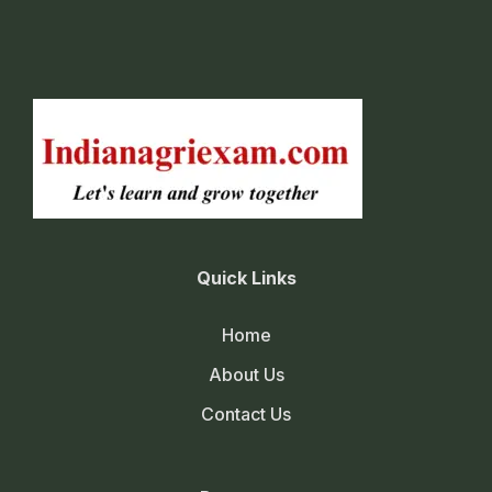
Quick Links
Home
About Us
Contact Us