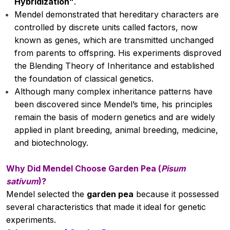
Hybridization”
.
Cultivation of Groundnut
00:00
Mendel demonstrated that hereditary characters are
Cultivation of Tomato
controlled by discrete units called factors, now
known as genes, which are transmitted unchanged
Cultivation of Mango
from parents to offspring. His experiments disproved
the Blending Theory of Inheritance and established
Cultivation of Chickpea
00:00
the foundation of classical genetics.
Important rural development
00:00
Although many complex inheritance patterns have
programmes in India
been discovered since Mendel’s time, his principles
remain the basis of modern genetics and are widely
Major soils of India
00:00
applied in plant breeding, animal breeding, medicine,
and biotechnology.
Cultivation of Sugarcane
Structure and function of cell organelles
00:00
Why Did Mendel Choose Garden Pea (
Pisum
sativum
)?
Role of NPK and their deficiency
00:00
Mendel selected the
garden pea
because it possessed
symptoms
several characteristics that made it ideal for genetic
experiments.
Mitosis and meiosis
00:00