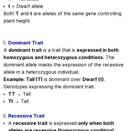
t
= Dwarf allele
Both
T
and
t
are alleles of the same gene controlling
plant height.
Dominant Trait
A
dominant trait
is a trait that is
expressed in both
homozygous and heterozygous conditions
. The
dominant allele masks the expression of the recessive
allele in a heterozygous individual.
Example: Tall (T)
is dominant over
Dwarf (t)
.
Genotypes expressing the dominant trait:
TT
→ Tall
Tt
→ Tall
Recessive Trait
A
recessive trait
is expressed
only when both
alleles are recessive (homozygous condition)
.