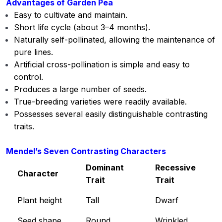
Advantages of Garden Pea
Mendelian principles of heredity
00:00
Easy to cultivate and maintain.
Short life cycle (about 3–4 months).
Elementary knowledge of:
00:00
Naturally self-pollinated, allowing the maintenance of
Photosynthesis
pure lines.
Artificial cross-pollination is simple and easy to
Elementary knowledge of Respiration
00:00
control.
Elementary knowledge of Transpiration
00:00
Produces a large number of seeds.
True-breeding varieties were readily available.
Structure and functions of
00:00
Possesses several easily distinguishable contrasting
Carbohydrates and Proteins
traits.
Structure and functions of: Nucleic
00:00
acids, Enzymes and Vitamins
Mendel’s Seven Contrasting Characters
Dominant
Recessive
Major pests and diseases of: Cotton,
00:00
Character
Trait
Trait
Chickpea and Sugarcane and there
Management
Plant height
Tall
Dwarf
Unit 2
0/21
Seed shape
Round
Wrinkled