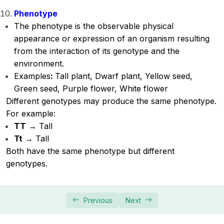
Phenotype
The phenotype is the observable physical
appearance or expression of an organism resulting
from the interaction of its genotype and the
environment.
Examples
:
Tall plant, Dwarf plant, Yellow seed,
Green seed, Purple flower, White flower
Different genotypes may produce the same phenotype.
For example:
TT
→ Tall
Tt
→ Tall
Both have the same phenotype but different
genotypes.
Previous
Next