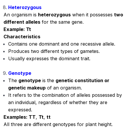
Heterozygous
An organism is
heterozygous
when it possesses
two
different alleles
for the same gene.
Example: Tt
Characteristics
Contains one dominant and one recessive allele.
Produces two different types of gametes.
Usually expresses the dominant trait.
Genotype
The
genotype
is the
genetic constitution or
genetic makeup
of an organism.
It refers to the combination of alleles possessed by
an individual, regardless of whether they are
expressed.
Examples: TT
,
Tt
,
tt
All three are different genotypes for plant height.