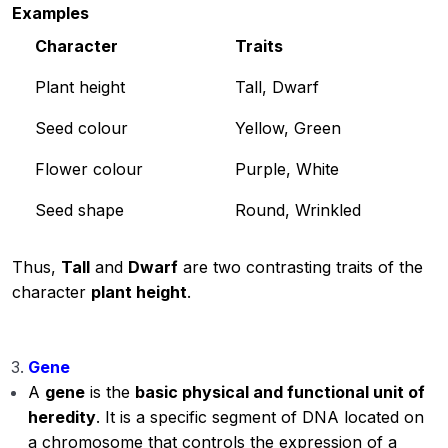
Examples
Character
Traits
Plant height
Tall, Dwarf
Seed colour
Yellow, Green
Flower colour
Purple, White
Seed shape
Round, Wrinkled
Thus,
Tall
and
Dwarf
are two contrasting traits of the
character
plant height
.
Gene
A
gene
is the
basic physical and functional unit of
heredity
. It is a specific segment of DNA located on
a chromosome that controls the expression of a