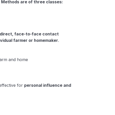
 Methods are of three classes:
direct, face-to-face contact
ividual farmer or homemaker
.
farm and home
effective for
personal influence and