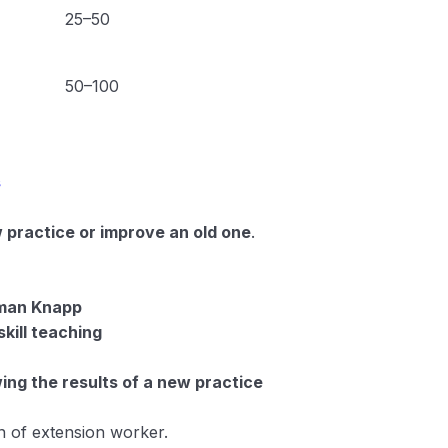
25–50
50–100
s
 practice or improve an old one
.
aman Knapp
skill teaching
ing the results of a new practice
n of extension worker.