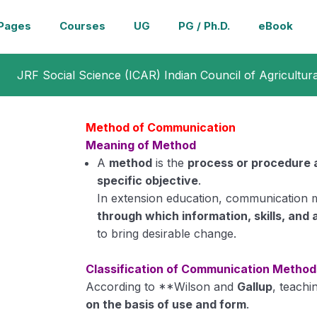
Pages
Courses
UG
PG / Ph.D.
eBook
JRF Social Science (ICAR) Indian Council of Agricultur
Method of Communication
Meaning of Method
A
method
is the
process or procedure 
specific objective
.
In extension education, communication 
through which information, skills, and 
to bring desirable change.
Classification of Communication Method
According to **Wilson and
Gallup
, teachi
on the basis of use and form
.