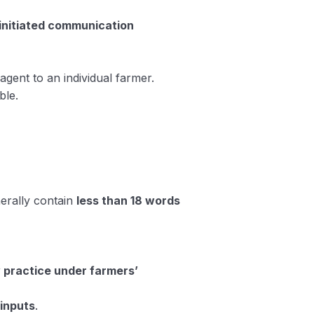
initiated communication
gent to an individual farmer.
ble.
erally contain
less than 18 words
w practice under farmers’
 inputs
.