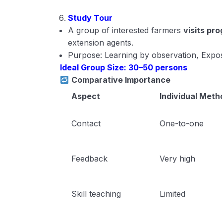
Study Tour
A group of interested farmers
visits pr
extension agents.
Purpose: Learning by observation, Expos
Ideal Group Size: 30–50 persons
Comparative Importance
Aspect
Individual Meth
Contact
One-to-one
Feedback
Very high
Skill teaching
Limited