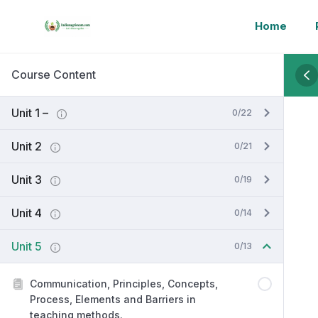
Home
Course Content
Unit 1 –
0/22
Unit 2
0/21
Unit 3
0/19
Unit 4
0/14
Unit 5
0/13
Communication, Principles, Concepts,
Process, Elements and Barriers in
teaching methods.