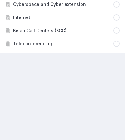
Cyberspace and Cyber extension
Internet
Kisan Call Centers (KCC)
Teleconferencing