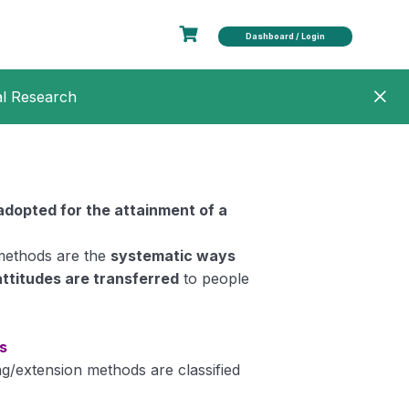
Dashboard / Login
al Research
adopted for the attainment of a
methods are the
systematic ways
attitudes are transferred
to people
s
ng/extension methods are classified