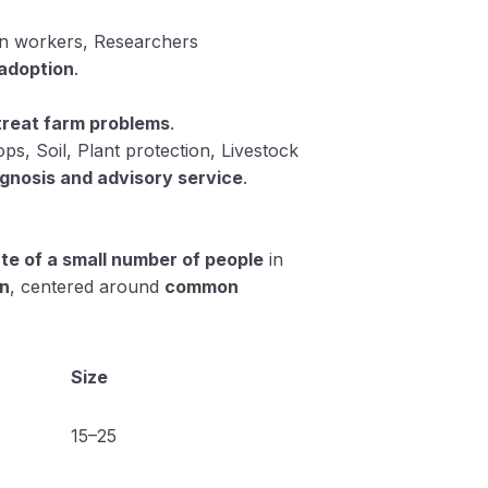
on workers, Researchers
adoption
.
 treat farm problems
.
ops, Soil, Plant protection, Livestock
gnosis and advisory service
.
te of a small number of people
in
on
, centered around
common
Size
15–25