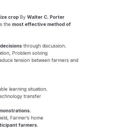
ize crop
By
Walter C. Porter
is the
most effective method of
 decisions
through discussion.
ation, Problem solving
educe tension between farmers and
ble learning situation.
Technology transfer
monstrations
.
ield, Farmer’s home
ticipant farmers
.