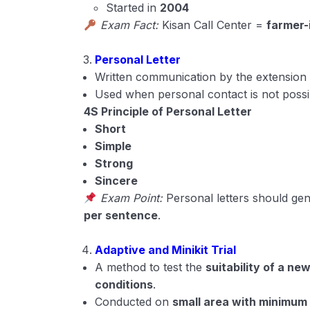
Started in
2004
Exam Fact:
Kisan Call Center =
farmer-
Personal Letter
Written communication by the extension a
Used when personal contact is not possi
4S Principle of Personal Letter
Short
Simple
Strong
Sincere
Exam Point:
Personal letters should gen
per sentence
.
Adaptive and Minikit Trial
A method to test the
suitability of a ne
conditions
.
Conducted on
small area with minimum