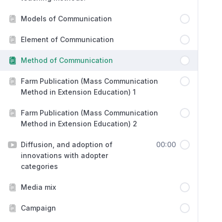
Models of Communication
Element of Communication
Method of Communication
Farm Publication (Mass Communication
Method in Extension Education) 1
Farm Publication (Mass Communication
Method in Extension Education) 2
Diffusion, and adoption of
00:00
innovations with adopter
categories
Media mix
Campaign