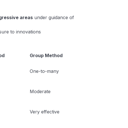
ogressive areas
under guidance of
ure to innovations
od
Group Method
One-to-many
Moderate
Very effective