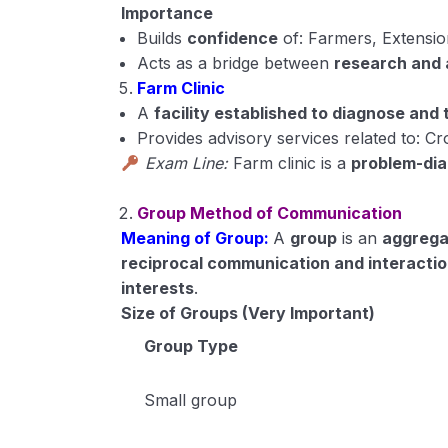
Importance
Builds
confidence
of: Farmers, Extensi
Acts as a bridge between
research and 
Farm Clinic
A
facility established to diagnose and
Provides advisory services related to: Cr
Exam Line:
Farm clinic is a
problem-dia
Group Method of Communication
Meaning of Group:
A
group
is an
aggrega
reciprocal communication and interacti
interests
.
Size of Groups (Very Important)
Group Type
Small group