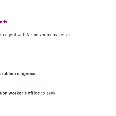
hods
on agent with farmer/homemaker at
 problem diagnosis
.
sion worker’s office
to seek