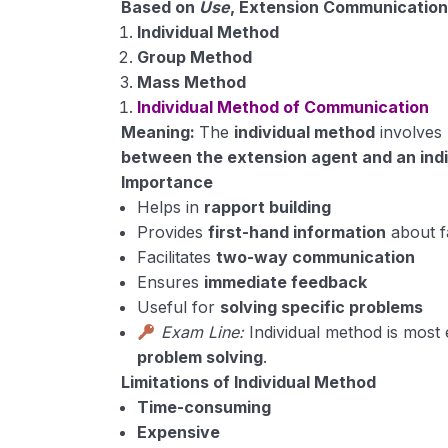
Based on
Use
, Extension Communication
Individual Method
Group Method
Mass Method
Individual Method of Communication
Meaning:
The
individual method
involves
between the extension agent and an ind
Importance
Helps in
rapport building
Provides
first-hand information
about 
Facilitates
two-way communication
Ensures
immediate feedback
Useful for
solving specific problems
Exam Line:
Individual method is most 
problem solving
.
Limitations of Individual Method
Time-consuming
Expensive