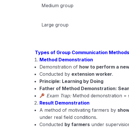
Medium group
Large group
Types of Group Communication Method
Method Demonstration
Demonstration of
how to perform a new
Conducted by
extension worker
.
Principle: Learning by Doing
Father of Method Demonstration: Se
Exam Trap:
Method demonstration =
Result Demonstration
A method of motivating farmers by
show
under real field conditions.
Conducted
by farmers
under supervisio