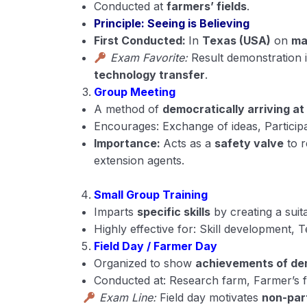
Conducted at
farmers’ fields
.
Principle: Seeing is Believing
First Conducted:
In
Texas (USA)
on
ma
Exam Favorite:
Result demonstration 
technology transfer
.
Group Meeting
A method of
democratically arriving at
Encourages: Exchange of ideas, Particip
Importance:
Acts as a
safety valve
to r
extension agents.
Small Group Training
Imparts
specific skills
by creating a suita
Highly effective for: Skill development, 
Field Day / Farmer Day
Organized to show
achievements of de
Conducted at: Research farm, Farmer’s f
Exam Line:
Field day motivates
non-par