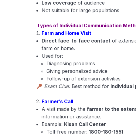
Low coverage
of audience
Not suitable for large populations
Types of Individual Communication Met
Farm and Home Visit
Direct face-to-face contact
of extensi
farm or home.
Used for:
Diagnosing problems
Giving personalized advice
Follow-up of extension activities
Exam Clue:
Best method for
individual
Farmer’s Call
A visit made by the
farmer to the exten
information or assistance.
Example:
Kisan Call Center
Toll-free number:
1800-180-1551