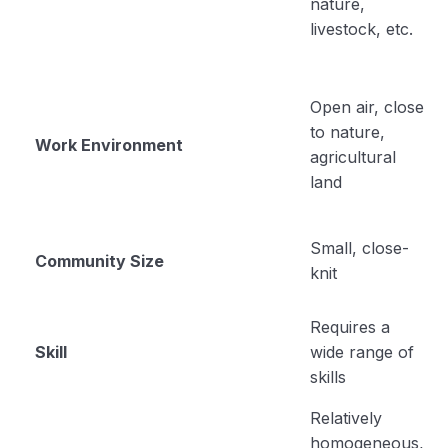
nature,
Rural Leadership
00:00
livestock, etc.
Educational psychology
Teaching and Learning
Open air, close
Role of Personality in Agricultural Extension in
to nature,
Work Environment
the Indian Rural System – Its Characteristics
agricultural
land
Social Stratification
Social Group
Small, close-
Community Size
knit
Adult Education
Requires a
Unit 5
0/13
Skill
wide range of
skills
Relatively
homogeneous,