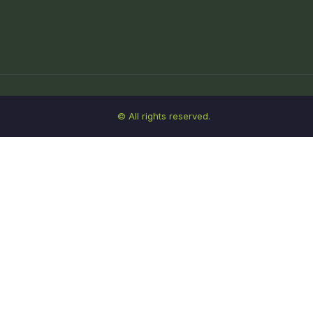
© All rights reserved.