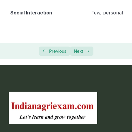
Social Interaction
Few, personal
Previous
Next