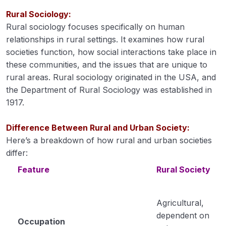
Evaluation: Steps, principles, and models
of organizing agricultural extension.
Rural Sociology:
Rural sociology focuses specifically on human
Historical Development: Extension in the
00:00
relationships in rural settings. It examines how rural
USA, Japan, and India
societies function, how social interactions take place in
these communities, and the issues that are unique to
Rural Development: Meaning,
00:00
rural areas. Rural sociology originated in the USA, and
importance, problems, and rural
development programmes in India from
the Department of Rural Sociology was established in
the pre-independence era to recent
1917.
times
Difference Between Rural and Urban Society:
Extension Teaching Methods
Here’s a breakdown of how rural and urban societies
differ:
Definition and concept of sociology,
00:00
differences between rural & urban
Feature
Rural Society
communities
Social stratification, social groups, social
Agricultural,
organization, and social change.
dependent on
Occupation