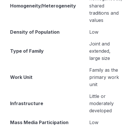
Homogeneity/Heterogeneity
shared
traditions and
values
Density of Population
Low
Joint and
Type of Family
extended,
large size
Family as the
Work Unit
primary work
unit
Little or
Infrastructure
moderately
developed
Mass Media Participation
Low