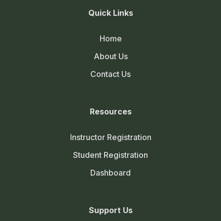
Quick Links
Home
About Us
Contact Us
Resources
Instructor Registration
Student Registration
Dashboard
Support Us