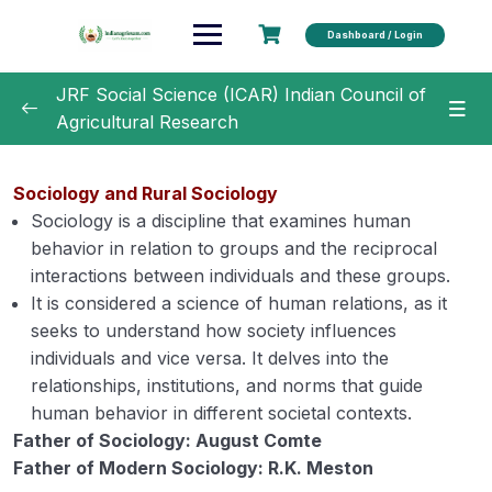
Dashboard / Login
JRF Social Science (ICAR) Indian Council of
Agricultural Research
Unit 1 –
0/22
Sociology and Rural Sociology
Unit 2
0/21
Sociology is a discipline that examines human
behavior in relation to groups and the reciprocal
Unit 3
0/19
interactions between individuals and these groups.
It is considered a science of human relations, as it
Unit 4
0/14
seeks to understand how society influences
individuals and vice versa. It delves into the
Extension Education: Concept, meaning,
00:00
relationships, institutions, and norms that guide
principles, philosophy, scope, and
human behavior in different societal contexts.
importance.
Father of Sociology: August Comte
Father of Modern Sociology: R.K. Meston
Extension Programme Planning and
00:00