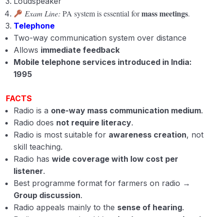
Loudspeaker
mass meetings
Exam Line:
PA system is essential for
.
Telephone
Two-way communication system over distance
Allows
immediate feedback
Mobile telephone services introduced in India:
1995
FACTS
Radio is a
one-way mass communication medium
.
Radio does
not require literacy
.
Radio is most suitable for
awareness creation
, not
skill teaching.
Radio has
wide coverage with low cost per
listener
.
Best programme format for farmers on radio →
Group discussion
.
Radio appeals mainly to the
sense of hearing
.