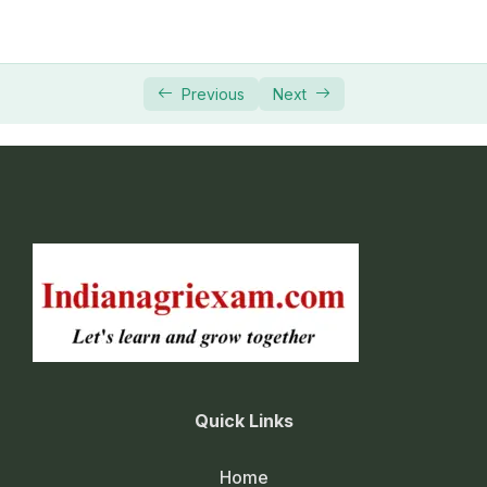
Previous
Next
Quick Links
Home