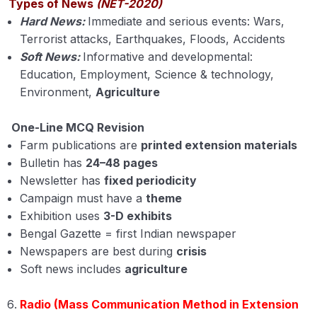
Internet
Types of News
(NET-2020)
Hard News:
Immediate and serious events: Wars,
Kisan Call Centers (KCC)
Terrorist attacks, Earthquakes, Floods, Accidents
Soft News:
Informative and developmental:
Teleconferencing
Education, Employment, Science & technology,
Environment,
Agriculture
One-Line MCQ Revision
Farm publications are
printed extension materials
Bulletin has
24–48 pages
Newsletter has
fixed periodicity
Campaign must have a
theme
Exhibition uses
3-D exhibits
Bengal Gazette = first Indian newspaper
Newspapers are best during
crisis
Soft news includes
agriculture
Radio (Mass Communication Method in Extension