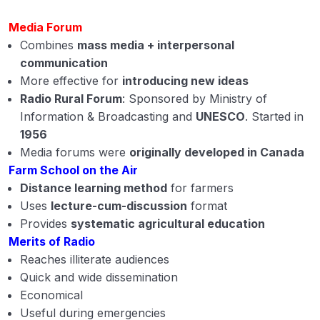
Media Forum
Combines
mass media + interpersonal
communication
More effective for
introducing new ideas
Radio Rural Forum
: Sponsored by Ministry of
Information & Broadcasting and
UNESCO
. Started in
1956
Media forums were
originally developed in Canada
Farm School on the Air
Distance learning method
for farmers
Uses
lecture-cum-discussion
format
Provides
systematic agricultural education
Merits of Radio
Reaches illiterate audiences
Quick and wide dissemination
Economical
Useful during emergencies