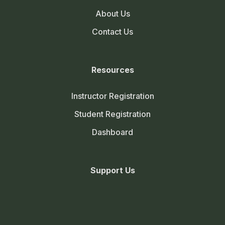
About Us
Contact Us
Resources
Instructor Registration
Student Registration
Dashboard
Support Us