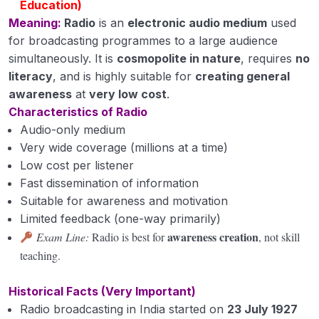
Education)
Meaning:
Radio
is an
electronic audio medium
used
for broadcasting programmes to a large audience
simultaneously. It is
cosmopolite in nature
, requires
no
literacy
, and is highly suitable for
creating general
awareness
at
very low cost
.
Characteristics of Radio
Audio-only medium
Very wide coverage (millions at a time)
Low cost per listener
Fast dissemination of information
Suitable for awareness and motivation
Limited feedback (one-way primarily)
awareness creation
Exam Line:
Radio is best for
, not skill
teaching.
Historical Facts (Very Important)
Radio broadcasting in India started on
23 July 1927