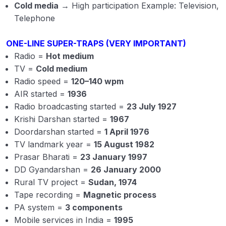
Cold media
→ High participation Example: Television,
Telephone
ONE-LINE SUPER-TRAPS (VERY IMPORTANT)
Radio =
Hot medium
TV =
Cold medium
Radio speed =
120–140 wpm
AIR started =
1936
Radio broadcasting started =
23 July 1927
Krishi Darshan started =
1967
Doordarshan started =
1 April 1976
TV landmark year =
15 August 1982
Prasar Bharati =
23 January 1997
DD Gyandarshan =
26 January 2000
Rural TV project =
Sudan, 1974
Tape recording =
Magnetic process
PA system =
3 components
Mobile services in India =
1995