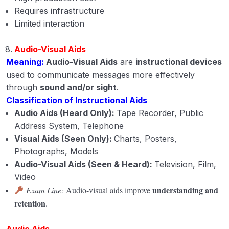
Requires infrastructure
Limited interaction
Audio-Visual Aids
Meaning:
Audio-Visual Aids
are
instructional devices
used to communicate messages more effectively
through
sound and/or sight
.
Classification of Instructional Aids
Audio Aids (Heard Only):
Tape Recorder, Public
Address System, Telephone
Visual Aids (Seen Only):
Charts, Posters,
Photographs, Models
Audio-Visual Aids (Seen & Heard):
Television, Film,
Video
understanding and
Exam Line:
Audio-visual aids improve
retention
.
Audio Aids