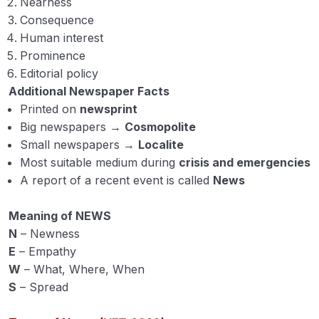
Nearness
Models of Communication
Consequence
Element of Communication
Human interest
Prominence
Method of Communication
Editorial policy
Additional Newspaper Facts
Farm Publication (Mass Communication Method
Printed on
newsprint
in Extension Education) 1
Big newspapers →
Cosmopolite
Farm Publication (Mass Communication Method
Small newspapers →
Localite
in Extension Education) 2
Most suitable medium during
crisis and emergencies
A report of a recent event is called
News
Diffusion, and adoption of innovations
00:00
with adopter categories
Meaning of NEWS
Media mix
N
– Newness
E
– Empathy
Campaign
W
– What, Where, When
S
– Spread
Cyberspace and Cyber extension