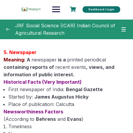
Dashboard / Login
JRF Social Science (ICAR) Indian Council of
Agricultural Research
Unit 1 –
0/22
5️. Newspaper
Unit 2
0/21
Meaning:
A
newspaper
is a
printed periodical
containing reports of
recent events
, views, and
Unit 3
0/19
information of public interest.
Historical Facts (Very Important)
Unit 4
0/14
First newspaper of India:
Bengal Gazette
Started by:
James Augustus Hicky
Unit 5
0/13
Place of publication: Calcutta
Newsworthiness Factors
Communication, Principles, Concepts, Process,
(According to
Behrens
and
Evans
)
Elements and Barriers in teaching methods.
Timeliness