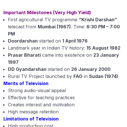
Important Milestones (Very High Yield)
First agricultural TV programme
“Krishi Darshan”
telecast from
Mumbai (1967)
. Time:
6:30 PM – 7:00
PM
Doordarshan
started on
1 April 1976
Landmark year in Indian TV history:
15 August 1982
Prasar Bharati
came into existence on
23 January
1997
DD Gyandarshan
started on
26 January 2000
Rural TV Project launched by
FAO
in
Sudan (1974)
Merits of Television
Strong audio-visual appeal
Effective for teaching practices
Creates interest and motivation
High message retention
Limitations of Television
High production cost