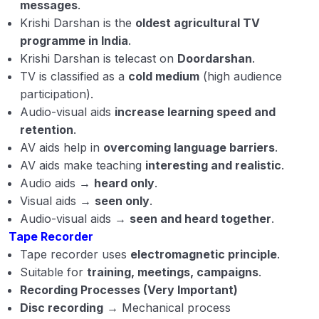
messages
.
Krishi Darshan is the
oldest agricultural TV
programme in India
.
Krishi Darshan is telecast on
Doordarshan
.
TV is classified as a
cold medium
(high audience
participation).
Audio-visual aids
increase learning speed and
retention
.
AV aids help in
overcoming language barriers
.
AV aids make teaching
interesting and realistic
.
Audio aids →
heard only
.
Visual aids →
seen only
.
Audio-visual aids →
seen and heard together
.
Tape Recorder
Tape recorder uses
electromagnetic principle
.
Suitable for
training, meetings, campaigns
.
Recording Processes (Very Important)
Disc recording
→ Mechanical process