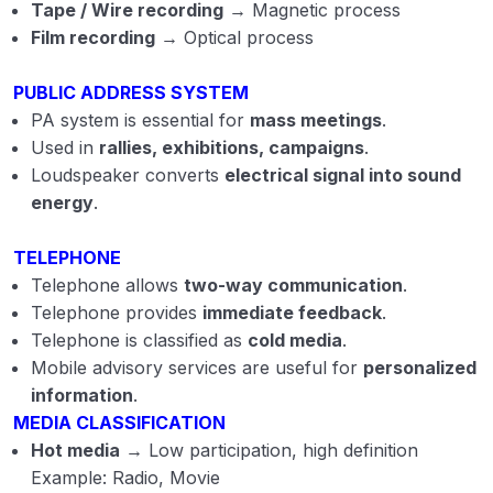
Tape / Wire recording
→ Magnetic process
Film recording
→ Optical process
PUBLIC ADDRESS SYSTEM
PA system is essential for
mass meetings
.
Used in
rallies, exhibitions, campaigns
.
Loudspeaker converts
electrical signal into sound
energy
.
TELEPHONE
Telephone allows
two-way communication
.
Telephone provides
immediate feedback
.
Telephone is classified as
cold media
.
Mobile advisory services are useful for
personalized
information
.
MEDIA CLASSIFICATION
Hot media
→ Low participation, high definition
Example: Radio, Movie