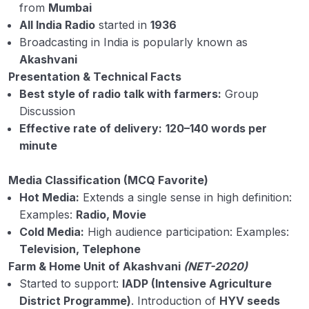
from
Mumbai
All India Radio
started in
1936
Broadcasting in India is popularly known as
Akashvani
Presentation & Technical Facts
Best style of radio talk with farmers:
Group
Discussion
Effective rate of delivery:
120–140 words per
minute
Media Classification (MCQ Favorite)
Hot Media:
Extends a single sense in high definition:
Examples:
Radio, Movie
Cold Media:
High audience participation: Examples:
Television, Telephone
Farm & Home Unit of Akashvani
(NET-2020)
Started to support:
IADP (Intensive Agriculture
District Programme)
. Introduction of
HYV seeds