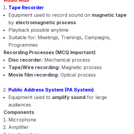
Tape Recorder
Equipment used to record sound on
magnetic tape
by
electromagnetic process
Playback possible anytime
Suitable for: Meetings, Trainings, Campaigns,
Programmes
Recording Processes (MCQ Important)
Disc recorder:
Mechanical process
Tape/Wire recording:
Magnetic process
Movie film recording:
Optical process
Public Address System (PA System)
Equipment used to
amplify sound
for large
audiences
Components
Microphone
Amplifier