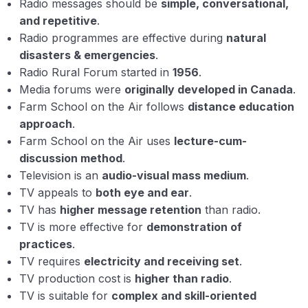
Radio messages should be
simple, conversational,
and repetitive
.
Radio programmes are effective during
natural
disasters & emergencies
.
Radio Rural Forum started in
1956
.
Media forums were
originally developed in Canada
.
Farm School on the Air follows
distance education
approach
.
Farm School on the Air uses
lecture-cum-
discussion method
.
Television is an
audio-visual mass medium
.
TV appeals to
both eye and ear
.
TV has
higher message retention
than radio.
TV is more effective for
demonstration of
practices
.
TV requires
electricity and receiving set
.
TV production cost is
higher than radio
.
TV is suitable for
complex and skill-oriented