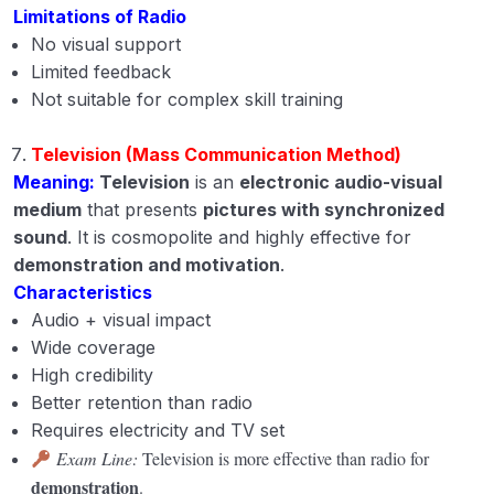
Limitations of Radio
No visual support
Limited feedback
Not suitable for complex skill training
Television (Mass Communication Method)
Meaning:
Television
is an
electronic audio-visual
medium
that presents
pictures with synchronized
sound
. It is cosmopolite and highly effective for
demonstration and motivation
.
Characteristics
Audio + visual impact
Wide coverage
High credibility
Better retention than radio
Requires electricity and TV set
Exam Line:
Television is more effective than radio for
demonstration
.