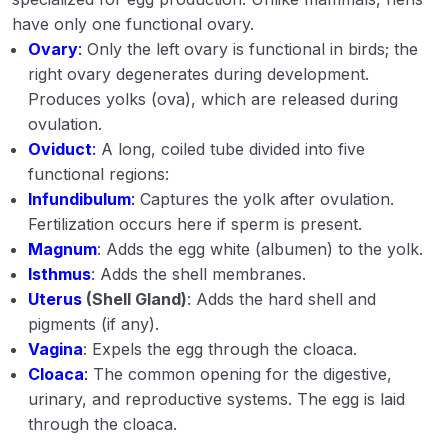
Management of goat
have only one functional ovary.
Ovary
:
Only the left ovary is functional in birds; the
Management of swine
right ovary degenerates during development.
Produces yolks (ova), which are released during
Incubation, hatching and brooding
ovulation.
Management of growers and layers.
Oviduct
:
A long, coiled tube divided into five
functional regions:
Important Indian and exotic breeds of cattle
Infundibulum
:
Captures the yolk after ovulation.
Fertilization occurs here if sperm is present.
Important Indian and exotic breeds of buffalo
Magnum
: Adds the egg white (albumen) to the yolk.
Important Indian and exotic breeds of sheep
Isthmus
: Adds the shell membranes.
Uterus
(Shell Gland)
: Adds the hard shell and
Important Indian and exotic breeds of goat
pigments (if any).
Vagina
: Expels the egg through the cloaca.
Important Indian and exotic breeds of Swine
Cloaca
:
The common opening for the digestive,
Important Indian and exotic breeds of Poultry
urinary, and reproductive systems. The egg is laid
through the cloaca.
Improvement of farm animals and poultry