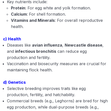
Key nutrients include:
Protein
: For egg white and yolk formation.
Calcium
: For shell formation.
Vitamins and Minerals
: For overall reproductive
health.
c) Health
Diseases like
avian influenza
,
Newcastle disease
,
and
infectious bronchitis
can reduce egg
production and fertility.
Vaccination and biosecurity measures are crucial for
maintaining flock health.
d) Genetics
Selective breeding improves traits like egg
production, fertility, and hatchability.
Commercial breeds (e.g., Leghorns) are bred for high
egg production, while dual-purpose breeds (e.g.,