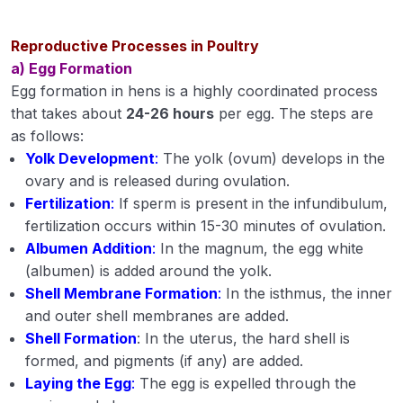
Digestion in livestock and poultry
Reproductive Processes in Poultry
Classification of feedstuffs
a) Egg Formation
Egg formation in hens is a highly coordinated process
Proximate principles of feed
that takes about
24-26 hours
per egg. The steps are
as follows:
Nutrients and their functions of feed
Yolk Development
:
The yolk (ovum) develops in the
Feed ingredients for ration for livestock and
ovary and is released during ovulation.
poultry
Fertilization
:
If sperm is present in the infundibulum,
fertilization occurs within 15-30 minutes of ovulation.
Feed supplements and feed additives
Albumen Addition
:
In the magnum, the egg white
(albumen) is added around the yolk.
Feeding of livestock and poultry
Shell Membrane Formation
:
In the isthmus, the inner
Introduction of livestock and poultry diseases
and outer shell membranes are added.
Shell Formation
: In the uterus, the hard shell is
Prevention (including vaccination schedule)
formed, and pigments (if any) are added.
and control of important diseases of livestock
Laying the Egg
:
The egg is expelled through the
and poultry.