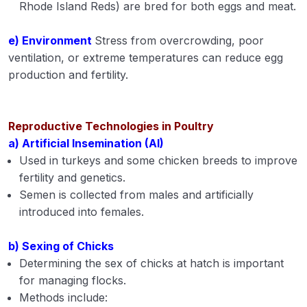
Rhode Island Reds) are bred for both eggs and meat.
e) Environment
Stress from overcrowding, poor
ventilation, or extreme temperatures can reduce egg
production and fertility.
Reproductive Technologies in Poultry
a) Artificial Insemination (AI)
Used in turkeys and some chicken breeds to improve
fertility and genetics.
Semen is collected from males and artificially
introduced into females.
b) Sexing of Chicks
Determining the sex of chicks at hatch is important
for managing flocks.
Methods include: