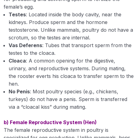
female’s egg.
Environmental Studies and Disaster
0/32
Testes
: Located inside the body cavity, near the
Management 3(2+1)
kidneys. Produce sperm and the hormone
Livestock and Poultry Management 4 (3+1)
testosterone. Unlike mammals, poultry do not have a
0/27
scrotum, so the testes are internal.
Vas Deferens
: Tubes that transport sperm from the
Role of livestock in the national economy
testes to the cloaca.
Reproduction in farm animals
Cloaca
: A common opening for the digestive,
urinary, and reproductive systems. During mating,
Reproduction in Poultry
the rooster everts his cloaca to transfer sperm to the
hen.
Housing principles, space requirements for
No Penis
: Most poultry species (e.g., chickens,
different species of livestock and poultry
turkeys) do not have a penis. Sperm is transferred
Management of calves, growing heifers
via a “cloacal kiss” during mating.
Management of milch animals
b) Female Reproductive System (Hen)
The female reproductive system in poultry is
Management of sheep
specialized for egg production. Unlike mammals, hens