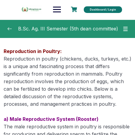
Dashboard / Login
B.Sc. Ag. III Semester (5th dean committee)
Crop Production Technology – I (Kharif
0/20
Reproduction in Poultry:
Crops) 2 (1+1)
Reproduction in poultry (chickens, ducks, turkeys, etc.)
Fundamentals of Plant Breeding 3 (2+1)
is a unique and fascinating process that differs
0/40
significantly from reproduction in mammals. Poultry
Agricultural Finance and Cooperation 3 (2+1)
0/17
reproduction involves the production of eggs, which
can be fertilized to develop into chicks. Below is a
Agri- Informatics 2(1+1)
0/25
detailed discussion of the reproductive systems,
processes, and management practices in poultry.
Farm Machinery and Power 2 (1+1)
0/16
a) Male Reproductive System (Rooster)
Production Technology for Vegetables and
0/29
The male reproductive system in poultry is responsible
Spices 2 (1+1)
for producing and delivering sperm to fertilize the