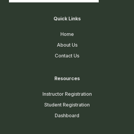
Quick Links
Home
About Us
Contact Us
Resources
Instructor Registration
Student Registration
Dashboard