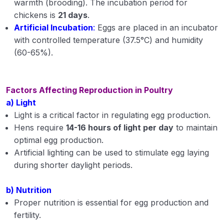
warmth (brooding). The incubation period for
chickens is
21 days
.
Artificial Incubation
:
Eggs are placed in an incubator
with controlled temperature (37.5°C) and humidity
(60-65%).
Factors Affecting Reproduction in Poultry
a) Light
Light is a critical factor in regulating egg production.
Hens require
14-16 hours of light per day
to maintain
optimal egg production.
Artificial lighting can be used to stimulate egg laying
during shorter daylight periods.
b) Nutrition
Proper nutrition is essential for egg production and
fertility.