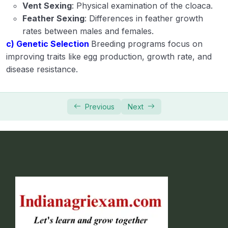
Vent Sexing
: Physical examination of the cloaca.
Feather Sexing
: Differences in feather growth
rates between males and females.
c) Genetic Selection
Breeding programs focus on
improving traits like egg production, growth rate, and
disease resistance.
Previous
Next