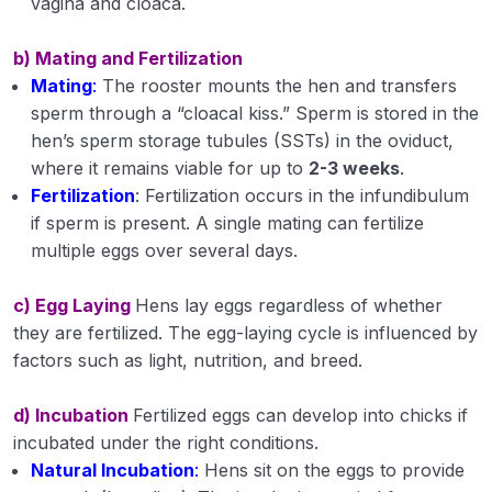
vagina and cloaca.
b) Mating and Fertilization
Mating
:
The rooster mounts the hen and transfers
sperm through a “cloacal kiss.” Sperm is stored in the
hen’s sperm storage tubules (SSTs) in the oviduct,
where it remains viable for up to
2-3 weeks
.
Fertilization
: Fertilization occurs in the infundibulum
if sperm is present. A single mating can fertilize
multiple eggs over several days.
c) Egg Laying
Hens lay eggs regardless of whether
they are fertilized. The egg-laying cycle is influenced by
factors such as light, nutrition, and breed.
d) Incubation
Fertilized eggs can develop into chicks if
incubated under the right conditions.
Natural Incubation
:
Hens sit on the eggs to provide