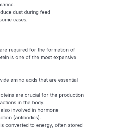
rmance.
educe dust during feed
 some cases.
 are required for the formation of
ein is one of the most expensive
vide amino acids that are essential
roteins are crucial for the production
ctions in the body.
e also involved in hormone
ction (antibodies).
t is converted to energy, often stored