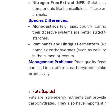
Nitrogen-Free Extract (NFE)
: Soluble 
components like hemicellulose. These are
animals.
Species Differences
:
Monogastrics
(e.g., pigs, poultry) canno
their digestive systems are better suite
starches.
Ruminants and Hindgut Fermenters
(e.
complex carbohydrates (such as cellulos
in the rumen or cecum.
Management Problems
: Poor-quality fee
can lead to insufficient carbohydrate intake
productivity.
Fats (Lipids)
Fats are high-energy nutrients that provi
carbohydrates. They also have important ro