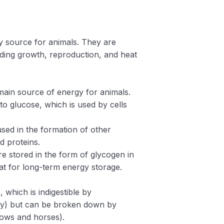
y source for animals. They are
luding growth, reproduction, and heat
main source of energy for animals.
 glucose, which is used by cells
sed in the formation of other
d proteins.
e stored in the form of glycogen in
fat for long-term energy storage.
, which is indigestible by
try) but can be broken down by
cows and horses).