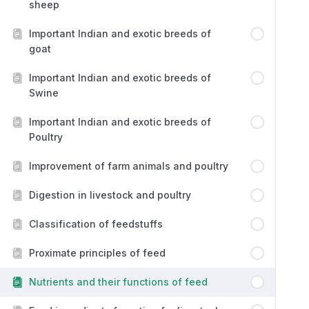
sheep
Important Indian and exotic breeds of
goat
Important Indian and exotic breeds of
Swine
Important Indian and exotic breeds of
Poultry
Improvement of farm animals and poultry
Digestion in livestock and poultry
Classification of feedstuffs
Proximate principles of feed
Nutrients and their functions of feed