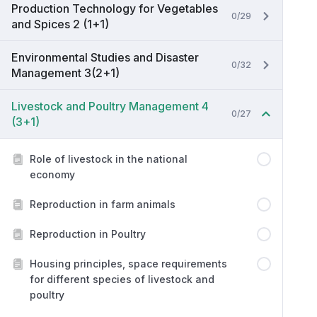
Production Technology for Vegetables
0/29
and Spices 2 (1+1)
Environmental Studies and Disaster
0/32
Management 3(2+1)
Livestock and Poultry Management 4
0/27
(3+1)
Role of livestock in the national
economy
Reproduction in farm animals
Reproduction in Poultry
Housing principles, space requirements
for different species of livestock and
poultry