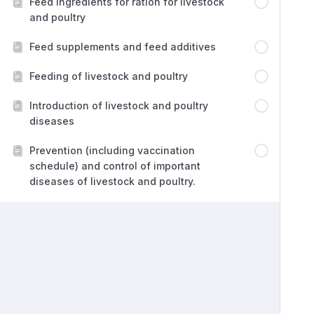
Feed ingredients for ration for livestock
and poultry
Feed supplements and feed additives
Feeding of livestock and poultry
Introduction of livestock and poultry
diseases
Prevention (including vaccination
schedule) and control of important
diseases of livestock and poultry.