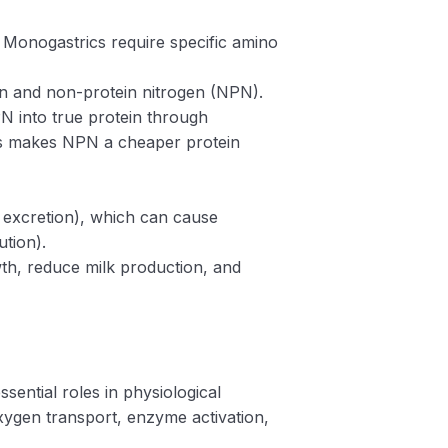
 Monogastrics require specific amino
ein and non-protein nitrogen (NPN).
N into true protein through
his makes NPN a cheaper protein
n excretion), which can cause
ution).
wth, reduce milk production, and
sential roles in physiological
ygen transport, enzyme activation,