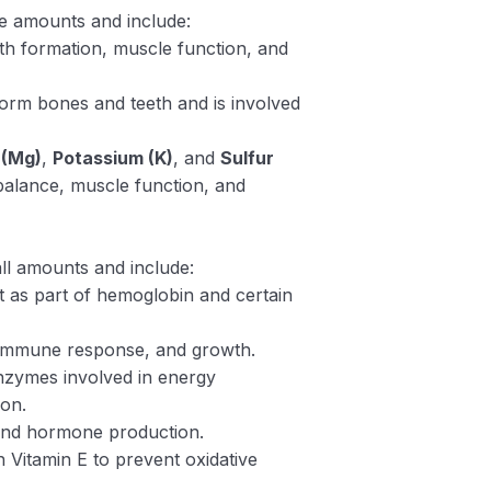
ge amounts and include:
eth formation, muscle function, and
form bones and teeth and is involved
 (Mg)
,
Potassium (K)
, and
Sulfur
 balance, muscle function, and
ll amounts and include:
t as part of hemoglobin and certain
, immune response, and growth.
nzymes involved in energy
ion.
n and hormone production.
h Vitamin E to prevent oxidative