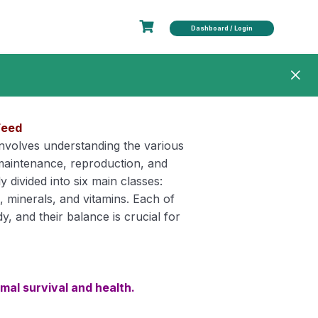
Dashboard / Login
Feed
 involves understanding the various
 maintenance, reproduction, and
y divided into six main classes:
s, minerals, and vitamins. Each of
dy, and their balance is crucial for
imal survival and health.