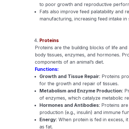
to poor growth and reproductive perfo
Fats also improve feed palatability and r
manufacturing, increasing feed intake in
Proteins
Proteins are the building blocks of life and
body tissues, enzymes, and hormones. Prot
components of an animal’s diet.
Functions:
Growth and Tissue Repair
: Proteins pro
for the growth and repair of tissues.
Metabolism and Enzyme Production
: P
of enzymes, which catalyze metabolic rea
Hormones and Antibodies
: Proteins ar
production (e.g., insulin) and immune fun
Energy
: When protein is fed in excess, i
as fat.