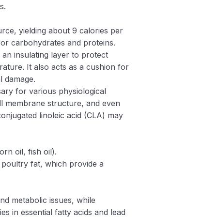
s.
rce, yielding about 9 calories per
or carbohydrates and proteins.
 an insulating layer to protect
ature. It also acts as a cushion for
l damage.
ary for various physiological
ll membrane structure, and even
conjugated linoleic acid (CLA) may
n oil, fish oil).
 poultry fat, which provide a
and metabolic issues, while
ies in essential fatty acids and lead