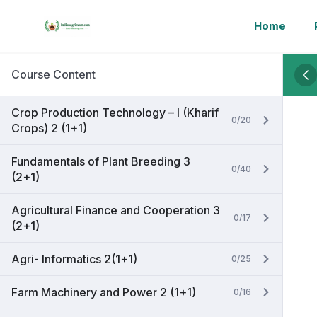
Home
Course Content
Crop Production Technology – I (Kharif
0/20
Crops) 2 (1+1)
Fundamentals of Plant Breeding 3
0/40
(2+1)
Agricultural Finance and Cooperation 3
0/17
(2+1)
Agri- Informatics 2(1+1)
0/25
Farm Machinery and Power 2 (1+1)
0/16