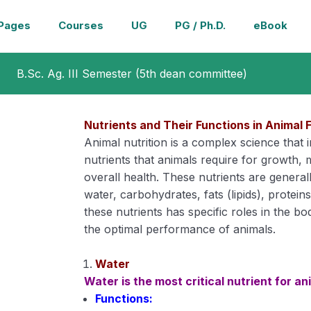
Pages
Courses
UG
PG / Ph.D.
eBook
B.Sc. Ag. III Semester (5th dean committee)
Nutrients and Their Functions in Animal 
Animal nutrition is a complex science that
nutrients that animals require for growth,
overall health. These nutrients are generall
water, carbohydrates, fats (lipids), protein
these nutrients has specific roles in the bo
the optimal performance of animals.
Water
Water is the most critical nutrient for an
Functions: