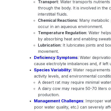
Transport
: Water transports nutrient
through the body. It is involved in the 
interstitial fluids.
Chemical Reactions
: Many metabolic 
occur in an aqueous environment.
Temperature Regulation
: Water help
by absorbing heat and enabling sweatin
Lubrication
: It lubricates joints and b
movement.
Deficiency Symptoms
: Water deprivati
cause electrolyte imbalances and, if left 
Species Variability
:
Water requirements v
activity levels, and environmental condit
A desert rat may require minimal water
A dairy cow may require 50-70 liters o
production.
Management Challenges
: Improper wa
poor water quality, etc.) can severely a