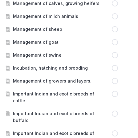
Management of calves, growing heifers
Management of milch animals
Management of sheep
Management of goat
Management of swine
Incubation, hatching and brooding
Management of growers and layers.
Important Indian and exotic breeds of
cattle
Important Indian and exotic breeds of
buffalo
Important Indian and exotic breeds of