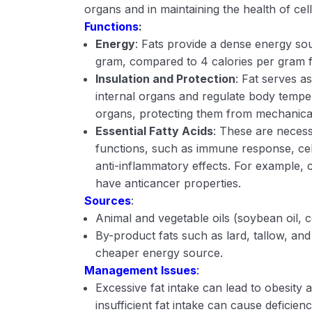
organs and in maintaining the health of cell
Functions
:
Energy
: Fats provide a dense energy sou
gram, compared to 4 calories per gram f
Insulation and Protection
: Fat serves as
internal organs and regulate body temper
organs, protecting them from mechanica
Essential Fatty Acids
: These are necess
functions, such as immune response, ce
anti-inflammatory effects. For example, 
have anticancer properties.
Sources
:
Animal and vegetable oils (soybean oil, cor
By-product fats such as lard, tallow, and
cheaper energy source.
Management Issues
:
Excessive fat intake can lead to obesity 
insufficient fat intake can cause deficienc