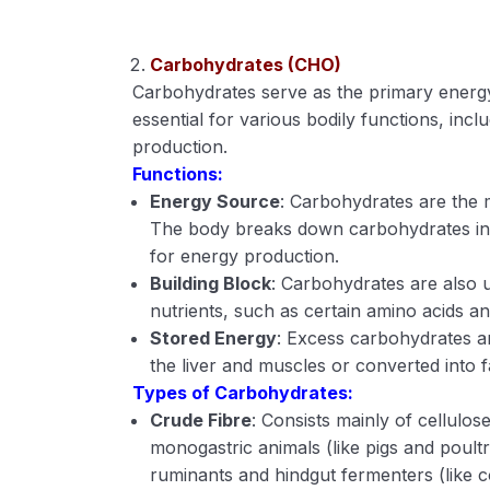
Carbohydrates (CHO)
Carbohydrates serve as the primary energ
essential for various bodily functions, inc
production.
Functions:
Energy Source
: Carbohydrates are the 
The body breaks down carbohydrates into
for energy production.
Building Block
: Carbohydrates are also u
nutrients, such as certain amino acids an
Stored Energy
: Excess carbohydrates ar
the liver and muscles or converted into 
Types of Carbohydrates:
Crude Fibre
: Consists mainly of cellulose
monogastric animals (like pigs and poul
ruminants and hindgut fermenters (like 