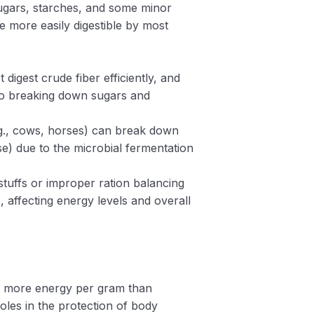
sugars, starches, and some minor
 more easily digestible by most
t digest crude fiber efficiently, and
d to breaking down sugars and
g., cows, horses) can break down
e) due to the microbial fermentation
dstuffs or improper ration balancing
, affecting energy levels and overall
de more energy per gram than
les in the protection of body