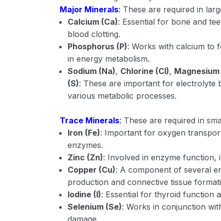
Major Minerals
:
These are required in lar
Calcium (Ca)
: Essential for bone and te
blood clotting.
Phosphorus (P)
: Works with calcium to 
in energy metabolism.
Sodium (Na)
,
Chlorine (Cl)
,
Magnesium
(S)
: These are important for electrolyte
various metabolic processes.
Trace Minerals
:
These are required in sma
Iron (Fe)
: Important for oxygen transpor
enzymes.
Zinc (Zn)
: Involved in enzyme function
Copper (Cu)
: A component of several e
production and connective tissue format
Iodine (I)
: Essential for thyroid functio
Selenium (Se)
: Works in conjunction wit
damage.