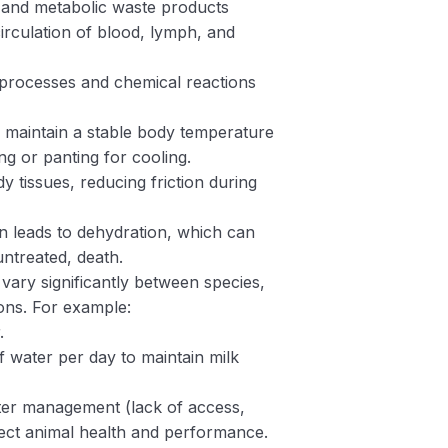
s and metabolic waste products
circulation of blood, lymph, and
processes and chemical reactions
s maintain a stable body temperature
g or panting for cooling.
ody tissues, reducing friction during
on leads to dehydration, which can
untreated, death.
ary significantly between species,
ions. For example:
.
f water per day to maintain milk
ter management (lack of access,
ffect animal health and performance.