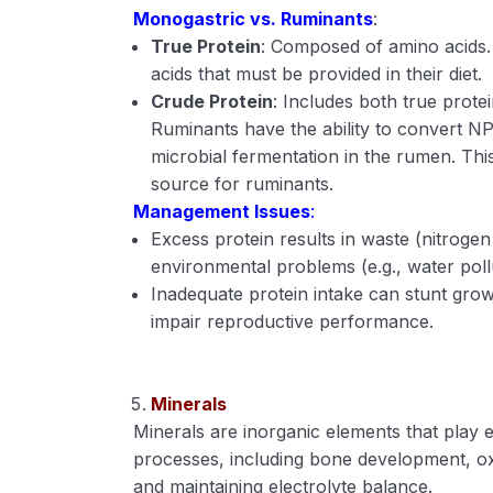
Monogastric vs. Ruminants
:
True Protein
: Composed of amino acids.
acids that must be provided in their diet.
Crude Protein
: Includes both true prot
Ruminants have the ability to convert NP
microbial fermentation in the rumen. T
source for ruminants.
Management Issues
:
Excess protein results in waste (nitroge
environmental problems (e.g., water poll
Inadequate protein intake can stunt gro
impair reproductive performance.
Minerals
Minerals are inorganic elements that play es
processes, including bone development, ox
and maintaining electrolyte balance.