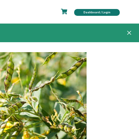
Dashboard / Login