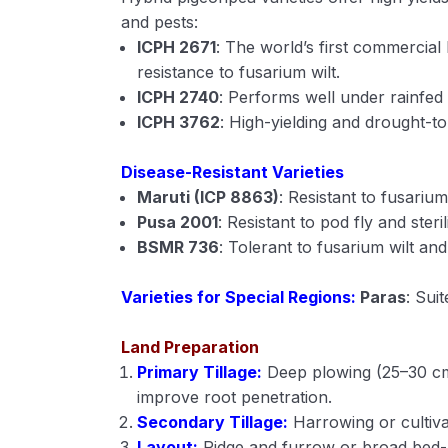
and pests:
ICPH 2671
: The world’s first commercial 
resistance to fusarium wilt.
ICPH 2740
: Performs well under rainfed 
ICPH 3762
: High-yielding and drought-to
Disease-Resistant Varieties
Maruti (ICP 8863)
: Resistant to fusarium
Pusa 2001
: Resistant to pod fly and steri
BSMR 736
: Tolerant to fusarium wilt an
Varieties for Special Regions:
Paras
: Suit
Land Preparation
Primary Tillage:
Deep plowing (25–30 cm
improve root penetration.
Secondary Tillage:
Harrowing or cultivat
Layout:
Ridge and furrow or broad bed