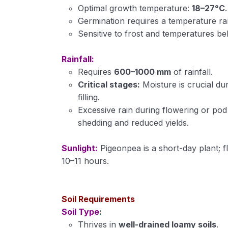
Optimal growth temperature:
18–27°C
.
Germination requires a temperature r
Sensitive to frost and temperatures be
Rainfall:
Requires
600–1000 mm
of rainfall.
Critical stages:
Moisture is crucial du
filling.
Excessive rain during flowering or pod
shedding and reduced yields.
Sunlight:
Pigeonpea is a short-day plant; f
10–11 hours.
Soil Requirements
Soil Type
:
Thrives in
well-drained loamy soils
.