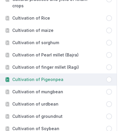
crops
Cultivation of Rice
Cultivation of maize
Cultivation of sorghum
Cultivation of Pearl millet (Bajra)
Cultivation of finger millet (Ragi)
Cultivation of Pigeonpea
Cultivation of mungbean
Cultivation of urdbean
Cultivation of groundnut
Cultivation of Soybean