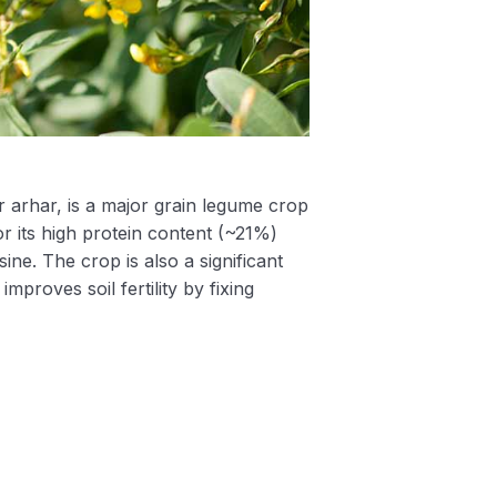
 arhar, is a major grain legume crop
for its high protein content (~21%)
sine. The crop is also a significant
proves soil fertility by fixing