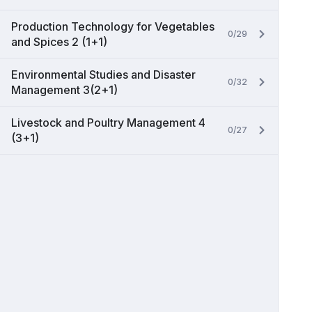
Production Technology for Vegetables
0/29
and Spices 2 (1+1)
Environmental Studies and Disaster
0/32
Management 3(2+1)
Livestock and Poultry Management 4
0/27
(3+1)