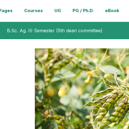
Pages
Courses
UG
PG / Ph.D.
eBook
B.Sc. Ag. III Semester (5th dean committee)