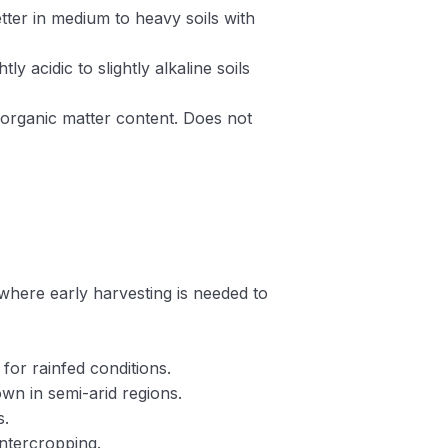
etter in medium to heavy soils with
htly acidic to slightly alkaline soils
 organic matter content. Does not
r where early harvesting is needed to
 for rainfed conditions.
own in semi-arid regions.
s.
intercropping.