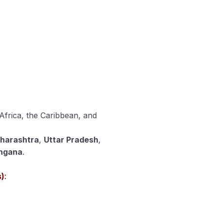
 Africa, the Caribbean, and
harashtra
,
Uttar Pradesh
,
ngana
.
s)
: