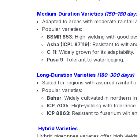
Medium-Duration Varieties
(150–180 day
Adapted to areas with moderate rainfall
Popular varieties:
BSMR 853
: High-yielding with good pe
Asha (ICPL 87119)
: Resistant to wilt an
C-11
: Widely grown for its adaptability.
Pusa 9
: Tolerant to waterlogging.
Long-Duration Varieties
(180–300 days)
Suited for regions with assured rainfall or i
Popular varieties:
Bahar
: Widely cultivated in northern In
ICP 7035
: High-yielding with tolerance
ICP 8863
: Resistant to fusarium wilt a
Hybrid Varieties
Hybrid pigeonpea varieties offer high yield