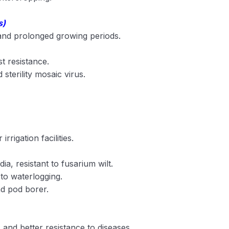
s)
 and prolonged growing periods.
st resistance.
d sterility mosaic virus.
rrigation facilities.
dia, resistant to fusarium wilt.
 to waterlogging.
nd pod borer.
s and better resistance to diseases