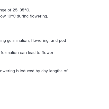
ange of
25–35°C
.
low 10°C during flowering.
ring germination, flowering, and pod
 formation can lead to flower
lowering is induced by day lengths of