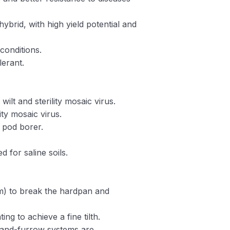
hybrid, with high yield potential and
conditions.
lerant.
 wilt and sterility mosaic virus.
lity mosaic virus.
d pod borer.
ed for saline soils.
) to break the hardpan and
ing to achieve a fine tilth.
-and-furrow systems are