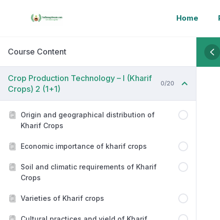
Home
Course Content
Crop Production Technology – I (Kharif
0/20
Crops) 2 (1+1)
Origin and geographical distribution of
Kharif Crops
Economic importance of kharif crops
Soil and climatic requirements of Kharif
Crops
Varieties of Kharif crops
Cultural practices and yield of Kharif