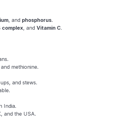
ium
, and
phosphorus
.
B complex
, and
Vitamin C
.
ans.
e and methionine.
oups, and stews.
ble.
 India.
K, and the USA.