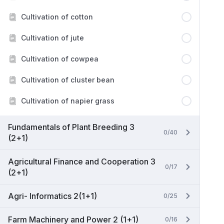
Cultivation of cotton
Cultivation of jute
Cultivation of cowpea
Cultivation of cluster bean
Cultivation of napier grass
Fundamentals of Plant Breeding 3
0/40
(2+1)
Agricultural Finance and Cooperation 3
0/17
(2+1)
Agri- Informatics 2(1+1)
0/25
Farm Machinery and Power 2 (1+1)
0/16