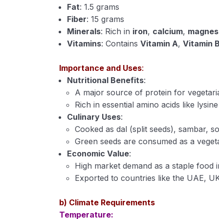
Fat
: 1.5 grams
Fiber
: 15 grams
Minerals
: Rich in
iron
,
calcium
,
magnes
Vitamins
: Contains
Vitamin A
,
Vitamin 
Importance and Uses
:
Nutritional Benefits
:
A major source of protein for vegetari
Rich in essential amino acids like lysin
Culinary Uses
:
Cooked as dal (split seeds), sambar, s
Green seeds are consumed as a vegeta
Economic Value
:
High market demand as a staple food in
Exported to countries like the UAE, U
b) Climate Requirements
Temperature: