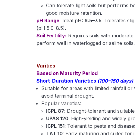
Can tolerate light soils but performs b
good moisture retention.
pH Range:
Ideal pH:
6.5–7.5
. Tolerates slig
(pH 5.0–8.5).
Soil Fertility:
Requires soils with moderate
perform well in waterlogged or saline soils.
Varities
Based on Maturity Period
Short-Duration Varieties
(100–150 days)
Suitable for areas with limited rainfall o
avoid terminal drought.
Popular varieties:
ICPL 87
: Drought-tolerant and suitable
UPAS 120
: High-yielding and widely gr
ICPL 151
: Tolerant to pests and disease
TAT 10
: Early maturing and suited for 