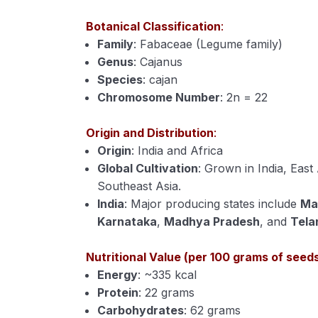
Botanical Classification
:
Family
: Fabaceae (Legume family)
Genus
: Cajanus
Species
: cajan
Chromosome Number
: 2n = 22
Origin and Distribution
:
Origin
: India and Africa
Global Cultivation
: Grown in India, East
Southeast Asia.
India
: Major producing states include
Ma
Karnataka
,
Madhya Pradesh
, and
Tela
Nutritional Value (per 100 grams of seed
Energy
: ~335 kcal
Protein
: 22 grams
Carbohydrates
: 62 grams