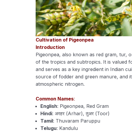
Cultivation of Pigeonpea
Introduction
Pigeonpea, also known as red gram, tur, or
of the tropics and subtropics. It is valued 
and serves as a key ingredient in Indian cui
source of fodder and green manure, and it im
atmospheric nitrogen.
Common Names
:
English
: Pigeonpea, Red Gram
Hindi
: अरहर (Arhar), तुअर (Toor)
Tamil
: Thuvaram Paruppu
Telugu
: Kandulu