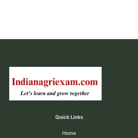
Cultivation of Rice
Cultivation of maize
Cultivation of sorghum
Cultivation of Pearl millet (Bajra)
Cultivation of finger millet (Ragi)
Cultivation of Pigeonpea
Cultivation of mungbean
Cultivation of urdbean
Cultivation of groundnut
Quick Links
Cultivation of Soybean
Cultivation of cotton
Home