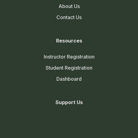
About Us
Cultivation of jute
Contact Us
Cultivation of cowpea
Cultivation of cluster bean
Resources
Cultivation of napier grass
Instructor Registration
Fundamentals of Plant Breeding 3 (2+1)
0/40
Student Registration
Agricultural Finance and Cooperation 3 (2+1)
0/17
Dashboard
Agri- Informatics 2(1+1)
0/25
Support Us
Farm Machinery and Power 2 (1+1)
0/16
Production Technology for Vegetables and
0/29
Spices 2 (1+1)