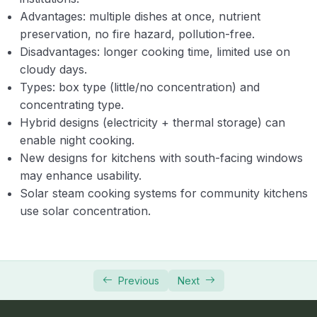
Advantages: multiple dishes at once, nutrient
preservation, no fire hazard, pollution-free.
Disadvantages: longer cooking time, limited use on
cloudy days.
Types: box type (little/no concentration) and
concentrating type.
Hybrid designs (electricity + thermal storage) can
enable night cooking.
New designs for kitchens with south-facing windows
may enhance usability.
Solar steam cooking systems for community kitchens
use solar concentration.
Previous
Next