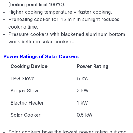
(boiling point limit 100°C).
Higher cooking temperature = faster cooking.
Preheating cooker for 45 min in sunlight reduces
cooking time.
Pressure cookers with blackened aluminum bottom
work better in solar cookers.
Power Ratings of Solar Cookers
Cooking Device
Power Rating
LPG Stove
6 kW
Biogas Stove
2 kW
Electric Heater
1 kW
Solar Cooker
0.5 kW
Solar cookers have the lowest power rating but can