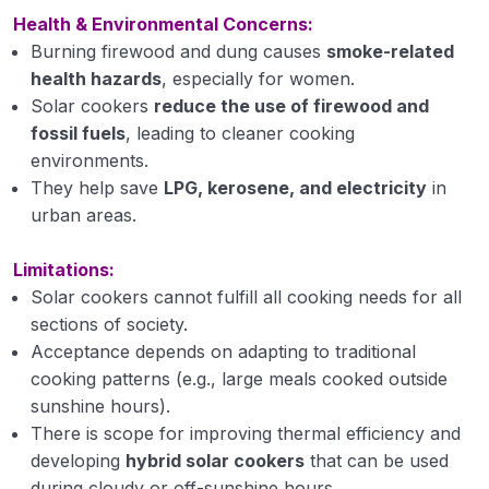
Health & Environmental Concerns:
Biomass utilization for biofuel production and
application
Burning firewood and dung causes
smoke-related
health hazards
, especially for women.
Types of biogas plants and gasifiers
Solar cookers
reduce the use of firewood and
fossil fuels
, leading to cleaner cooking
Biogas
environments.
They help save
Bioalcohol
LPG, kerosene, and electricity
in
urban areas.
Biodiesel
Limitations:
Biooil
Solar cookers cannot fulfill all cooking needs for all
sections of society.
Introduction of solar energy, collection and
their application
Acceptance depends on adapting to traditional
cooking patterns (e.g., large meals cooked outside
Solar energy gadgets
sunshine hours).
There is scope for improving thermal efficiency and
Solar cooker
developing
hybrid solar cookers
that can be used
Solar water heater
during cloudy or off-sunshine hours.