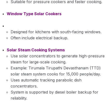
Suitable for pressure cookers and faster cooking.
Window Type Solar Cookers
Designed for kitchens with south-facing windows.
Often include electrical backup.
Solar Steam Cooking Systems
Use solar concentrators to generate high-pressure
steam for large-scale cooking.
Example: Tirumala Tirupathi Devasthanam (TTD)
solar steam system cooks for 15,000 people/day.
Uses automatic tracking parabolic dish
concentrators.
System is supported by diesel boiler backup for
reliability.