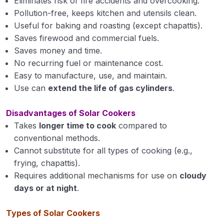
Eliminates risk of fire accidents and overcooking.
Principles of Seed Technology
0/4
Pollution-free, keeps kitchen and utensils clean.
Useful for baking and roasting (except chapattis).
Farming System & Sustainable Agriculture
0/1
Saves firewood and commercial fuels.
Saves money and time.
Introductory Agro-meteorology & Climate
0/5
No recurring fuel or maintenance cost.
Change
Easy to manufacture, use, and maintain.
Use can
extend the life of gas cylinders
.
Disadvantages of Solar Cookers
Takes
longer time to cook
compared to
conventional methods.
Cannot substitute for all types of cooking (e.g.,
frying, chapattis).
Requires additional mechanisms for use on
cloudy
days or at night
.
Types of Solar Cookers