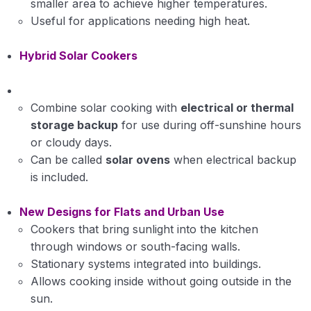
smaller area to achieve higher temperatures.
Useful for applications needing high heat.
Hybrid Solar Cookers
Combine solar cooking with
electrical or thermal
storage backup
for use during off-sunshine hours
or cloudy days.
Can be called
solar ovens
when electrical backup
is included.
New Designs for Flats and Urban Use
Cookers that bring sunlight into the kitchen
through windows or south-facing walls.
Stationary systems integrated into buildings.
Allows cooking inside without going outside in the
sun.