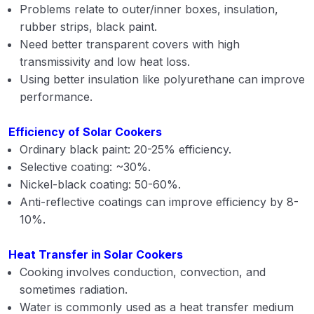
Problems relate to outer/inner boxes, insulation,
rubber strips, black paint.
Need better transparent covers with high
transmissivity and low heat loss.
Using better insulation like polyurethane can improve
performance.
Efficiency of Solar Cookers
Ordinary black paint: 20-25% efficiency.
Selective coating: ~30%.
Nickel-black coating: 50-60%.
Anti-reflective coatings can improve efficiency by 8-
10%.
Heat Transfer in Solar Cookers
Cooking involves conduction, convection, and
sometimes radiation.
Water is commonly used as a heat transfer medium