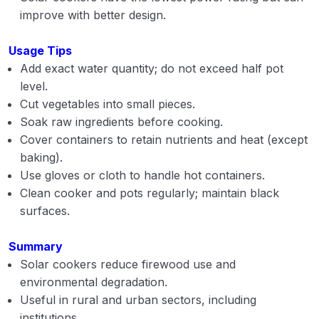
improve with better design.
Usage Tips
Add exact water quantity; do not exceed half pot
level.
Cut vegetables into small pieces.
Soak raw ingredients before cooking.
Cover containers to retain nutrients and heat (except
baking).
Use gloves or cloth to handle hot containers.
Clean cooker and pots regularly; maintain black
surfaces.
Summary
Solar cookers reduce firewood use and
environmental degradation.
Useful in rural and urban sectors, including
institutions.