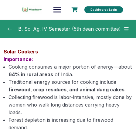
Dashboard / Login
B. Sc. Ag. IV Semester (5th dean committee)
Crop Production Technology –II (Rabi Crops)
0/15
Solar Cookers
Importance:
Production Technology for Ornamental
0/30
Crops, MAP and Landscaping
Cooking consumes a major portion of energy—about
64% in rural areas
of India.
Agricultural Marketing Trade & Prices
0/32
Traditional energy sources for cooking include
firewood, crop residues, and animal dung cakes
.
Renewable Energy and Green Technology
0/18
Collecting firewood is labor-intensive, mostly done by
women who walk long distances carrying heavy
Classification of energy sources
loads.
Forest depletion is increasing due to firewood
Contribution of Energy sources in agricultural
demand.
sector