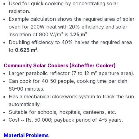
Used for quick cooking by concentrating solar
radiation.
Example calculation shows the required area of solar
oven for 200W heat with 20% efficiency and solar
insolation of 800 W/m² is
1.25 m²
.
Doubling efficiency to 40% halves the required area
to
0.625 m²
.
Community Solar Cookers (Scheffler Cooker)
Larger parabolic reflector (7 to 12 m² aperture area).
Can cook for 40-50 people, cooking time per dish
60-90 minutes.
Has a mechanical clockwork system to track the sun
automatically.
Suitable for schools, hospitals, canteens, etc.
Cost ~ Rs. 50,000; payback period of 4-5 years.
Material Problems