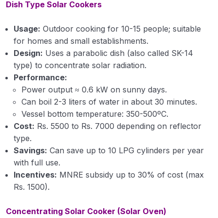
Dish Type Solar Cookers
Usage:
Outdoor cooking for 10-15 people; suitable
for homes and small establishments.
Design:
Uses a parabolic dish (also called SK-14
type) to concentrate solar radiation.
Performance:
Power output ≈ 0.6 kW on sunny days.
Can boil 2-3 liters of water in about 30 minutes.
Vessel bottom temperature: 350-500ºC.
Cost:
Rs. 5500 to Rs. 7000 depending on reflector
type.
Savings:
Can save up to 10 LPG cylinders per year
with full use.
Incentives:
MNRE subsidy up to 30% of cost (max
Rs. 1500).
Concentrating Solar Cooker (Solar Oven)