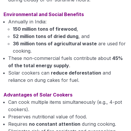
Solar drying
Environmental and Social Benefits
Annually in India:
Solar pond
150 million tons of firewood
,
Solar Distillation
52 million tons of dried dung
, and
36 million tons of agricultural waste
are used for
Solar photovoltaic system and their application
cooking.
These non-commercial fuels contribute about
45%
Wind energy Introduction of wind energy and
of the total energy supply
.
their application.
Solar cookers can
reduce deforestation
and
Introduction and meaning of intellectual
reliance on dung cakes for fuel.
property
Advantages of Solar Cookers
Problematic Soils and their Management
0/15
Can cook multiple items simultaneously (e.g., 4-pot
cookers).
Production Technology for Fruit and
Preserves nutritional value of food.
0/29
Plantation Crops
Requires
no constant attention
during cooking.