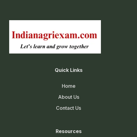
Quick Links
Home
About Us
Contact Us
Resources