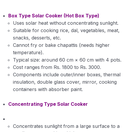
Box Type Solar Cooker (Hot Box Type)
Uses solar heat without concentrating sunlight.
Suitable for cooking rice, dal, vegetables, meat,
snacks, desserts, etc.
Cannot fry or bake chapattis (needs higher
temperature).
Typical size: around 60 cm × 60 cm with 4 pots.
Cost ranges from Rs. 1800 to Rs. 3000.
Components include outer/inner boxes, thermal
insulation, double glass cover, mirror, cooking
containers with absorber paint.
Concentrating Type Solar Cooker
Concentrates sunlight from a large surface to a