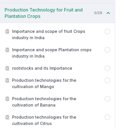
Production Technology for Fruit and
0/29
Plantation Crops
Importance and scope of fruit Crops
industry in India
Importance and scope Plantation crops
industry in India
rootstocks and its Importance
Production technologies for the
cultivation of Mango
Production technologies for the
cultivation of Banana
Production technologies for the
cultivation of Citrus