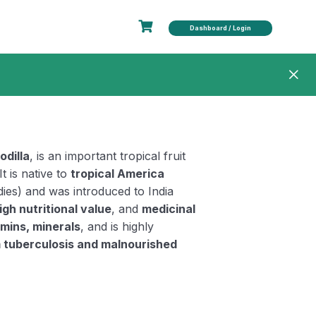
Dashboard / Login
odilla
, is an important tropical fruit
 It is native to
tropical America
ies) and was introduced to India
igh nutritional value
, and
medicinal
amins, minerals
, and is highly
m tuberculosis and malnourished