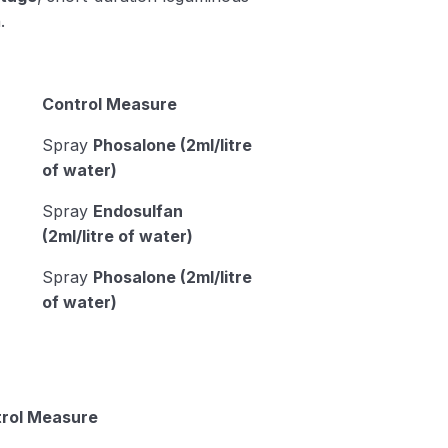
.
Control Measure
Spray
Phosalone (2ml/litre
of water)
Spray
Endosulfan
(2ml/litre of water)
Spray
Phosalone (2ml/litre
of water)
rol Measure