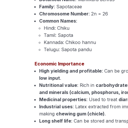
Family
: Sapotaceae
Chromosome Number
: 2n = 26
Common Names
:
Hindi: Chiku
Tamil: Sapota
Kannada: Chikoo hannu
Telugu: Sapota pandu
Economic Importance
High yielding and profitable
: Can be g
low input
.
Nutritional value
: Rich in
carbohydrates 
and minerals (calcium, phosphorus, iro
Medicinal properties
: Used to treat
diar
Industrial uses
: Latex extracted from im
making
chewing gum (chicle)
.
Long shelf life
: Can be stored and transp