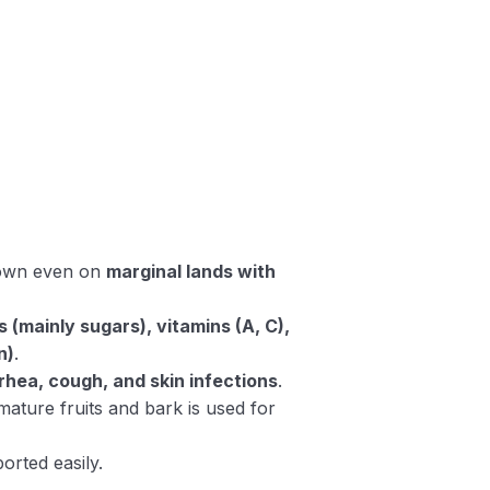
rown even on
marginal lands with
(mainly sugars), vitamins (A, C),
n)
.
rhea, cough, and skin infections
.
mature fruits and bark is used for
orted easily.