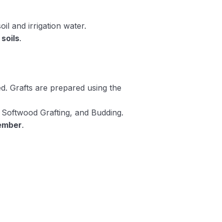
oil and irrigation water.
soils
.
. Grafts are prepared using the
, Softwood Grafting, and Budding.
ember
.