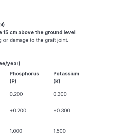
ol)
be 15 cm above the ground level
.
 or damage to the graft joint.
ree/year)
Phosphorus
Potassium
(P)
(K)
0.200
0.300
+0.200
+0.300
1.000
1.500