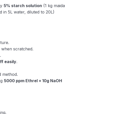
ay
5% starch solution
(1 kg maida
d in 5L water, diluted to 20L)
ture.
n
when scratched.
.
off easily
.
d method.
ng
5000 ppm Ethrel + 10g NaOH
ing.