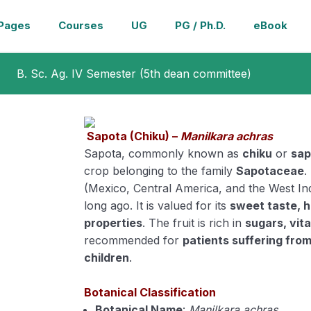
Pages
Courses
UG
PG / Ph.D.
eBook
B. Sc. Ag. IV Semester (5th dean committee)
Sapota (Chiku) –
Manilkara achras
Sapota, commonly known as
chiku
or
sap
crop belonging to the family
Sapotaceae
.
(Mexico, Central America, and the West Ind
long ago. It is valued for its
sweet taste, h
properties
. The fruit is rich in
sugars, vit
recommended for
patients suffering fro
children
.
Botanical Classification
Botanical Name
:
Manilkara achras