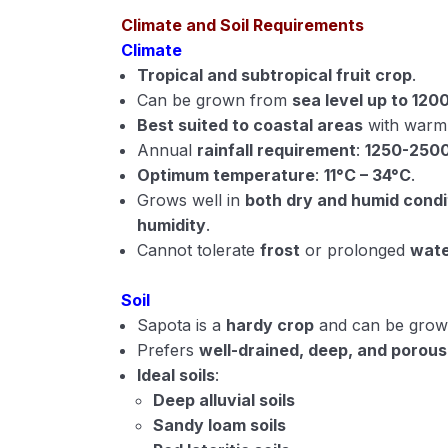
Climate and Soil Requirements
Climate
Tropical and subtropical fruit crop
.
Can be grown from
sea level up to 120
Best suited to coastal areas
with warm 
Annual
rainfall requirement
:
1250-250
Optimum temperature
:
11°C – 34°C
.
Grows well in
both dry and humid condi
humidity
.
Cannot tolerate
frost
or prolonged
wate
Soil
Sapota is a
hardy crop
and can be grown 
Prefers
well-drained, deep, and porous 
Ideal soils
:
Deep alluvial soils
Sandy loam soils