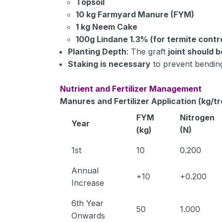
Topsoil
10 kg Farmyard Manure (FYM)
1 kg Neem Cake
100g Lindane 1.3% (for termite contr
Planting Depth
: The graft
joint should 
Staking is necessary
to prevent bending
Nutrient and Fertilizer Management
Manures and Fertilizer Application (kg/t
FYM
Nitrogen
Year
(kg)
(N)
1st
10
0.200
Annual
+10
+0.200
Increase
6th Year
50
1.000
Onwards