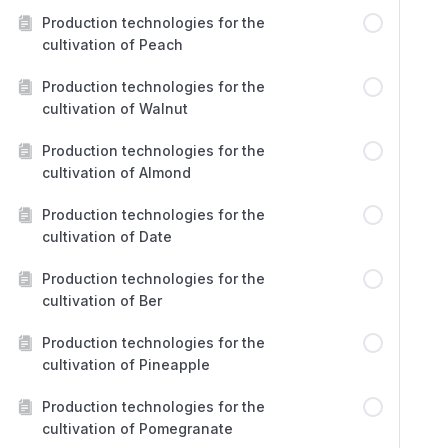
Production technologies for the
cultivation of Peach
Production technologies for the
cultivation of Walnut
Production technologies for the
cultivation of Almond
Production technologies for the
cultivation of Date
Production technologies for the
cultivation of Ber
Production technologies for the
cultivation of Pineapple
Production technologies for the
cultivation of Pomegranate