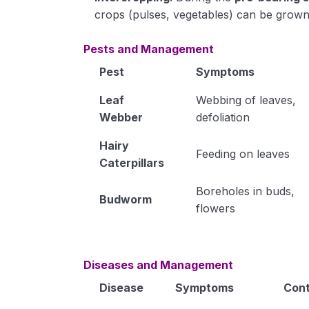
crops (pulses, vegetables) can be grown
Pests and Management
Pest
Symptoms
Leaf
Webbing of leaves,
Webber
defoliation
Hairy
Feeding on leaves
Caterpillars
Boreholes in buds,
Budworm
flowers
Diseases and Management
Disease
Symptoms
Cont