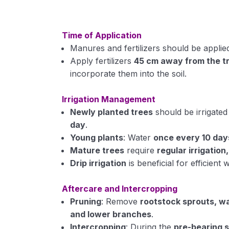
Time of Application
Manures and fertilizers should be appli
Apply fertilizers
45 cm away from the tr
incorporate them into the soil.
Irrigation Management
Newly planted trees
should be irrigate
day
.
Young plants
: Water
once every 10 day
Mature trees
require
regular irrigation
Drip irrigation
is beneficial for efficient 
Aftercare and Intercropping
Pruning
: Remove
rootstock sprouts, w
and lower branches
.
Intercropping
: During the
pre-bearing 