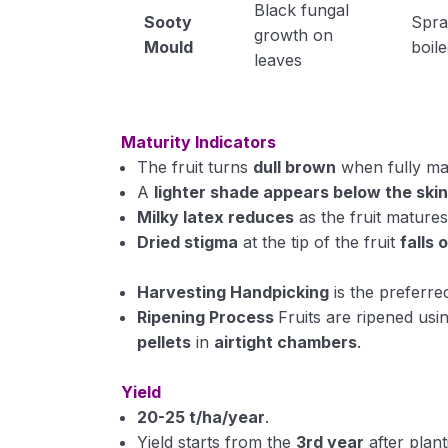
Black fungal
Sooty
Spr
growth on
Mould
boile
leaves
Maturity Indicators
The fruit turns
dull brown
when fully ma
A
lighter shade appears below the ski
Milky latex reduces
as the fruit matures
Dried stigma
at the tip of the fruit
falls 
Harvesting
Handpicking
is the preferre
Ripening Process
Fruits are ripened usi
pellets
in
airtight chambers
.
Yield
20-25 t/ha/year
.
Yield starts from the
3rd year
after plant