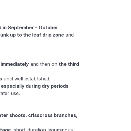
ed
in September – October
.
unk up to the leaf drip zone
and
d
immediately
and then on
the third
s
until well established.
, especially during dry periods
.
water use.
ater shoots, crisscross branches,
stage
, short-duration leguminous