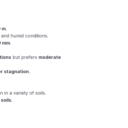
0 m
.
and humid conditions.
0 mm
.
tions
but prefers
moderate
r stagnation
.
in a variety of soils.
soils
.