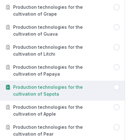
Production technologies for the
cultivation of Grape
Production technologies for the
cultivation of Guava
Production technologies for the
cultivation of Litchi
Production technologies for the
cultivation of Papaya
Production technologies for the
cultivation of Sapota
Production technologies for the
cultivation of Apple
Production technologies for the
cultivation of Pear