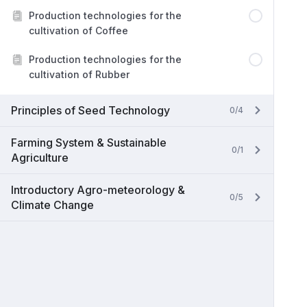
Production technologies for the
cultivation of Coffee
Production technologies for the
cultivation of Rubber
Principles of Seed Technology
0/4
Farming System & Sustainable
0/1
Agriculture
Introductory Agro-meteorology &
0/5
Climate Change