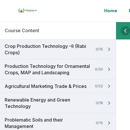
Home
Course Content
Crop Production Technology –II (Rabi
0/15
Crops)
Production Technology for Ornamental
0/30
Crops, MAP and Landscaping
Agricultural Marketing Trade & Prices
0/32
Renewable Energy and Green
0/18
Technology
Problematic Soils and their
0/15
Management