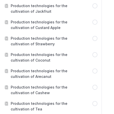
Production technologies for the
cultivation of Jackfruit
Production technologies for the
cultivation of Custard Apple
Production technologies for the
cultivation of Strawberry
Production technologies for the
cultivation of Coconut
Production technologies for the
cultivation of Arecanut
Production technologies for the
cultivation of Cashew
Production technologies for the
cultivation of Tea