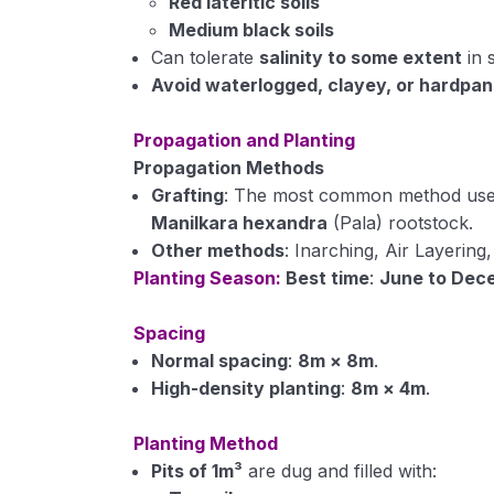
Red lateritic soils
Medium black soils
Can tolerate
salinity to some extent
in s
Avoid waterlogged, clayey, or hardpan 
Propagation and Planting
Propagation Methods
Grafting
: The most common method used
Manilkara hexandra
(Pala) rootstock.
Other methods
: Inarching, Air Layering
Planting Season:
Best time
:
June to Dec
Spacing
Normal spacing
:
8m × 8m
.
High-density planting
:
8m × 4m
.
Planting Method
Pits of 1m³
are dug and filled with: