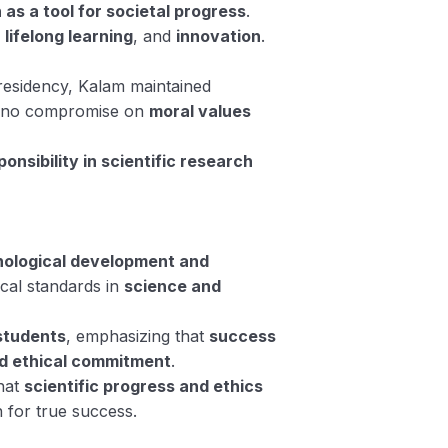
 as a tool for societal progress
.
, lifelong learning
, and
innovation
.
presidency, Kalam maintained
g no compromise on
moral values
ponsibility in scientific research
hnological development and
ical standards in
science and
 students
, emphasizing that
success
d ethical commitment
.
that
scientific progress and ethics
on for true success.