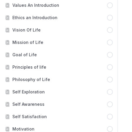
Values An Introduction
Ethics an Introduction
Vision Of Life
Mission of Life
Goal of Life
Principles of life
Philosophy of Life
Self Exploration
Self Awareness
Self Satisfaction
Motivation