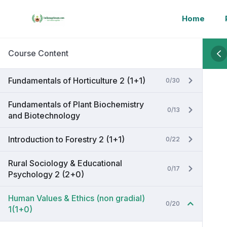
Home
Course Content
Fundamentals of Horticulture 2 (1+1)
0/30
Fundamentals of Plant Biochemistry
0/13
and Biotechnology
Introduction to Forestry 2 (1+1)
0/22
Rural Sociology & Educational
0/17
Psychology 2 (2+0)
Human Values & Ethics (non gradial)
0/20
1(1+0)