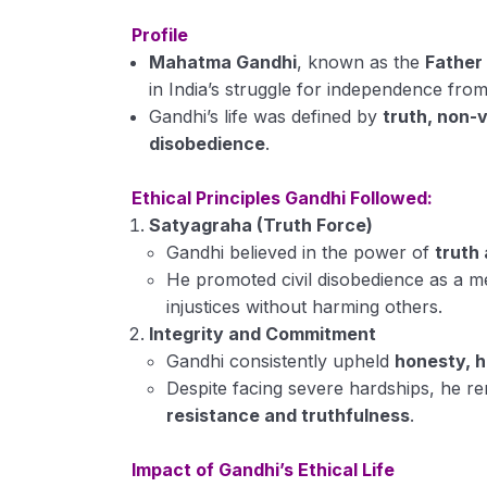
Profile
Mahatma Gandhi
, known as the
Father 
in India’s struggle for independence from 
Gandhi’s life was defined by
truth, non-v
disobedience
.
Ethical Principles Gandhi Followed:
Satyagraha (Truth Force)
Gandhi believed in the power of
truth
He promoted civil disobedience as a me
injustices without harming others.
Integrity and Commitment
Gandhi consistently upheld
honesty, h
Despite facing severe hardships, he 
resistance and truthfulness
.
Impact of Gandhi’s Ethical Life