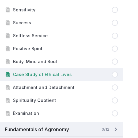
Sensitivity
Success
Selfless Service
Positive Spirit
Body, Mind and Soul
Case Study of Ethical Lives
Attachment and Detachment
Spirituality Quotient
Examination
Fundamentals of Agronomy
0/12