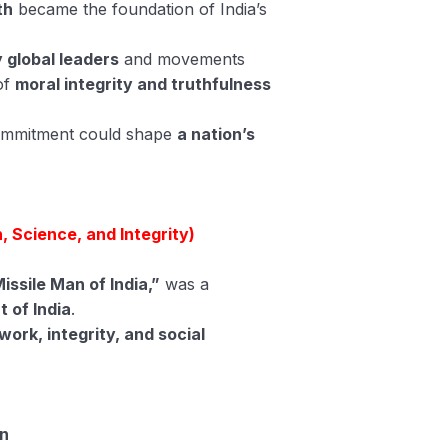
th
became the foundation of India’s
 global leaders
and movements
of
moral integrity and truthfulness
commitment could shape
a nation’s
, Science, and Integrity)
issile Man of India,”
was a
t of India
.
work, integrity, and social
on