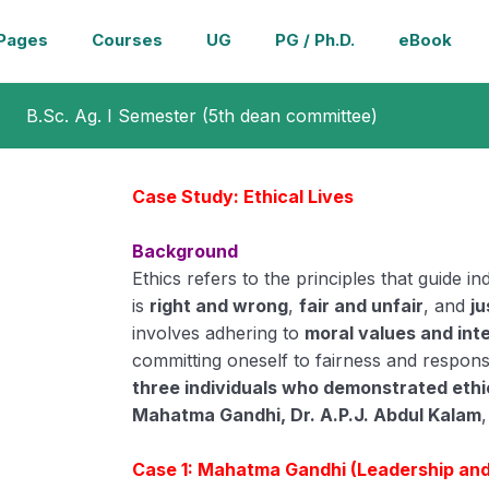
Pages
Courses
UG
PG / Ph.D.
eBook
B.Sc. Ag. I Semester (5th dean committee)
Case Study: Ethical Lives
Background
Ethics refers to the principles that guide i
is
right and wrong
,
fair and unfair
, and
ju
involves adhering to
moral values and int
committing oneself to fairness and responsi
three individuals who demonstrated ethic
Mahatma Gandhi, Dr. A.P.J. Abdul Kalam
Case 1: Mahatma Gandhi (Leadership and 