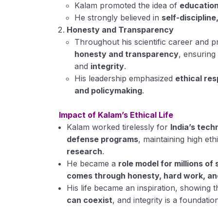
Kalam promoted the idea of
education
He strongly believed in
self-discipline
Honesty and Transparency
Throughout his scientific career and 
honesty and transparency
, ensurin
and
integrity
.
His leadership emphasized
ethical res
and policymaking
.
Impact of Kalam’s Ethical Life
Kalam worked tirelessly for
India’s tec
defense programs
, maintaining high eth
research
.
He became a
role model for millions of
comes through honesty, hard work, an
His life became an inspiration, showing 
can coexist
, and integrity is a foundati