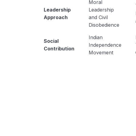
Moral
Leadership
Leadership
Approach
and Civil
Disobedience
Indian
Social
Independence
Contribution
Movement