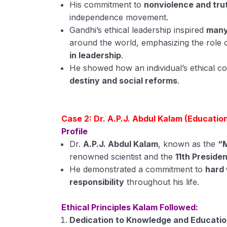
His commitment to
nonviolence and tru
independence movement.
Gandhi’s ethical leadership inspired
many
around the world, emphasizing the role 
in leadership
.
He showed how an individual’s ethical 
destiny and social reforms
.
Case 2: Dr. A.P.J. Abdul Kalam (Education
Profile
Dr.
A.P.J. Abdul Kalam
, known as the
“M
renowned scientist and the
11th Presiden
He demonstrated a commitment to
hard 
responsibility
throughout his life.
Ethical Principles Kalam Followed:
Dedication to Knowledge and Educati