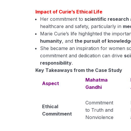
Impact of Curie’s Ethical Life
Her commitment to
scientific research 
healthcare and safety, particularly in
med
Marie Curie’s life highlighted the import
humanity
, and
the pursuit of knowledg
She became an inspiration for women scie
commitment and dedication can drive
sci
responsibility
.
Key Takeaways from the Case Study
Mahatma
Aspect
Gandhi
Commitment
Ethical
to Truth and
Commitment
Nonviolence