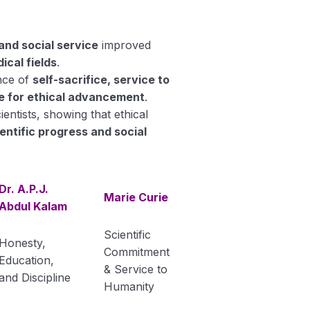
and social service
improved
ical fields
.
ance of
self-sacrifice, service to
e for ethical advancement
.
ntists, showing that ethical
entific progress and social
Dr. A.P.J.
Marie Curie
Abdul Kalam
Scientific
Honesty,
Commitment
Education,
& Service to
and Discipline
Humanity