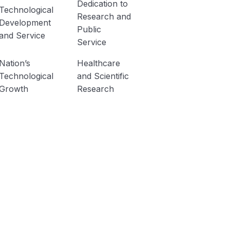
Dedication to
Technological
Research and
Development
Public
and Service
Service
Nation’s
Healthcare
Technological
and Scientific
Growth
Research