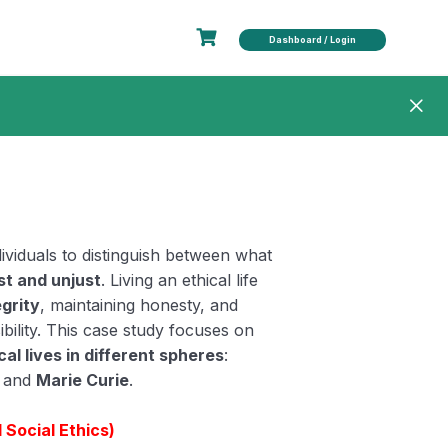
Dashboard / Login
ndividuals to distinguish between what
st and unjust
. Living an ethical life
egrity
, maintaining honesty, and
bility. This case study focuses on
al lives in different spheres
:
, and
Marie Curie
.
Social Ethics)