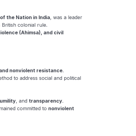
of the Nation in India
, was a leader
British colonial rule.
iolence (Ahimsa), and civil
 and nonviolent resistance
.
thod to address social and political
umility
, and
transparency
.
remained committed to
nonviolent