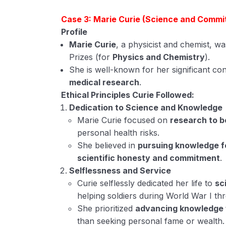
Case 3: Marie Curie (Science and Commi
Profile
Marie Curie
, a physicist and chemist, w
Prizes (for
Physics and Chemistry
).
She is well-known for her significant con
medical research
.
Ethical Principles Curie Followed:
Dedication to Science and Knowledge
Marie Curie focused on
research to b
personal health risks.
She believed in
pursuing knowledge f
scientific honesty and commitment
.
Selflessness and Service
Curie selflessly dedicated her life to
sc
helping soldiers during World War I t
She prioritized
advancing knowledge 
than seeking personal fame or wealth.