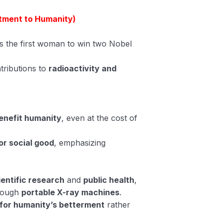
tment to Humanity)
as the first woman to win two Nobel
tributions to
radioactivity and
enefit humanity
, even at the cost of
or social good
, emphasizing
ientific research
and
public health
,
hrough
portable X-ray machines
.
for humanity’s betterment
rather