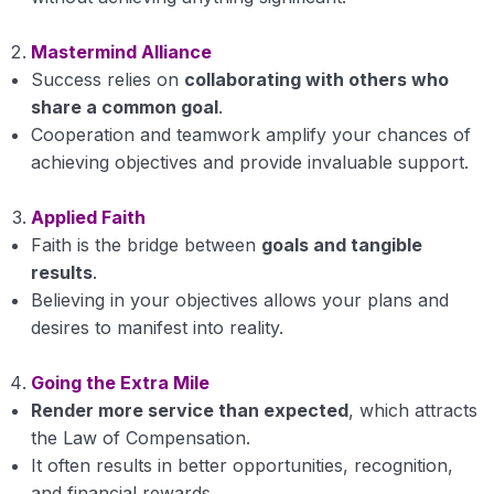
Ethics an Introduction
Mastermind Alliance
Vision Of Life
Success relies on
collaborating with others who
share a common goal
.
Mission of Life
Cooperation and teamwork amplify your chances of
achieving objectives and provide invaluable support.
Goal of Life
Applied Faith
Principles of life
Faith is the bridge between
goals and tangible
Philosophy of Life
results
.
Believing in your objectives allows your plans and
Self Exploration
desires to manifest into reality.
Self Awareness
Going the Extra Mile
Self Satisfaction
Render more service than expected
, which attracts
the Law of Compensation.
Motivation
It often results in better opportunities, recognition,
and financial rewards.
Sensitivity