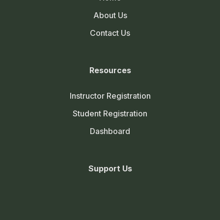
About Us
Contact Us
Resources
Instructor Registration
Student Registration
Dashboard
Support Us