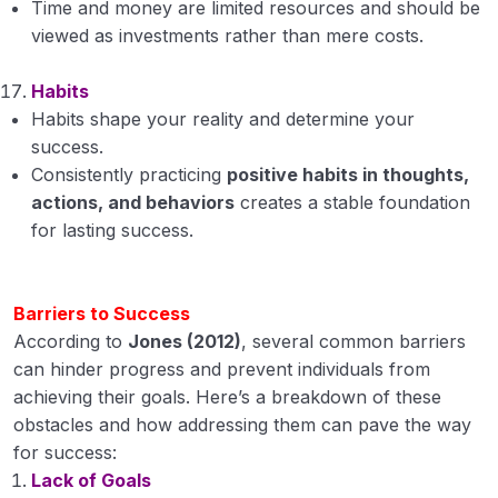
Time and money are limited resources and should be
viewed as investments rather than mere costs.
Habits
Habits shape your reality and determine your
success.
Consistently practicing
positive habits in thoughts,
actions, and behaviors
creates a stable foundation
for lasting success.
Barriers to Success
According to
Jones (2012)
, several common barriers
can hinder progress and prevent individuals from
achieving their goals. Here’s a breakdown of these
obstacles and how addressing them can pave the way
for success:
Lack of Goals