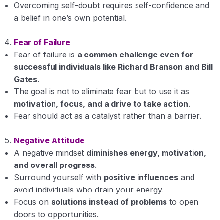
Overcoming self-doubt requires self-confidence and
a belief in one’s own potential.
Fear of Failure
Fear of failure is
a common challenge even for
successful individuals like Richard Branson and Bill
Gates
.
The goal is not to eliminate fear but to use it as
motivation, focus, and a drive to take action
.
Fear should act as a catalyst rather than a barrier.
Negative Attitude
A negative mindset
diminishes energy, motivation,
and overall progress
.
Surround yourself with
positive influences
and
avoid individuals who drain your energy.
Focus on
solutions instead of problems
to open
doors to opportunities.