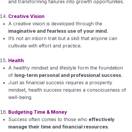
and transforming failures into growth opportunities.
Creative Vision
A creative vision is developed through the
imaginative and fearless use of your mind
.
It’s not an inborn trait but a skill that anyone can
cultivate with effort and practice.
Health
A healthy mindset and lifestyle form the foundation
of
long-term personal and professional success
.
Just as financial success requires a prosperity
mindset, health success requires a consciousness of
well-being.
Budgeting Time & Money
Success often comes to those who
effectively
manage their time and financial resources
.