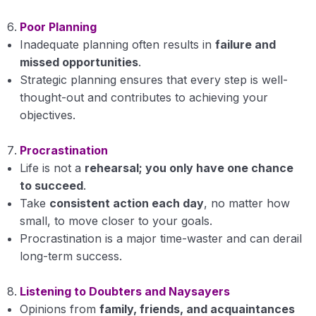
Poor Planning
Inadequate planning often results in
failure and
missed opportunities
.
Strategic planning ensures that every step is well-
thought-out and contributes to achieving your
objectives.
Procrastination
Life is not a
rehearsal; you only have one chance
to succeed
.
Take
consistent action each day
, no matter how
small, to move closer to your goals.
Procrastination is a major time-waster and can derail
long-term success.
Listening to Doubters and Naysayers
Opinions from
family, friends, and acquaintances