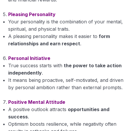
Success
Pleasing Personality
Your personality is the combination of your mental,
Selfless Service
spiritual, and physical traits.
A pleasing personality makes it easier to
form
Positive Spirit
relationships and earn respect
.
Body, Mind and Soul
Personal Initiative
Case Study of Ethical Lives
True success starts with
the power to take action
independently
.
Attachment and Detachment
It means being proactive, self-motivated, and driven
Spirituality Quotient
by personal ambition rather than external prompts.
Examination
Positive Mental Attitude
A positive outlook attracts
opportunities and
Fundamentals of Agronomy
0/12
success
.
Optimism boosts resilience, while negativity often