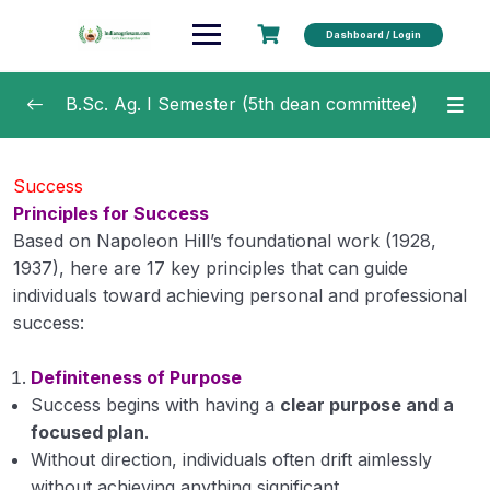
Dashboard / Login
B.Sc. Ag. I Semester (5th dean committee)
Fundamentals of Horticulture 2 (1+1)
0/30
Success
Principles for Success
Fundamentals of Plant Biochemistry and
0/13
Biotechnology
Based on Napoleon Hill’s foundational work (1928,
1937), here are 17 key principles that can guide
Introduction to Forestry 2 (1+1)
0/22
individuals toward achieving personal and professional
success:
Rural Sociology & Educational Psychology 2
0/17
(2+0)
Definiteness of Purpose
Success begins with having a
clear purpose and a
Human Values & Ethics (non gradial) 1(1+0)
0/20
focused plan
.
Without direction, individuals often drift aimlessly
Values An Introduction
without achieving anything significant.