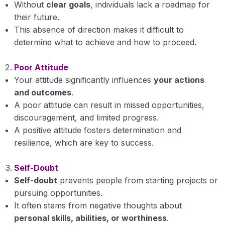
Without
clear goals
, individuals lack a roadmap for
their future.
This absence of direction makes it difficult to
determine what to achieve and how to proceed.
Poor Attitude
Your attitude significantly influences
your actions
and outcomes
.
A poor attitude can result in missed opportunities,
discouragement, and limited progress.
A positive attitude fosters determination and
resilience, which are key to success.
Self-Doubt
Self-doubt
prevents people from starting projects or
pursuing opportunities.
It often stems from negative thoughts about
personal skills, abilities, or worthiness
.