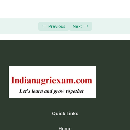
Previous
Next
Quick Links
Home