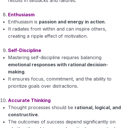
results in setbacks and failures.
Enthusiasm
Enthusiasm is
passion and energy in action
.
It radiates from within and can inspire others,
creating a ripple effect of motivation.
Self-Discipline
Mastering self-discipline requires balancing
emotional responses with rational decision-
making
.
It ensures focus, commitment, and the ability to
prioritize goals over distractions.
Accurate Thinking
Thought processes should be
rational, logical, and
constructive
.
The outcomes of success depend significantly on