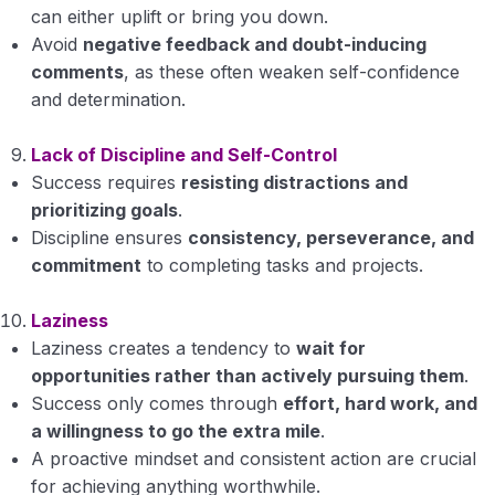
can either uplift or bring you down.
Avoid
negative feedback and doubt-inducing
comments
, as these often weaken self-confidence
and determination.
Lack of Discipline and Self-Control
Success requires
resisting distractions and
prioritizing goals
.
Discipline ensures
consistency, perseverance, and
commitment
to completing tasks and projects.
Laziness
Laziness creates a tendency to
wait for
opportunities rather than actively pursuing them
.
Success only comes through
effort, hard work, and
a willingness to go the extra mile
.
A proactive mindset and consistent action are crucial
for achieving anything worthwhile.