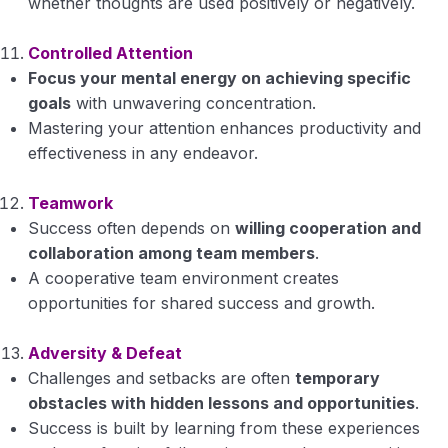
whether thoughts are used positively or negatively.
Controlled Attention
Focus your mental energy on achieving specific
goals
with unwavering concentration.
Mastering your attention enhances productivity and
effectiveness in any endeavor.
Teamwork
Success often depends on
willing cooperation and
collaboration among team members
.
A cooperative team environment creates
opportunities for shared success and growth.
Adversity & Defeat
Challenges and setbacks are often
temporary
obstacles with hidden lessons and opportunities
.
Success is built by learning from these experiences