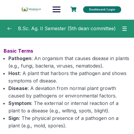
Dashboard / Login
B.Sc. Ag. II Semester (5th dean committee)
Agricultural Microbiology
0/20
Basic Terms
Pathogen
: An organism that causes disease in plants
Soil and Water Conservation Engineering
0/15
(e.g., fungi, bacteria, viruses, nematodes).
Fundamentals of Crop Physiology
Host
: A plant that harbors the pathogen and shows
0/16
symptoms of disease.
Fundamentals of Agricultural Economics
0/7
Disease
: A deviation from normal plant growth
caused by pathogens or environmental factors.
Fundamentals of Plant Pathology
0/44
Symptom
: The external or internal reaction of a
plant to a disease (e.g., wilting, spots, blight).
Importance of plant diseases
Sign
: The physical presence of a pathogen on a
plant (e.g., mold, spores).
Scope and objectives of Plant Pathology