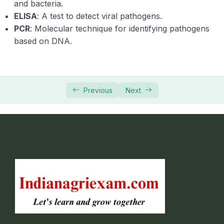
and bacteria.
fungicides and antibiotics
ELISA
: A test to detect viral pathogens.
PCR
: Molecular technique for identifying pathogens
Mode of action and formulations of fungicides
and antibiotics.
based on DNA.
Fundamentals of Agricultural Extension
0/25
Education
Previous
Next
Fundamentals of Entomology
0/10