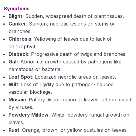
Nematodes: General morphology and
Symptoms
reproduction
Blight
: Sudden, widespread death of plant tissues.
Canker
: Sunken, necrotic lesions on stems or
Classification, symptoms and nature of damage
branches.
caused by plant nematodes (Heterodera,
Chlorosis
: Yellowing of leaves due to lack of
Meloidogyne, Anguina, Radopholus etc.)
chlorophyll.
Growth and reproduction of plant pathogens
Dieback
: Progressive death of twigs and branches.
Gall
: Abnormal growth caused by pathogens like
Liberation / dispersal and survival of plant
nematodes or bacteria.
pathogens.
Leaf Spot
: Localized necrotic areas on leaves.
Types of parasitism and variability in plant
Wilt
: Loss of rigidity due to pathogen-induced
pathogens
vascular blockage.
Mosaic
: Patchy discoloration of leaves, often caused
Liberation/ dispersal and survival of plant
by viruses.
pathogens
Powdery Mildew
: White, powdery fungal growth on
leaves.
Types of parasitism and variability in plant
pathogens
Rust
: Orange, brown, or yellow pustules on leaves