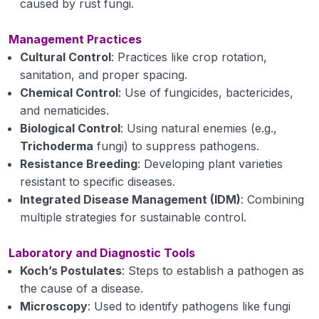
caused by rust fungi.
Pathogenesis
Management Practices
Role of enzymes in disease development
Cultural Control
: Practices like crop rotation,
sanitation, and proper spacing.
Toxins in disease development
Chemical Control
: Use of fungicides, bactericides,
Role of Growth regulators in disease
and nematicides.
development.
Biological Control
: Using natural enemies (e.g.,
Trichoderma
fungi) to suppress pathogens.
Disease Resistance in Plants
Resistance Breeding
: Developing plant varieties
Defense mechanism in plants
resistant to specific diseases.
Integrated Disease Management (IDM)
: Combining
Epidemiology: Factors affecting disease
multiple strategies for sustainable control.
development.
Laboratory and Diagnostic Tools
Principles of plant disease management
Koch’s Postulates
: Steps to establish a pathogen as
Methods of plant disease management
the cause of a disease.
Microscopy
: Used to identify pathogens like fungi
Nature, chemical combination, classification of