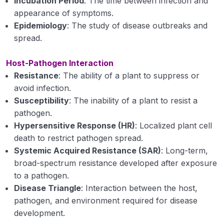
Incubation Period
: The time between infection and
Nomenclature, Binomial system of
appearance of symptoms.
nomenclature, rules of nomenclature
Epidemiology
: The study of disease outbreaks and
spread.
Classification of fungi
Host-Pathogen Interaction
Key to divisions, sub-divisions, orders and
classes
Resistance
: The ability of a plant to suppress or
avoid infection.
Bacteria and mollicutes: general morphological
Susceptibility
: The inability of a plant to resist a
characters
pathogen.
Hypersensitive Response (HR)
: Localized plant cell
Basic methods of classification and
death to restrict pathogen spread.
reproduction
Systemic Acquired Resistance (SAR)
: Long-term,
Viruses: nature, structure, replication and
broad-spectrum resistance developed after exposure
transmission
to a pathogen.
Disease Triangle
: Interaction between the host,
Study of phanerogamic plant parasites and
pathogen, and environment required for disease
nematodes with examples of diseases caused
development.
by them