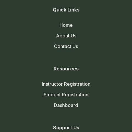
Quick Links
Home
About Us
Contact Us
Resources
Instructor Registration
Student Registration
Dashboard
Support Us