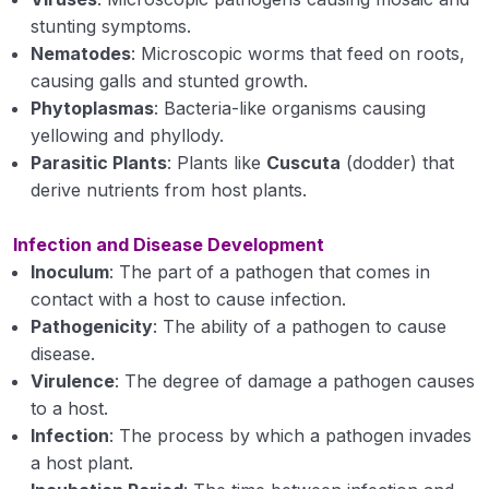
viruses
stunting symptoms.
Nematodes
: Microscopic worms that feed on roots,
Disease Cause by Virus
causing galls and stunted growth.
Phytoplasmas
: Bacteria-like organisms causing
Viroids, with examples of diseases caused by
yellowing and phyllody.
them
Parasitic Plants
: Plants like
Cuscuta
(dodder) that
Algae with examples of diseases caused by
derive nutrients from host plants.
them
Infection and Disease Development
Protozoa, Phanerogamic parasites examples of
Inoculum
: The part of a pathogen that comes in
diseases caused by them
contact with a host to cause infection.
Pathogenicity
Diseases and symptoms by abiotic stress.
: The ability of a pathogen to cause
disease.
Fungi: general characters, definition of fungus,
Virulence
: The degree of damage a pathogen causes
somatic structures, types of fungal thalli,
to a host.
fungal tissues, modifications of thallus,
Infection
: The process by which a pathogen invades
a host plant.
Reproduction (asexual and sexual).