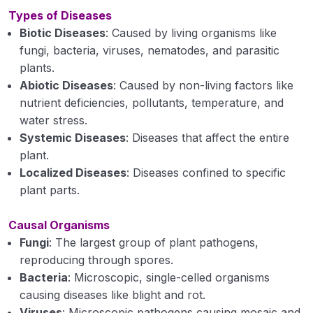
Types of Diseases
History of Plant Pathology
Biotic Diseases
: Caused by living organisms like
History of Plant Pathology in India
fungi, bacteria, viruses, nematodes, and parasitic
plants.
Terms and concepts in Plant Pathology
Abiotic Diseases
: Caused by non-living factors like
nutrient deficiencies, pollutants, temperature, and
Key Concept of Plant Pathology
water stress.
Pathogenesis. Causes / factors affecting
Systemic Diseases
: Diseases that affect the entire
disease development
plant.
Localized Diseases
: Diseases confined to specific
Disease triangle and tetrahedron and
plant parts.
Classification of plant diseases
Causal Organisms
Important plant pathogenic organisms
Fungi
: The largest group of plant pathogens,
Different groups: fungi, bacteria, fastidious
reproducing through spores.
vesicular bacteria
Bacteria
: Microscopic, single-celled organisms
causing diseases like blight and rot.
Phytoplasmas, Spiroplasmas
Viruses
: Microscopic pathogens causing mosaic and