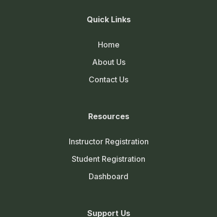
Quick Links
Home
About Us
Contact Us
Resources
Instructor Registration
Student Registration
Dashboard
Support Us