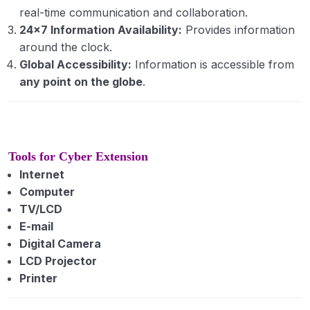
Principles and Functions of Communication
real-time communication and collaboration.
24×7 Information Availability:
Provides information
Models and barriers to communication.
around the clock.
Global Accessibility:
Information is accessible from
Agriculture journalism
any point on the globe
.
Diffusion and adoption of innovation: concept
and meaning, process and stages of adoption,
adopter categories.
Tools for Cyber Extension
Fundamentals of Entomology
0/10
Internet
Computer
TV/LCD
E-mail
Digital Camera
LCD Projector
Printer