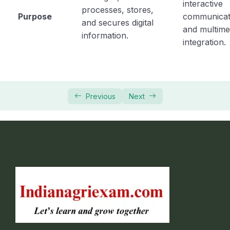
interactive
processes, stores,
Purpose
communicat
and secures digital
and multime
information.
integration.
Previous
Next