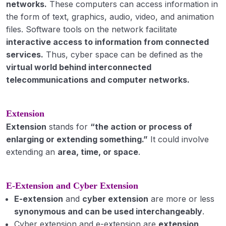
networks.
These computers can access information in
Education: Meaning, definition & Types
the form of text, graphics, audio, video, and animation
Extension Education- meaning, definition,
files. Software tools on the network facilitate
scope and process; objectives and principles
interactive access to information from connected
of Extension Education
services.
Thus, cyber space can be defined as the
virtual world behind interconnected
Extension Programme planning Meaning,
telecommunications and computer networks.
Process, Principles and Steps in Programme
Development.
Extension
Extension systems in India
Extension
stands for
“the action or process of
extension efforts in pre-independence era
enlarging or extending something.”
It could involve
(Sriniketan, Marthandam, Firka Development
extending an
area, time, or space
.
Scheme, Gurgaon Experiment, etc.
Post-independence era (Etawah Pilot Project,
E-Extension and Cyber Extension
Nilokheri Experiment, etc.)
E-extension
and
cyber extension
are more or less
various extension/ agriculture development
synonymous and can be used interchangeably
.
programmes launched by ICAR/ Govt. of India
Cyber extension and e-extension are
extension