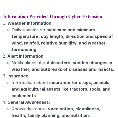
Information Provided Through Cyber Extension
Weather Information:
Daily updates on
maximum and minimum
temperature, day length, direction and speed of
wind, rainfall, relative humidity, and weather
forecasting
.
Alert Information:
Notifications about
disasters, sudden changes in
weather, and outbreaks of diseases and insects
.
Insurance:
Information about
insurance for crops, animals,
and agricultural assets like tractors, tools, and
implements
.
General Awareness:
Knowledge about
vaccination, cleanliness,
health, family planning, and nutrition
.