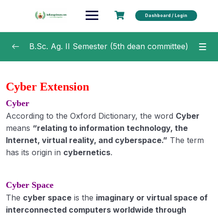
Dashboard / Login
B.Sc. Ag. II Semester (5th dean committee)
Agricultural Microbiology
0/20
Cyber Extension
Soil and Water Conservation Engineering
0/15
Cyber
According to the Oxford Dictionary, the word
Cyber
Fundamentals of Crop Physiology
0/16
means
“relating to information technology, the
Internet, virtual reality, and cyberspace.”
The term
Fundamentals of Agricultural Economics
0/7
has its origin in
cybernetics
.
Fundamentals of Plant Pathology
0/44
Cyber Space
Fundamentals of Agricultural Extension
0/25
The
Education
cyber space
is the
imaginary or virtual space of
interconnected computers worldwide through