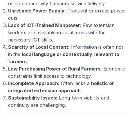
or no connectivity hampers service delivery.
Unreliable Power Supply:
Frequent or erratic power
cuts.
Lack of ICT-Trained Manpower:
Few extension
workers are available in rural areas with the
necessary ICT skills.
Scarcity of Local Content:
Information is often not
in the
local language or contextually relevant to
farmers
.
Low Purchasing Power of Rural Farmers:
Economic
constraints limit access to technology.
Incomplete Approach:
Often lacks a
holistic or
integrated extension approach
.
Sustainability Issues:
Long-term viability and
continuity are challenging.