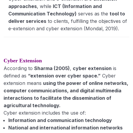
(IADP, IAAP, HYVP, IVLP, ORP, ND.
approaches
, while
ICT (Information and
Communication Technology)
serves as the
tool to
KVK, T&V, Lab to Land Programme, NATP, ATMA
deliver services
to clients, fulfilling the objectives of
e-extension and cyber extension (Mondal, 2019).
New trends in agriculture extension:
Privatization Extension
Cyber Extension / e-extension
Cyber Extension
Market-led extension, Farmer-led extension
According to
Sharma (2005)
,
cyber extension
is
Expert Systems
defined as
“extension over cyber space.”
Cyber
extension means
using the power of online networks,
Rural Development: concept, meaning,
computer communications, and digital multimedia
definition; various rural development
interactions to facilitate the dissemination of
programmes launched by Govt. of India.
agricultural technology.
Community Dev.- meaning, definition, concept
Cyber extension includes the use of:
& principles, Philosophy of C.D.
Information and communication technology
National and international information networks
Rural Leadership: concept and definition, types