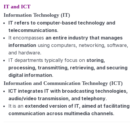
IT and ICT
Information Technology (IT)
IT refers to computer-based technology and
telecommunications
.
It encompasses
an entire industry that manages
information
using computers, networking, software,
and hardware.
IT departments typically focus on
storing,
processing, transmitting, retrieving, and securing
digital information
.
Information and Communication Technology (ICT)
ICT integrates IT with broadcasting technologies,
audio/video transmission, and telephony
.
It is an
extended version of IT, aimed at facilitating
communication across multimedia channels
.