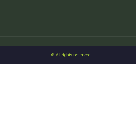
© All rights reserved.