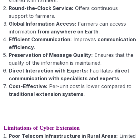
shared with farmers.
Round-the-Clock Service:
Offers continuous
support to farmers.
Global Information Access:
Farmers can access
information
from anywhere on Earth
.
Efficient Communication:
Improves
communication
efficiency
.
Preservation of Message Quality:
Ensures that the
quality of the information is maintained.
Direct Interaction with Experts:
Facilitates
direct
communication with specialists and experts
.
Cost-Effective:
Per-unit cost is lower compared to
traditional extension systems
.
Limitations of Cyber Extension
Poor Telecom Infrastructure in Rural Areas:
Limited