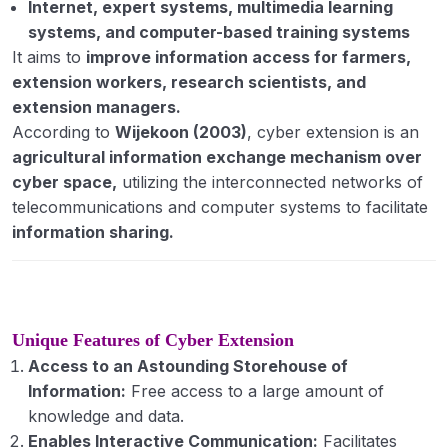
Internet, expert systems, multimedia learning
of leaders in rural context
systems, and computer-based training systems
Extension Administration: meaning and
It aims to
improve information access for farmers,
concept, principles and functions
extension workers, research scientists, and
extension managers.
Monitoring and evaluation: concept and
According to
Wijekoon (2003)
, cyber extension is an
definition, monitoring and evaluation of
agricultural information exchange mechanism over
extension programmes
cyber space,
utilizing the interconnected networks of
Transfer of technology: concept and models
telecommunications and computer systems to facilitate
information sharing.
Capacity building of extension personnel
Extension teaching methods: meaning,
classification, individual, group and mass
contact methods
Unique Features of Cyber Extension
Access to an Astounding Storehouse of
ICT Applications in TOT (New and Social
Information:
Free access to a large amount of
Media), media mix strategies
knowledge and data.
Communication: meaning and definition;
Enables Interactive Communication:
Facilitates