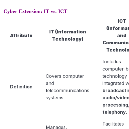
Cyber Extension: IT vs. ICT
ICT
(Informa
IT (Information
Attribute
and
Technology)
Communic
Technolo
Includes
computer-b
Covers computer
technology
and
integrated w
Definition
telecommunications
broadcasti
systems
audio/vide
processing
telephony
.
Facilitates
Manages,