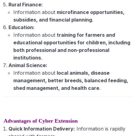
Rural Finance:
Information about
microfinance opportunities,
subsidies, and financial planning
.
Education:
Information about
training for farmers and
educational opportunities for children, including
both professional and non-professional
institutions
.
Animal Science:
Information about
local animals, disease
management, better breeds, balanced feeding,
shed management, and health care
.
Advantages of Cyber Extension
Quick Information Delivery:
Information is rapidly