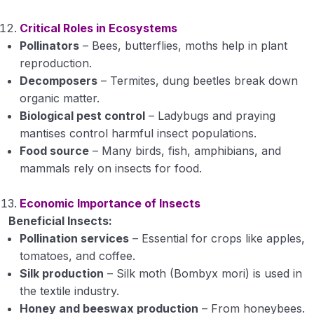
Critical Roles in Ecosystems
Pollinators
– Bees, butterflies, moths help in plant
reproduction.
Decomposers
– Termites, dung beetles break down
organic matter.
Biological pest control
– Ladybugs and praying
mantises control harmful insect populations.
Food source
– Many birds, fish, amphibians, and
mammals rely on insects for food.
Economic Importance of Insects
Beneficial Insects:
Pollination services
– Essential for crops like apples,
tomatoes, and coffee.
Silk production
– Silk moth (Bombyx mori) is used in
the textile industry.
Honey and beeswax production
– From honeybees.