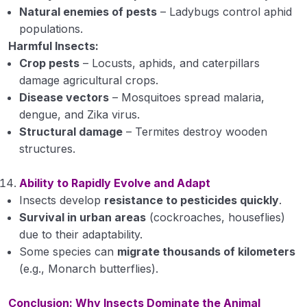
Natural enemies of pests
– Ladybugs control aphid
populations.
Harmful Insects:
Crop pests
– Locusts, aphids, and caterpillars
damage agricultural crops.
Disease vectors
– Mosquitoes spread malaria,
dengue, and Zika virus.
Structural damage
– Termites destroy wooden
structures.
Ability to Rapidly Evolve and Adapt
Insects develop
resistance to pesticides quickly
.
Survival in urban areas
(cockroaches, houseflies)
due to their adaptability.
Some species can
migrate thousands of kilometers
(e.g., Monarch butterflies).
Conclusion: Why Insects Dominate the Animal