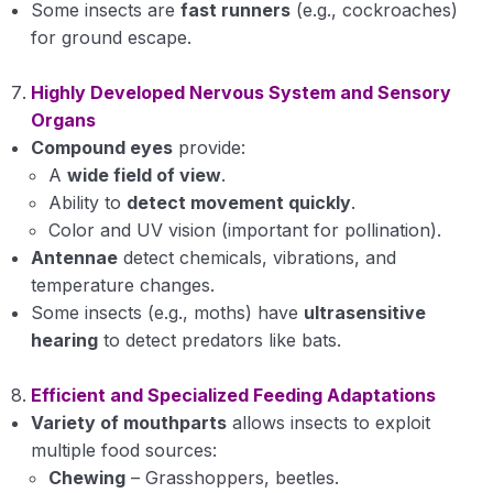
Some insects are
fast runners
(e.g., cockroaches)
for ground escape.
Highly Developed Nervous System and Sensory
Organs
Compound eyes
provide:
A
wide field of view
.
Ability to
detect movement quickly
.
Color and UV vision (important for pollination).
Antennae
detect chemicals, vibrations, and
temperature changes.
Some insects (e.g., moths) have
ultrasensitive
hearing
to detect predators like bats.
Efficient and Specialized Feeding Adaptations
Variety of mouthparts
allows insects to exploit
multiple food sources:
Chewing
– Grasshoppers, beetles.