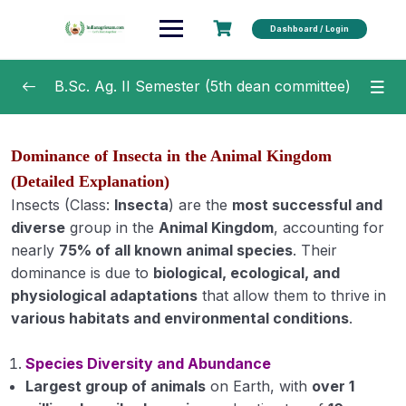
Dashboard / Login
B.Sc. Ag. II Semester (5th dean committee)
Agricultural Microbiology
0/20
Dominance of Insecta in the Animal Kingdom
Soil and Water Conservation Engineering
0/15
(Detailed Explanation)
Insects (Class:
Insecta
) are the
most successful and
Fundamentals of Crop Physiology
0/16
diverse
group in the
Animal Kingdom
, accounting for
nearly
75% of all known animal species
. Their
Fundamentals of Agricultural Economics
0/7
dominance is due to
biological, ecological, and
physiological adaptations
that allow them to thrive in
Fundamentals of Plant Pathology
0/44
various habitats and environmental conditions
.
Fundamentals of Agricultural Extension
0/25
Species Diversity and Abundance
Education
Largest group of animals
on Earth, with
over 1