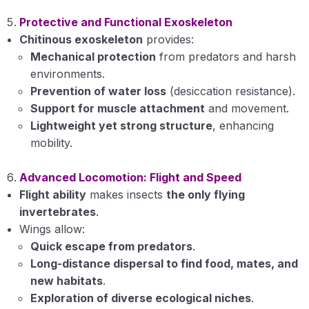
Protective and Functional Exoskeleton
Chitinous exoskeleton
provides:
Mechanical protection
from predators and harsh
environments.
Prevention of water loss
(desiccation resistance).
Support for muscle attachment
and movement.
Lightweight yet strong structure
, enhancing
mobility.
Advanced Locomotion: Flight and Speed
Flight ability
makes insects
the only flying
invertebrates
.
Wings allow:
Quick escape from predators
.
Long-distance dispersal to find food, mates, and
new habitats
.
Exploration of diverse ecological niches
.