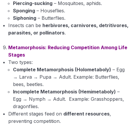
Piercing-sucking
– Mosquitoes, aphids.
Sponging
– Houseflies.
Siphoning
– Butterflies.
Insects can be
herbivores, carnivores, detritivores,
parasites, or pollinators
.
Metamorphosis: Reducing Competition Among Life
Stages
Two types:
Complete Metamorphosis (Holometaboly)
– Egg
→ Larva → Pupa → Adult. Example: Butterflies,
bees, beetles.
Incomplete Metamorphosis (Hemimetaboly)
–
Egg → Nymph → Adult. Example: Grasshoppers,
dragonflies.
Different stages feed on
different resources
,
preventing competition.