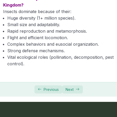
Kingdom?
Insects dominate because of their:
Huge diversity (1+ million species).
Small size and adaptability.
Rapid reproduction and metamorphosis.
Flight and efficient locomotion.
Complex behaviors and eusocial organization.
Strong defense mechanisms.
Vital ecological roles (pollination, decomposition, pest
control).
Previous
Next