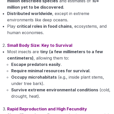
million described species
and estimates of
10+
Fundamentals of Entomology
0/10
million yet to be discovered
.
Distributed worldwide
, except in extreme
History of Entomology in India
environments like deep oceans.
Major points related to dominance of Insecta in
Play
critical roles in food chains
, ecosystems, and
Animal kingdom
human economies.
Classification of phylum Arthropoda upto
Small Body Size: Key to Survival
classes
Most insects are
tiny (a few millimeters to a few
centimeters)
, allowing them to:
Relationship of class Insecta with other classes
of Arthropoda
Escape predators easily
.
Require minimal resources for survival
.
Morphology: Structure and functions of insect
Occupy microhabitats
(e.g., inside plant stems,
cuticle
under tree bark).
Survive extreme environmental conditions
(cold,
Morphology: Structure and functions of insect
drought, heat).
molting
Body segmentation
Rapid Reproduction and High Fecundity