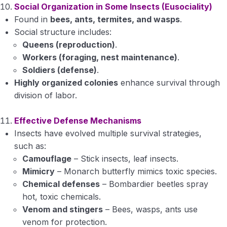
Social Organization in Some Insects (Eusociality)
Found in
bees, ants, termites, and wasps
.
Social structure includes:
Queens (reproduction)
.
Workers (foraging, nest maintenance)
.
Soldiers (defense)
.
Highly organized colonies
enhance survival through
division of labor.
Effective Defense Mechanisms
Insects have evolved multiple survival strategies,
such as:
Camouflage
– Stick insects, leaf insects.
Mimicry
– Monarch butterfly mimics toxic species.
Chemical defenses
– Bombardier beetles spray
hot, toxic chemicals.
Venom and stingers
– Bees, wasps, ants use
venom for protection.