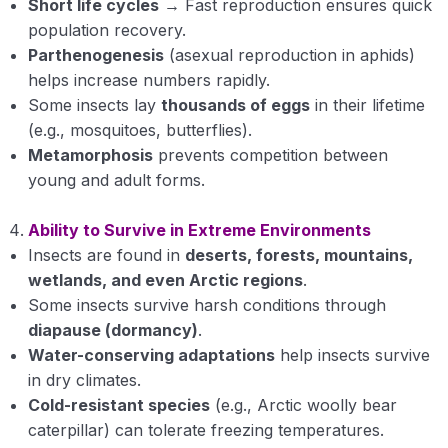
Short life cycles
→ Fast reproduction ensures quick
Structure of Head
population recovery.
Parthenogenesis
(asexual reproduction in aphids)
Structure of thorax
helps increase numbers rapidly.
Structure of Abdomen
Some insects lay
thousands of eggs
in their lifetime
(e.g., mosquitoes, butterflies).
Metamorphosis
prevents competition between
young and adult forms.
Ability to Survive in Extreme Environments
Insects are found in
deserts, forests, mountains,
wetlands, and even Arctic regions
.
Some insects survive harsh conditions through
diapause (dormancy)
.
Water-conserving adaptations
help insects survive
in dry climates.
Cold-resistant species
(e.g., Arctic woolly bear
caterpillar) can tolerate freezing temperatures.