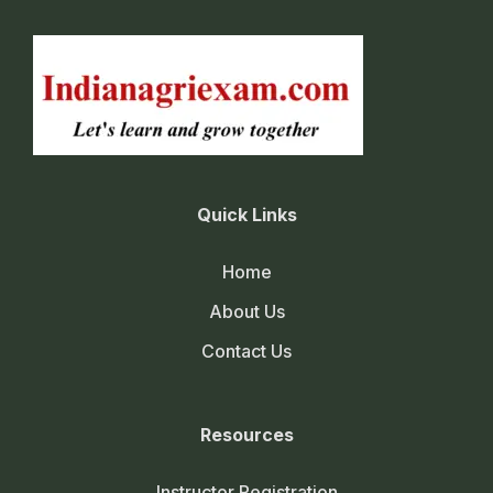
Quick Links
Home
About Us
Contact Us
Resources
Instructor Registration