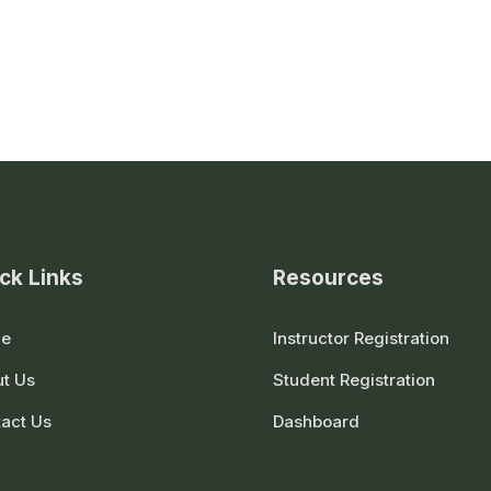
ck Links
Resources
e
Instructor Registration
t Us
Student Registration
act Us
Dashboard