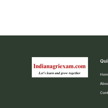
Qui
Hom
Abou
Cont