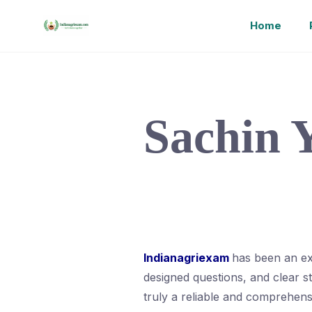
Home
Sachin 
Indianagriexam
has been an ex
designed questions, and clear 
truly a reliable and comprehen