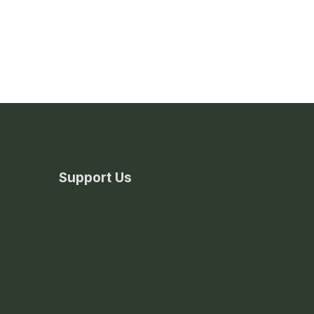
Support Us