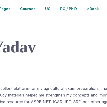
Pages
Courses
UG
PG / Ph.D.
eBook
Yadav
cellent platform for my agricultural exam preparation. Th
study materials helped me strengthen my concepts and impro
sive resource for ASRB NET, ICAR JRF, SRF, and other agr