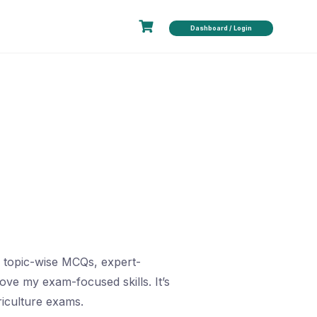
Dashboard / Login
e topic-wise MCQs, expert-
ve my exam-focused skills. It’s
iculture exams.