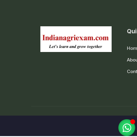
Qui
Hom
Abou
Cont