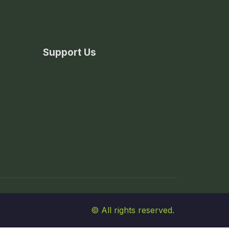
Support Us
© All rights reserved.