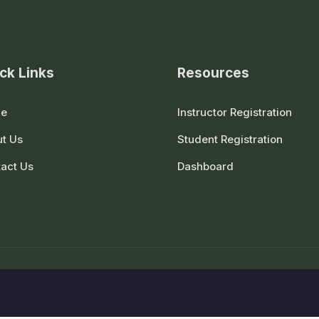
ck Links
Resources
e
Instructor Registration
t Us
Student Registration
act Us
Dashboard