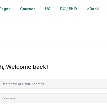
Pages
Courses
UG
PG / Ph.D.
eBook
Hi, Welcome back!