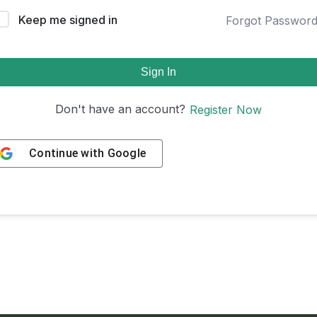
Keep me signed in
Forgot Passwor
Sign In
Don't have an account?
Register Now
Continue with
Google