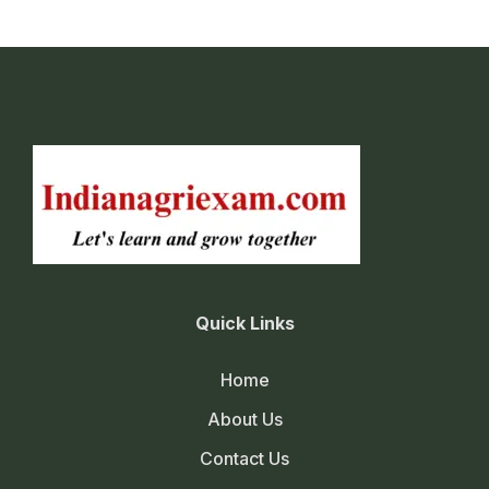
Quick Links
Home
About Us
Contact Us