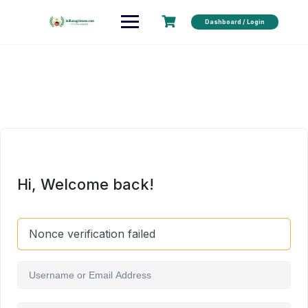
Dashboard / Login
Hi, Welcome back!
Nonce verification failed