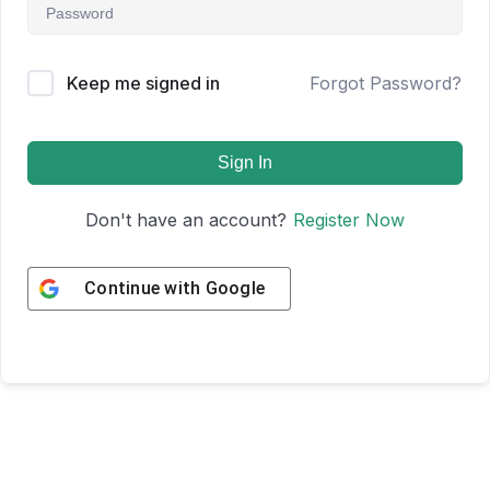
Keep me signed in
Forgot Password?
Sign In
Don't have an account?
Register Now
Continue with
Google