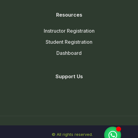
Resources
Instructor Registration
Student Registration
Dashboard
Support Us
© All rights reserved.