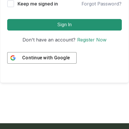
Keep me signed in
Forgot Password?
Sign In
Don't have an account?
Register Now
Continue with
Google