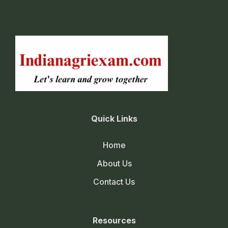
Quick Links
Home
About Us
Contact Us
Resources