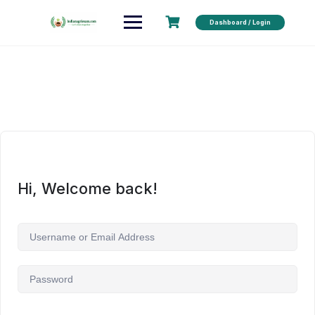
Dashboard / Login
Hi, Welcome back!