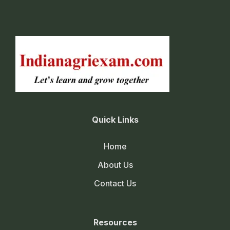
Quick Links
Home
About Us
Contact Us
Resources