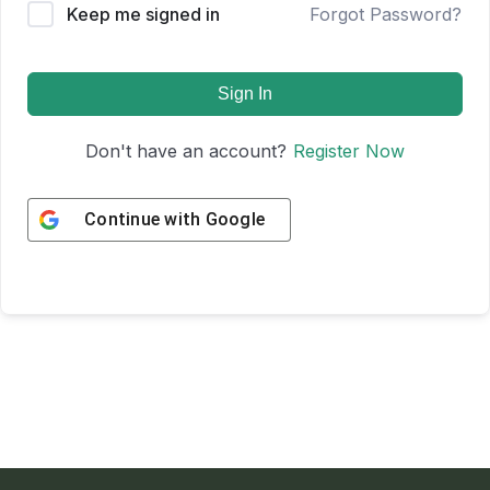
Keep me signed in
Forgot Password?
Sign In
Don't have an account?
Register Now
Continue with
Google