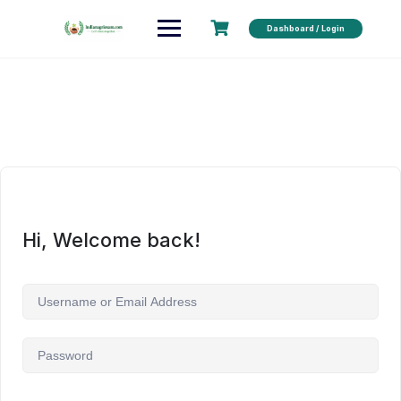
Dashboard / Login
Hi, Welcome back!