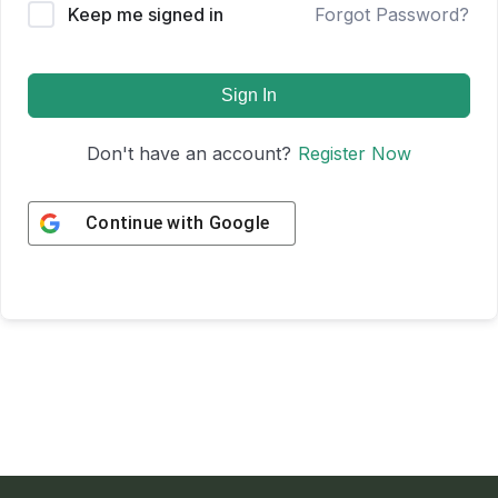
Keep me signed in
Forgot Password?
Sign In
Don't have an account?
Register Now
Continue with
Google