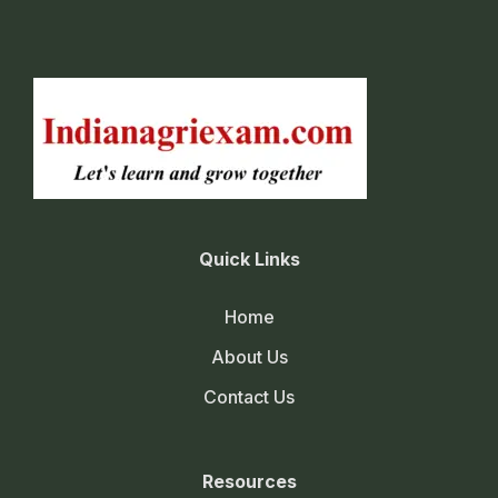
Quick Links
Home
About Us
Contact Us
Resources