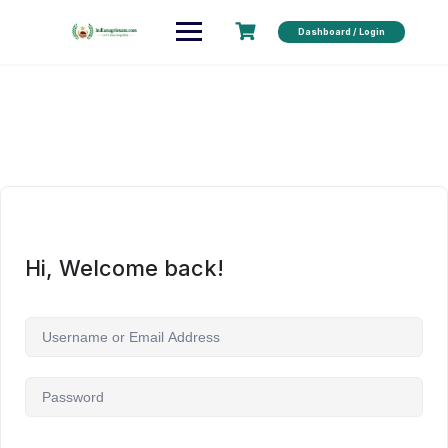
Dashboard / Login
Hi, Welcome back!