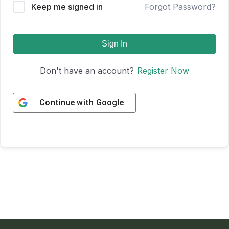
Keep me signed in
Forgot Password?
Sign In
Don't have an account?
Register Now
Continue with
Google