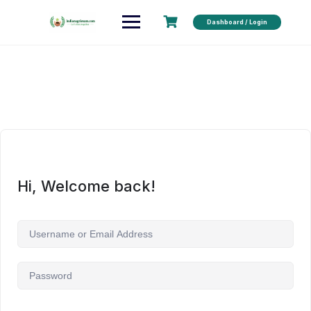
Dashboard / Login
Hi, Welcome back!