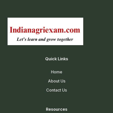
Quick Links
Home
About Us
Contact Us
Resources