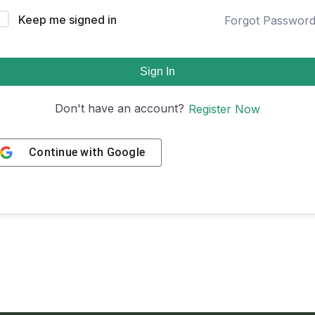
Keep me signed in
Forgot Passwor
Sign In
Don't have an account?
Register Now
Continue with
Google