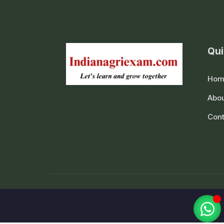
Qui
Hom
Abou
Cont