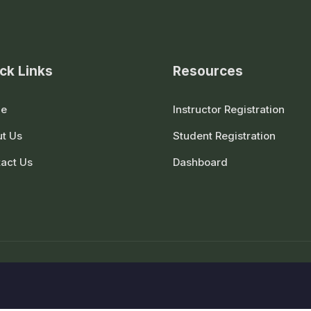
ck Links
Resources
e
Instructor Registration
t Us
Student Registration
act Us
Dashboard