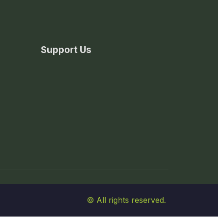
Support Us
© All rights reserved.