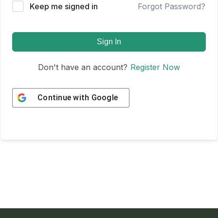
Keep me signed in
Forgot Password?
Sign In
Don't have an account?
Register Now
Continue with
Google