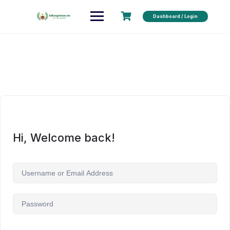
Dashboard / Login
Hi, Welcome back!