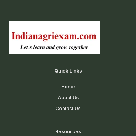
Quick Links
Home
About Us
Contact Us
Resources