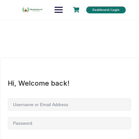
Dashboard / Login
Hi, Welcome back!