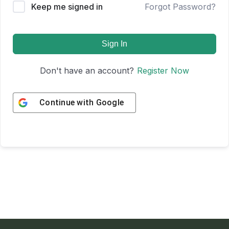
Keep me signed in
Forgot Password?
Sign In
Don't have an account?
Register Now
Continue with
Google