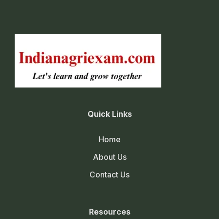
Quick Links
Home
About Us
Contact Us
Resources